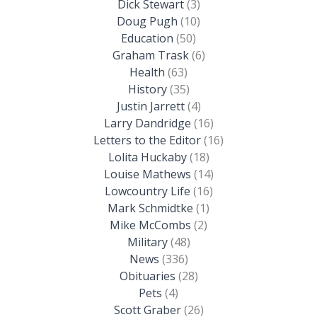
Dick Stewart
(3)
Doug Pugh
(10)
Education
(50)
Graham Trask
(6)
Health
(63)
History
(35)
Justin Jarrett
(4)
Larry Dandridge
(16)
Letters to the Editor
(16)
Lolita Huckaby
(18)
Louise Mathews
(14)
Lowcountry Life
(16)
Mark Schmidtke
(1)
Mike McCombs
(2)
Military
(48)
News
(336)
Obituaries
(28)
Pets
(4)
Scott Graber
(26)