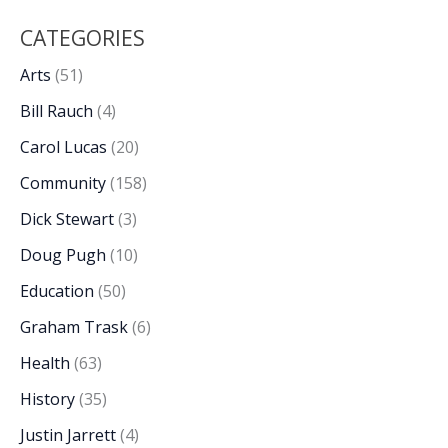
CATEGORIES
Arts
(51)
Bill Rauch
(4)
Carol Lucas
(20)
Community
(158)
Dick Stewart
(3)
Doug Pugh
(10)
Education
(50)
Graham Trask
(6)
Health
(63)
History
(35)
Justin Jarrett
(4)