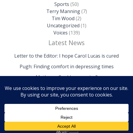
Sports
(50)
Terry Manning
(7)
Tim Wood
(2)
Uncategorized
(1)
Voices
(139)
Latest News
Letter to the Editor: I hope Carol Lucas is cured
Pugh: Finding comfort in depressing times
Mathews: Could we survive?
Copyright © 2026 The Island News | Powered by The
Island News