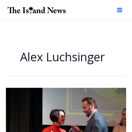
Skip
to
content
Alex Luchsinger