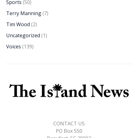
Sports
(50)
Terry Manning
(7)
Tim Wood
(2)
Uncategorized
(1)
Voices
(139)
CONTACT US
PO Box 550