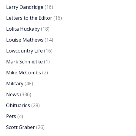
Larry Dandridge
(16)
Letters to the Editor
(16)
Lolita Huckaby
(18)
Louise Mathews
(14)
Lowcountry Life
(16)
Mark Schmidtke
(1)
Mike McCombs
(2)
Military
(48)
News
(336)
Obituaries
(28)
Pets
(4)
Scott Graber
(26)