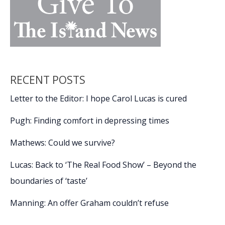
RECENT POSTS
Letter to the Editor: I hope Carol Lucas is cured
Pugh: Finding comfort in depressing times
Mathews: Could we survive?
Lucas: Back to ‘The Real Food Show’ – Beyond the
boundaries of ‘taste’
Manning: An offer Graham couldn’t refuse