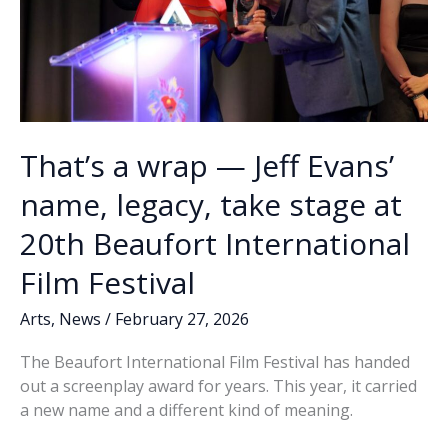
That’s a wrap — Jeff Evans’
name, legacy, take stage at
20th Beaufort International
Film Festival
Arts
,
News
/
February 27, 2026
The Beaufort International Film Festival has handed
out a screenplay award for years. This year, it carried
a new name and a different kind of meaning.