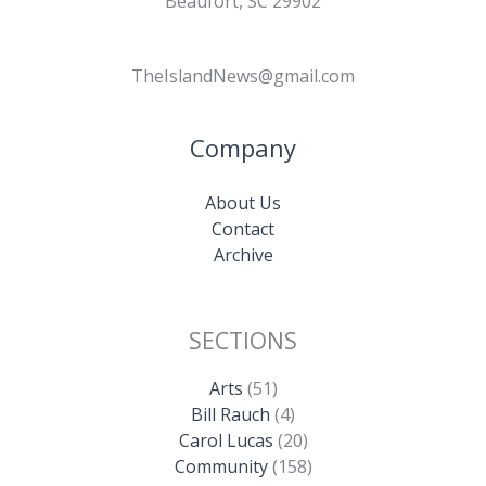
Beaufort, SC 29902
TheIslandNews@gmail.com
Company
About Us
Contact
Archive
SECTIONS
Arts
(51)
Bill Rauch
(4)
Carol Lucas
(20)
Community
(158)