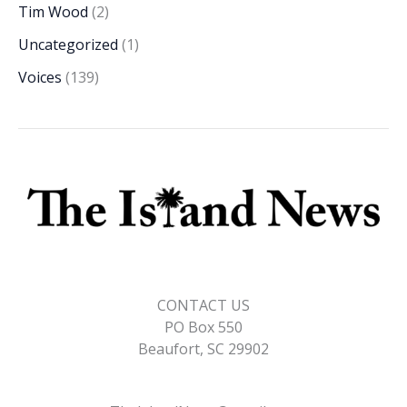
Tim Wood
(2)
Uncategorized
(1)
Voices
(139)
CONTACT US
PO Box 550
Beaufort, SC 29902