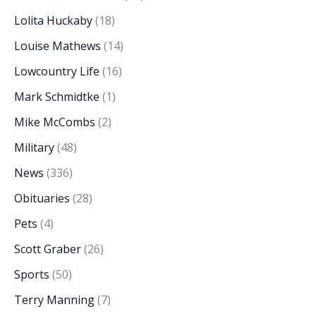
Lolita Huckaby
(18)
Louise Mathews
(14)
Lowcountry Life
(16)
Mark Schmidtke
(1)
Mike McCombs
(2)
Military
(48)
News
(336)
Obituaries
(28)
Pets
(4)
Scott Graber
(26)
Sports
(50)
Terry Manning
(7)