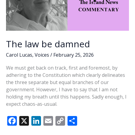
The law be damned
Carol Lucas
,
Voices
/
February 25, 2026
We must get back on track, first and foremost, by
adhering to the Constitution which clearly delineates
the three separate but equal branches of our
government. However, I have to say that I am not
holding my breath until this happens. Sadly enough, I
expect chaos-as-usual.
F
X
Li
E
C
S
ac
n
m
o
h