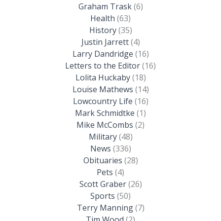
Graham Trask
(6)
Health
(63)
History
(35)
Justin Jarrett
(4)
Larry Dandridge
(16)
Letters to the Editor
(16)
Lolita Huckaby
(18)
Louise Mathews
(14)
Lowcountry Life
(16)
Mark Schmidtke
(1)
Mike McCombs
(2)
Military
(48)
News
(336)
Obituaries
(28)
Pets
(4)
Scott Graber
(26)
Sports
(50)
Terry Manning
(7)
Tim Wood
(2)