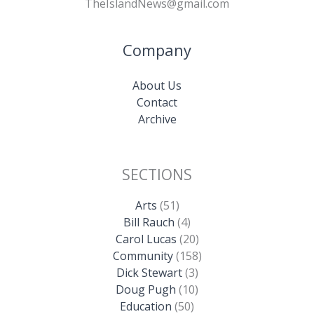
TheIslandNews@gmail.com
Company
About Us
Contact
Archive
SECTIONS
Arts
(51)
Bill Rauch
(4)
Carol Lucas
(20)
Community
(158)
Dick Stewart
(3)
Doug Pugh
(10)
Education
(50)