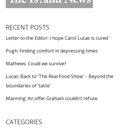
RECENT POSTS
Letter to the Editor: I hope Carol Lucas is cured
Pugh: Finding comfort in depressing times
Mathews: Could we survive?
Lucas: Back to ‘The Real Food Show’ – Beyond the
boundaries of ‘taste’
Manning: An offer Graham couldn’t refuse
CATEGORIES