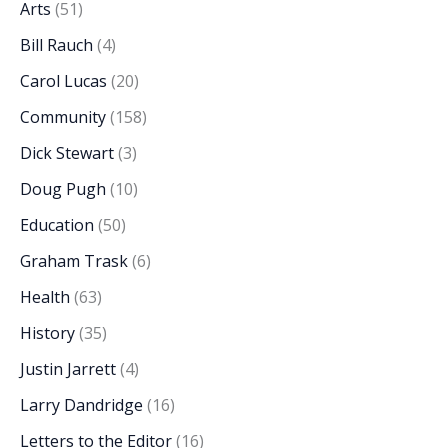
Arts
(51)
Bill Rauch
(4)
Carol Lucas
(20)
Community
(158)
Dick Stewart
(3)
Doug Pugh
(10)
Education
(50)
Graham Trask
(6)
Health
(63)
History
(35)
Justin Jarrett
(4)
Larry Dandridge
(16)
Letters to the Editor
(16)