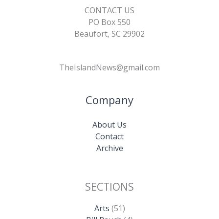
CONTACT US
PO Box 550
Beaufort, SC 29902
TheIslandNews@gmail.com
Company
About Us
Contact
Archive
SECTIONS
Arts
(51)