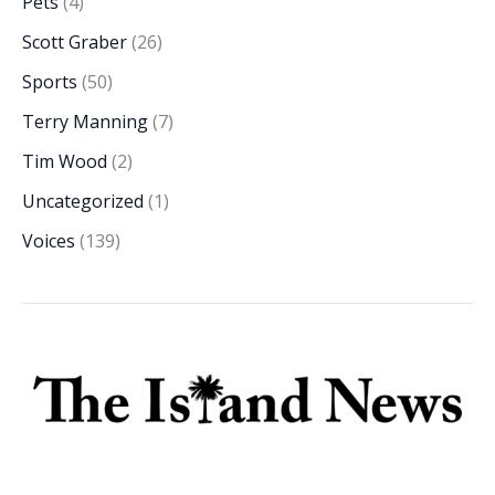
Pets
(4)
Scott Graber
(26)
Sports
(50)
Terry Manning
(7)
Tim Wood
(2)
Uncategorized
(1)
Voices
(139)