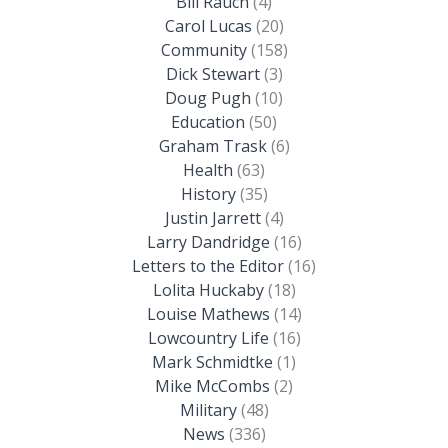
Bill Rauch
(4)
Carol Lucas
(20)
Community
(158)
Dick Stewart
(3)
Doug Pugh
(10)
Education
(50)
Graham Trask
(6)
Health
(63)
History
(35)
Justin Jarrett
(4)
Larry Dandridge
(16)
Letters to the Editor
(16)
Lolita Huckaby
(18)
Louise Mathews
(14)
Lowcountry Life
(16)
Mark Schmidtke
(1)
Mike McCombs
(2)
Military
(48)
News
(336)