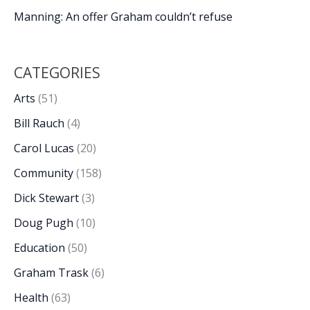
Manning: An offer Graham couldn’t refuse
CATEGORIES
Arts
(51)
Bill Rauch
(4)
Carol Lucas
(20)
Community
(158)
Dick Stewart
(3)
Doug Pugh
(10)
Education
(50)
Graham Trask
(6)
Health
(63)