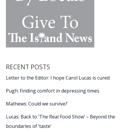
RECENT POSTS
Letter to the Editor: I hope Carol Lucas is cured
Pugh: Finding comfort in depressing times
Mathews: Could we survive?
Lucas: Back to ‘The Real Food Show’ – Beyond the
boundaries of ‘taste’