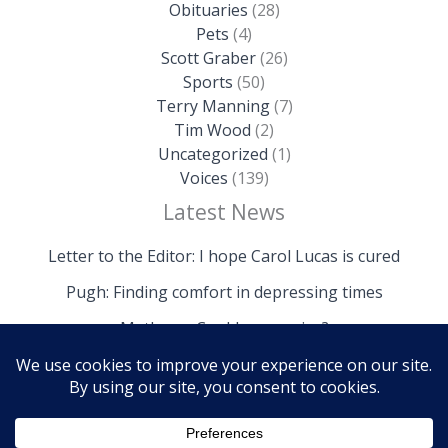
Obituaries
(28)
Pets
(4)
Scott Graber
(26)
Sports
(50)
Terry Manning
(7)
Tim Wood
(2)
Uncategorized
(1)
Voices
(139)
Latest News
Letter to the Editor: I hope Carol Lucas is cured
Pugh: Finding comfort in depressing times
Mathews: Could we survive?