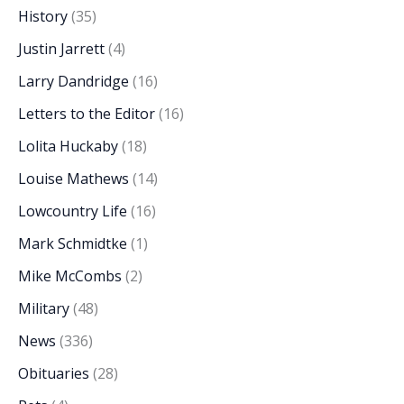
History
(35)
Justin Jarrett
(4)
Larry Dandridge
(16)
Letters to the Editor
(16)
Lolita Huckaby
(18)
Louise Mathews
(14)
Lowcountry Life
(16)
Mark Schmidtke
(1)
Mike McCombs
(2)
Military
(48)
News
(336)
Obituaries
(28)