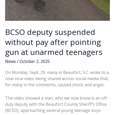
BCSO deputy suspended
without pay after pointing
gun at unarmed teenagers
News
/
October 2, 2025
On Monday, Sept, 29, many in Beaufort, S.C. woke to a
now-viral video being shared across social media that,
for many in the comments, caused shock and anger.
The video showed a man, who we now know is an off-
duty deputy with the Beaufort County Sheriff’s Office
(BCSO), approaching several young teenage boys