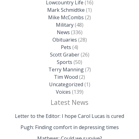
Lowcountry Life
(16)
Mark Schmidtke
(1)
Mike McCombs
(2)
Military
(48)
News
(336)
Obituaries
(28)
Pets
(4)
Scott Graber
(26)
Sports
(50)
Terry Manning
(7)
Tim Wood
(2)
Uncategorized
(1)
Voices
(139)
Latest News
Letter to the Editor: I hope Carol Lucas is cured
Pugh: Finding comfort in depressing times
Mathews: Could we survive?