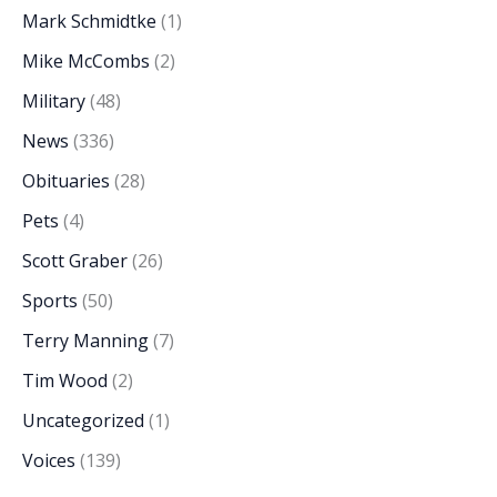
Mark Schmidtke
(1)
Mike McCombs
(2)
Military
(48)
News
(336)
Obituaries
(28)
Pets
(4)
Scott Graber
(26)
Sports
(50)
Terry Manning
(7)
Tim Wood
(2)
Uncategorized
(1)
Voices
(139)