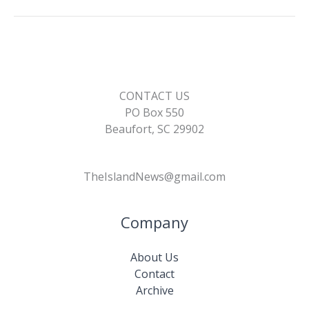
CONTACT US
PO Box 550
Beaufort, SC 29902
TheIslandNews@gmail.com
Company
About Us
Contact
Archive