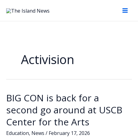
Skip
to
content
Activision
BIG CON is back for a
second go around at USCB
Center for the Arts
Education
,
News
/
February 17, 2026