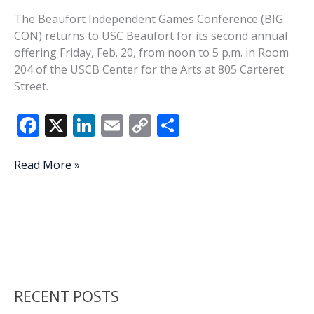
The Beaufort Independent Games Conference (BIG
CON) returns to USC Beaufort for its second annual
offering Friday, Feb. 20, from noon to 5 p.m. in Room
204 of the USCB Center for the Arts at 805 Carteret
Street.
F
X
Li
E
C
S
ac
n
m
o
h
e
k
ai
p
ar
BIG
Read More »
CON
b
e
l
y
e
is
o
dI
Li
back
o
n
n
for
a
k
k
second
go
RECENT POSTS
around