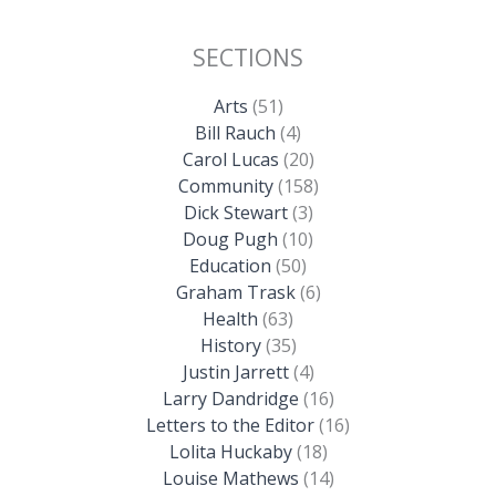
SECTIONS
Arts
(51)
Bill Rauch
(4)
Carol Lucas
(20)
Community
(158)
Dick Stewart
(3)
Doug Pugh
(10)
Education
(50)
Graham Trask
(6)
Health
(63)
History
(35)
Justin Jarrett
(4)
Larry Dandridge
(16)
Letters to the Editor
(16)
Lolita Huckaby
(18)
Louise Mathews
(14)