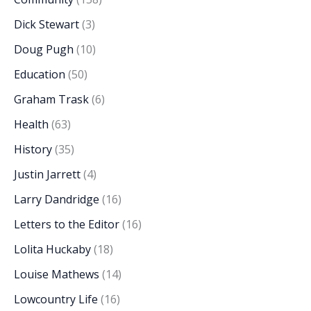
Dick Stewart
(3)
Doug Pugh
(10)
Education
(50)
Graham Trask
(6)
Health
(63)
History
(35)
Justin Jarrett
(4)
Larry Dandridge
(16)
Letters to the Editor
(16)
Lolita Huckaby
(18)
Louise Mathews
(14)
Lowcountry Life
(16)