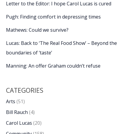
at
Letter to the Editor: I hope Carol Lucas is cured
USCB
Center
Pugh: Finding comfort in depressing times
for
the
Mathews: Could we survive?
Arts
Lucas: Back to ‘The Real Food Show’ – Beyond the
boundaries of ‘taste’
Manning: An offer Graham couldn’t refuse
CATEGORIES
Arts
(51)
Bill Rauch
(4)
Carol Lucas
(20)
Community
(158)