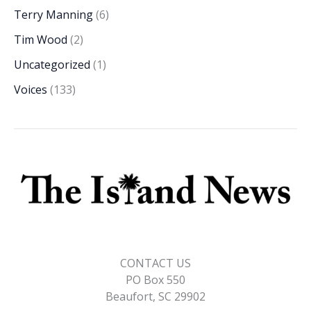
Terry Manning
(6)
Tim Wood
(2)
Uncategorized
(1)
Voices
(133)
CONTACT US
PO Box 550
Beaufort, SC 29902