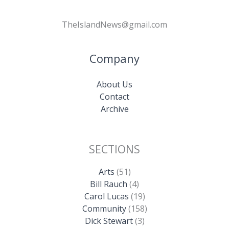
TheIslandNews@gmail.com
Company
About Us
Contact
Archive
SECTIONS
Arts
(51)
Bill Rauch
(4)
Carol Lucas
(19)
Community
(158)
Dick Stewart
(3)