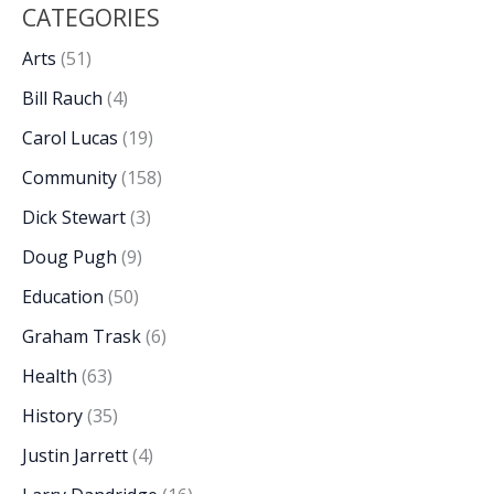
CATEGORIES
Arts
(51)
Bill Rauch
(4)
Carol Lucas
(19)
Community
(158)
Dick Stewart
(3)
Doug Pugh
(9)
Education
(50)
Graham Trask
(6)
Health
(63)
History
(35)
Justin Jarrett
(4)