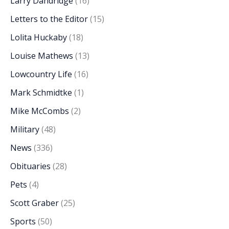
Larry Dandridge
(16)
Letters to the Editor
(15)
Lolita Huckaby
(18)
Louise Mathews
(13)
Lowcountry Life
(16)
Mark Schmidtke
(1)
Mike McCombs
(2)
Military
(48)
News
(336)
Obituaries
(28)
Pets
(4)
Scott Graber
(25)
Sports
(50)