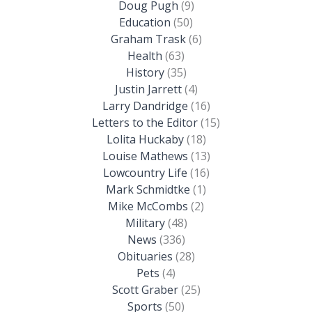
Doug Pugh
(9)
Education
(50)
Graham Trask
(6)
Health
(63)
History
(35)
Justin Jarrett
(4)
Larry Dandridge
(16)
Letters to the Editor
(15)
Lolita Huckaby
(18)
Louise Mathews
(13)
Lowcountry Life
(16)
Mark Schmidtke
(1)
Mike McCombs
(2)
Military
(48)
News
(336)
Obituaries
(28)
Pets
(4)
Scott Graber
(25)
Sports
(50)