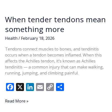
When tender tendons mean
something more
Health
/
February 18, 2026
Tendons connect muscles to bones, and tendinitis
occurs when a tendon becomes inflamed. When this
affects the Achilles tendon, it’s known as Achilles
tendinitis — a common injury that can make walking,
running, jumping, and climbing painful.
F
X
Li
E
C
S
ac
n
m
o
h
e
k
ai
p
ar
When
Read More »
tender
b
e
l
y
e