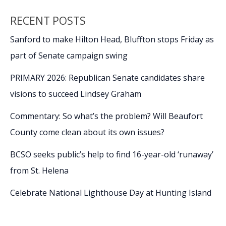
RECENT POSTS
Sanford to make Hilton Head, Bluffton stops Friday as
part of Senate campaign swing
PRIMARY 2026: Republican Senate candidates share
visions to succeed Lindsey Graham
Commentary: So what’s the problem? Will Beaufort
County come clean about its own issues?
BCSO seeks public’s help to find 16-year-old ‘runaway’
from St. Helena
Celebrate National Lighthouse Day at Hunting Island