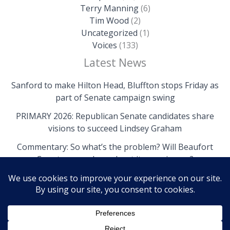
Terry Manning
(6)
Tim Wood
(2)
Uncategorized
(1)
Voices
(133)
Latest News
Sanford to make Hilton Head, Bluffton stops Friday as
part of Senate campaign swing
PRIMARY 2026: Republican Senate candidates share
visions to succeed Lindsey Graham
Commentary: So what’s the problem? Will Beaufort
County come clean about its own issues?
Copyright © 2026 The Island News | Powered by The