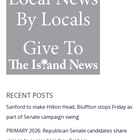
RECENT POSTS
Sanford to make Hilton Head, Bluffton stops Friday as
part of Senate campaign swing
PRIMARY 2026: Republican Senate candidates share