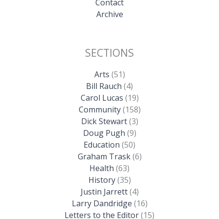
Contact
Archive
SECTIONS
Arts
(51)
Bill Rauch
(4)
Carol Lucas
(19)
Community
(158)
Dick Stewart
(3)
Doug Pugh
(9)
Education
(50)
Graham Trask
(6)
Health
(63)
History
(35)
Justin Jarrett
(4)
Larry Dandridge
(16)
Letters to the Editor
(15)