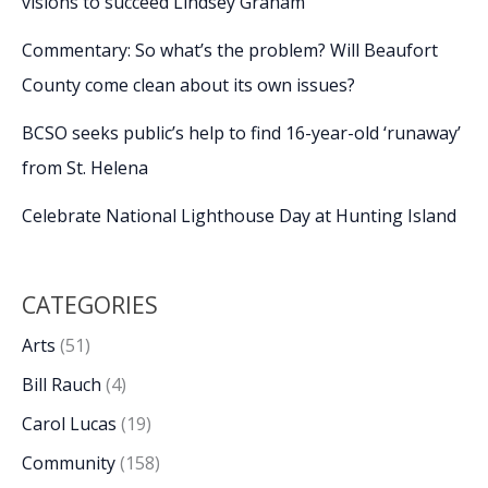
visions to succeed Lindsey Graham
Commentary: So what’s the problem? Will Beaufort
County come clean about its own issues?
BCSO seeks public’s help to find 16-year-old ‘runaway’
from St. Helena
Celebrate National Lighthouse Day at Hunting Island
CATEGORIES
Arts
(51)
Bill Rauch
(4)
Carol Lucas
(19)
Community
(158)