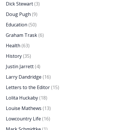
Dick Stewart
(3)
Doug Pugh
(9)
Education
(50)
Graham Trask
(6)
Health
(63)
History
(35)
Justin Jarrett
(4)
Larry Dandridge
(16)
Letters to the Editor
(15)
Lolita Huckaby
(18)
Louise Mathews
(13)
Lowcountry Life
(16)
Mark Schmidtke
(1)