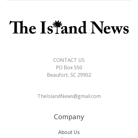
CONTACT US
PO Box 550
Beaufort, SC 29902
TheIslandNews@gmail.com
Company
About Us