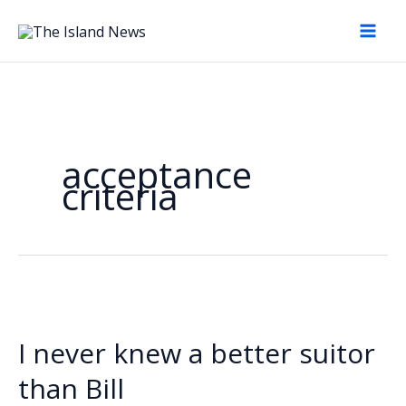
Skip
to
content
acceptance
criteria
I never knew a better suitor
than Bill