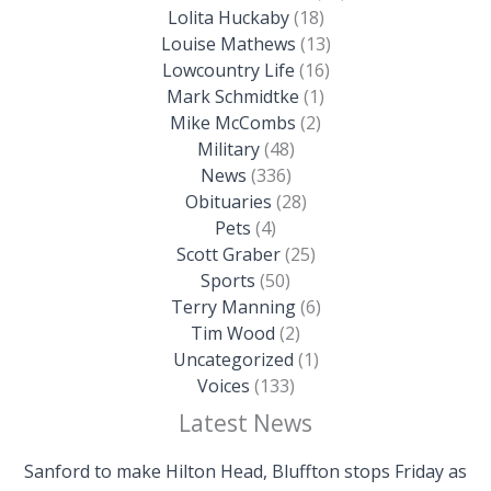
Lolita Huckaby
(18)
Louise Mathews
(13)
Lowcountry Life
(16)
Mark Schmidtke
(1)
Mike McCombs
(2)
Military
(48)
News
(336)
Obituaries
(28)
Pets
(4)
Scott Graber
(25)
Sports
(50)
Terry Manning
(6)
Tim Wood
(2)
Uncategorized
(1)
Voices
(133)
Latest News
Sanford to make Hilton Head, Bluffton stops Friday as