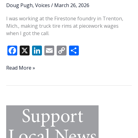
Doug Pugh
,
Voices
/
March 26, 2026
I was working at the Firestone foundry in Trenton,
Mich., making truck tire rims at piecework wages
when I got the call.
F
X
Li
E
C
S
ac
n
m
o
h
e
k
ai
p
ar
I
Read More »
never
b
e
l
y
e
knew
o
dI
Li
a
o
n
n
better
suitor
k
k
than
Bill