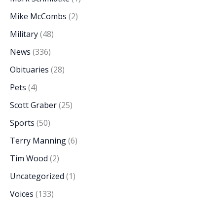
Mike McCombs
(2)
Military
(48)
News
(336)
Obituaries
(28)
Pets
(4)
Scott Graber
(25)
Sports
(50)
Terry Manning
(6)
Tim Wood
(2)
Uncategorized
(1)
Voices
(133)