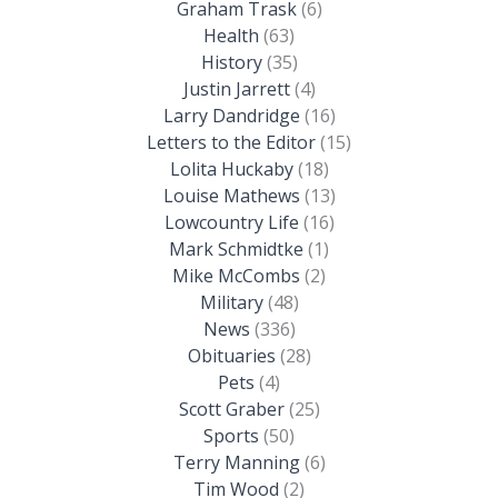
Graham Trask
(6)
Health
(63)
History
(35)
Justin Jarrett
(4)
Larry Dandridge
(16)
Letters to the Editor
(15)
Lolita Huckaby
(18)
Louise Mathews
(13)
Lowcountry Life
(16)
Mark Schmidtke
(1)
Mike McCombs
(2)
Military
(48)
News
(336)
Obituaries
(28)
Pets
(4)
Scott Graber
(25)
Sports
(50)
Terry Manning
(6)
Tim Wood
(2)