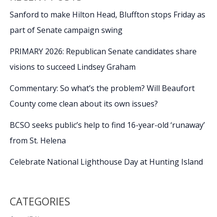
Sanford to make Hilton Head, Bluffton stops Friday as
part of Senate campaign swing
PRIMARY 2026: Republican Senate candidates share
visions to succeed Lindsey Graham
Commentary: So what’s the problem? Will Beaufort
County come clean about its own issues?
BCSO seeks public’s help to find 16-year-old ‘runaway’
from St. Helena
Celebrate National Lighthouse Day at Hunting Island
CATEGORIES