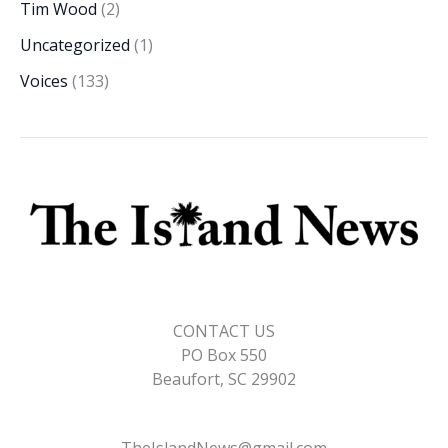
Tim Wood
(2)
Uncategorized
(1)
Voices
(133)
CONTACT US
PO Box 550
Beaufort, SC 29902