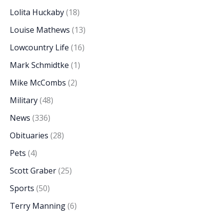
Lolita Huckaby
(18)
Louise Mathews
(13)
Lowcountry Life
(16)
Mark Schmidtke
(1)
Mike McCombs
(2)
Military
(48)
News
(336)
Obituaries
(28)
Pets
(4)
Scott Graber
(25)
Sports
(50)
Terry Manning
(6)