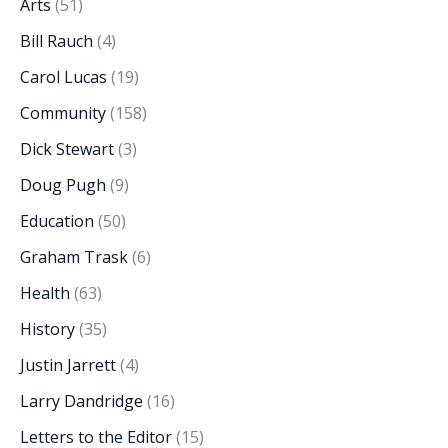
Arts
(51)
Bill Rauch
(4)
Carol Lucas
(19)
Community
(158)
Dick Stewart
(3)
Doug Pugh
(9)
Education
(50)
Graham Trask
(6)
Health
(63)
History
(35)
Justin Jarrett
(4)
Larry Dandridge
(16)
Letters to the Editor
(15)