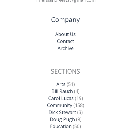
TheIslandNews@gmail.com
Company
About Us
Contact
Archive
SECTIONS
Arts
(51)
Bill Rauch
(4)
Carol Lucas
(19)
Community
(158)
Dick Stewart
(3)
Doug Pugh
(9)
Education
(50)