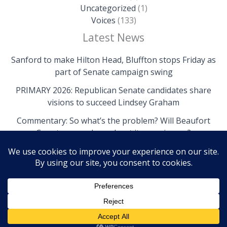
Uncategorized
(1)
Voices
(133)
Latest News
Sanford to make Hilton Head, Bluffton stops Friday as
part of Senate campaign swing
PRIMARY 2026: Republican Senate candidates share
visions to succeed Lindsey Graham
Commentary: So what’s the problem? Will Beaufort
County come clean about its own issues?
Copyright © 2026 The Island News | Powered by The
Island News