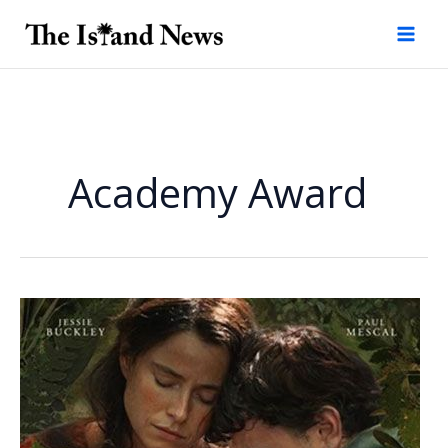
Skip
to
content
Academy Award