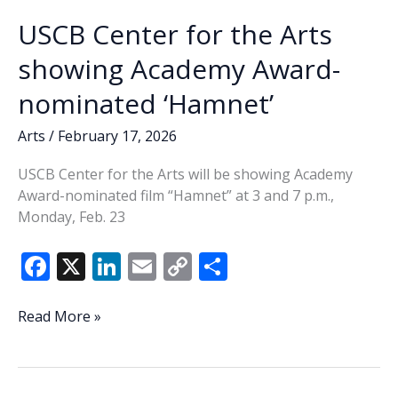
USCB Center for the Arts
showing Academy Award-
nominated ‘Hamnet’
Arts
/
February 17, 2026
USCB Center for the Arts will be showing Academy
Award-nominated film “Hamnet” at 3 and 7 p.m.,
Monday, Feb. 23
F
X
Li
E
C
S
ac
n
m
o
h
e
k
ai
p
ar
USCB
Read More »
Center
b
e
l
y
e
for
o
dI
Li
the