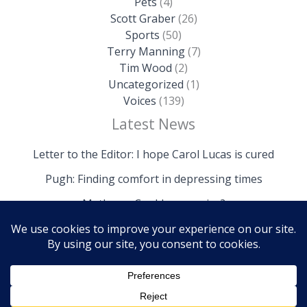
Pets
(4)
Scott Graber
(26)
Sports
(50)
Terry Manning
(7)
Tim Wood
(2)
Uncategorized
(1)
Voices
(139)
Latest News
Letter to the Editor: I hope Carol Lucas is cured
Pugh: Finding comfort in depressing times
Mathews: Could we survive?
Copyright © 2026 The Island News | Powered by The