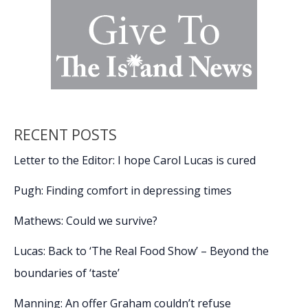
RECENT POSTS
Letter to the Editor: I hope Carol Lucas is cured
Pugh: Finding comfort in depressing times
Mathews: Could we survive?
Lucas: Back to ‘The Real Food Show’ – Beyond the
boundaries of ‘taste’
Manning: An offer Graham couldn’t refuse