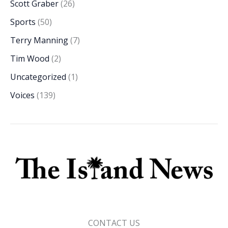
Scott Graber
(26)
Sports
(50)
Terry Manning
(7)
Tim Wood
(2)
Uncategorized
(1)
Voices
(139)
CONTACT US