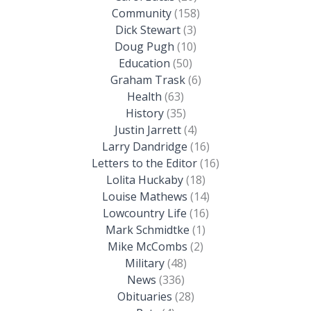
Community
(158)
Dick Stewart
(3)
Doug Pugh
(10)
Education
(50)
Graham Trask
(6)
Health
(63)
History
(35)
Justin Jarrett
(4)
Larry Dandridge
(16)
Letters to the Editor
(16)
Lolita Huckaby
(18)
Louise Mathews
(14)
Lowcountry Life
(16)
Mark Schmidtke
(1)
Mike McCombs
(2)
Military
(48)
News
(336)
Obituaries
(28)