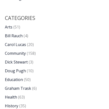
CATEGORIES
Arts
(51)
Bill Rauch
(4)
Carol Lucas
(20)
Community
(158)
Dick Stewart
(3)
Doug Pugh
(10)
Education
(50)
Graham Trask
(6)
Health
(63)
History
(35)