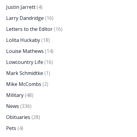
Justin Jarrett
(4)
Larry Dandridge
(16)
Letters to the Editor
(16)
Lolita Huckaby
(18)
Louise Mathews
(14)
Lowcountry Life
(16)
Mark Schmidtke
(1)
Mike McCombs
(2)
Military
(48)
News
(336)
Obituaries
(28)
Pets
(4)