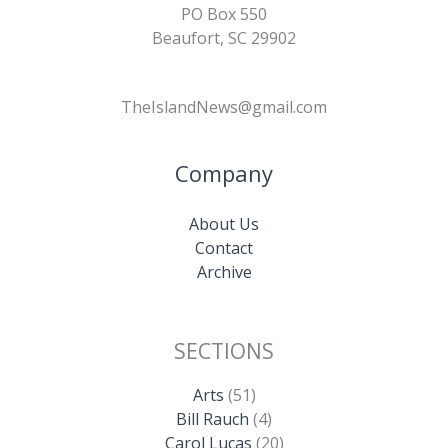
PO Box 550
Beaufort, SC 29902
TheIslandNews@gmail.com
Company
About Us
Contact
Archive
SECTIONS
Arts
(51)
Bill Rauch
(4)
Carol Lucas
(20)