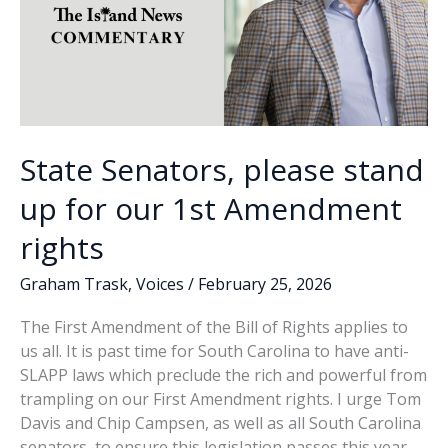
State Senators, please stand
up for our 1st Amendment
rights
Graham Trask
,
Voices
/
February 25, 2026
The First Amendment of the Bill of Rights applies to
us all. It is past time for South Carolina to have anti-
SLAPP laws which preclude the rich and powerful from
trampling on our First Amendment rights. I urge Tom
Davis and Chip Campsen, as well as all South Carolina
senators, to ensure this legislation passes this year.