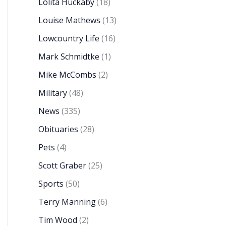
Lolita Huckaby
(18)
Louise Mathews
(13)
Lowcountry Life
(16)
Mark Schmidtke
(1)
Mike McCombs
(2)
Military
(48)
News
(335)
Obituaries
(28)
Pets
(4)
Scott Graber
(25)
Sports
(50)
Terry Manning
(6)
Tim Wood
(2)