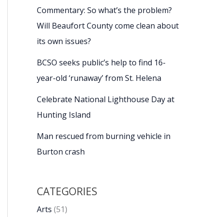
Commentary: So what’s the problem?
Will Beaufort County come clean about
its own issues?
BCSO seeks public’s help to find 16-
year-old ‘runaway’ from St. Helena
Celebrate National Lighthouse Day at
Hunting Island
Man rescued from burning vehicle in
Burton crash
CATEGORIES
Arts
(51)