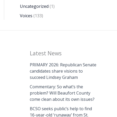
Uncategorized
(1)
Voices
(133)
Latest News
PRIMARY 2026: Republican Senate
candidates share visions to
succeed Lindsey Graham
Commentary: So what’s the
problem? Will Beaufort County
come clean about its own issues?
BCSO seeks public’s help to find
16-year-old ‘runaway’ from St.