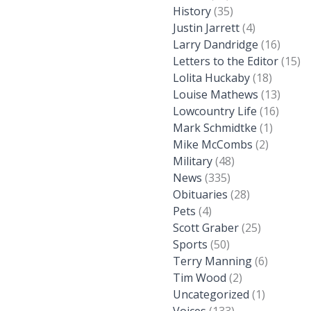
History
(35)
Justin Jarrett
(4)
Larry Dandridge
(16)
Letters to the Editor
(15)
Lolita Huckaby
(18)
Louise Mathews
(13)
Lowcountry Life
(16)
Mark Schmidtke
(1)
Mike McCombs
(2)
Military
(48)
News
(335)
Obituaries
(28)
Pets
(4)
Scott Graber
(25)
Sports
(50)
Terry Manning
(6)
Tim Wood
(2)
Uncategorized
(1)