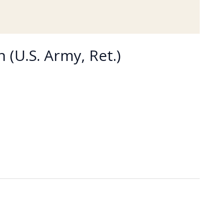
 (U.S. Army, Ret.)