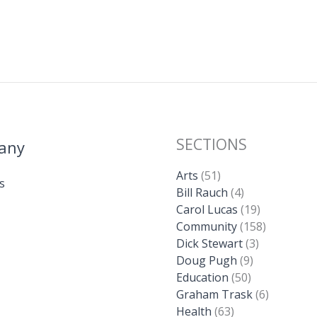
SECTIONS
any
Arts
(51)
s
Bill Rauch
(4)
Carol Lucas
(19)
Community
(158)
Dick Stewart
(3)
Doug Pugh
(9)
Education
(50)
Graham Trask
(6)
Health
(63)