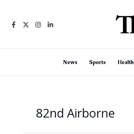
Skip
to
content
News
Sports
Health
82nd Airborne