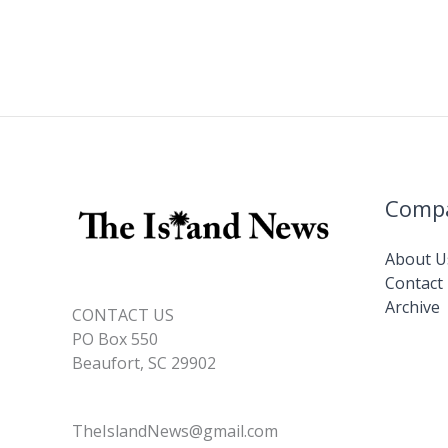
Comp
About U
Contact
Archive
CONTACT US
PO Box 550
Beaufort, SC 29902
TheIslandNews@gmail.com