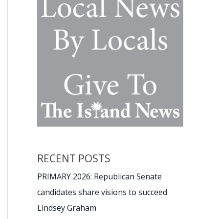
RECENT POSTS
PRIMARY 2026: Republican Senate
candidates share visions to succeed
Lindsey Graham