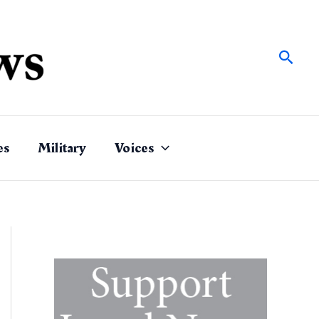
Sear
es
Military
Voices