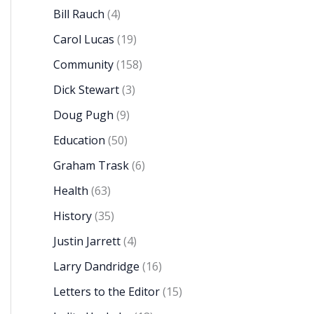
Bill Rauch
(4)
Carol Lucas
(19)
Community
(158)
Dick Stewart
(3)
Doug Pugh
(9)
Education
(50)
Graham Trask
(6)
Health
(63)
History
(35)
Justin Jarrett
(4)
Larry Dandridge
(16)
Letters to the Editor
(15)