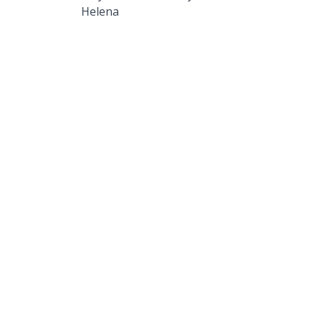
Helena