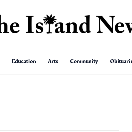
Education
Arts
Community
Obituari