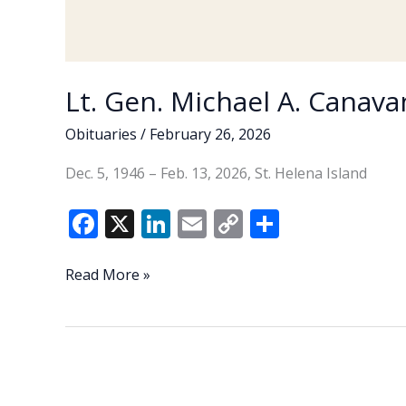
Lt. Gen. Michael A. Canavan
Obituaries
/
February 26, 2026
Dec. 5, 1946 – Feb. 13, 2026, St. Helena Island
F
X
Li
E
C
S
ac
n
m
o
h
e
k
ai
p
ar
Lt.
Read More »
Gen.
b
e
l
y
e
Michael
o
dI
Li
A.
o
n
n
Canavan
(U.S.
k
k
Army,