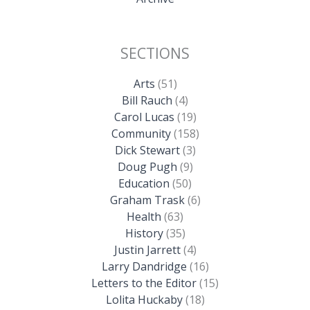
SECTIONS
Arts
(51)
Bill Rauch
(4)
Carol Lucas
(19)
Community
(158)
Dick Stewart
(3)
Doug Pugh
(9)
Education
(50)
Graham Trask
(6)
Health
(63)
History
(35)
Justin Jarrett
(4)
Larry Dandridge
(16)
Letters to the Editor
(15)
Lolita Huckaby
(18)