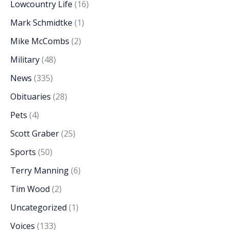
Lowcountry Life
(16)
Mark Schmidtke
(1)
Mike McCombs
(2)
Military
(48)
News
(335)
Obituaries
(28)
Pets
(4)
Scott Graber
(25)
Sports
(50)
Terry Manning
(6)
Tim Wood
(2)
Uncategorized
(1)
Voices
(133)