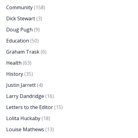
Community
(158)
Dick Stewart
(3)
Doug Pugh
(9)
Education
(50)
Graham Trask
(6)
Health
(63)
History
(35)
Justin Jarrett
(4)
Larry Dandridge
(16)
Letters to the Editor
(15)
Lolita Huckaby
(18)
Louise Mathews
(13)