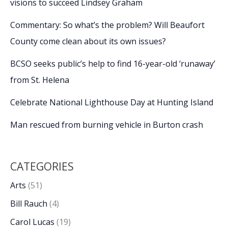
visions to succeed Lindsey Graham
Commentary: So what’s the problem? Will Beaufort
County come clean about its own issues?
BCSO seeks public’s help to find 16-year-old ‘runaway’
from St. Helena
Celebrate National Lighthouse Day at Hunting Island
Man rescued from burning vehicle in Burton crash
CATEGORIES
Arts
(51)
Bill Rauch
(4)
Carol Lucas
(19)