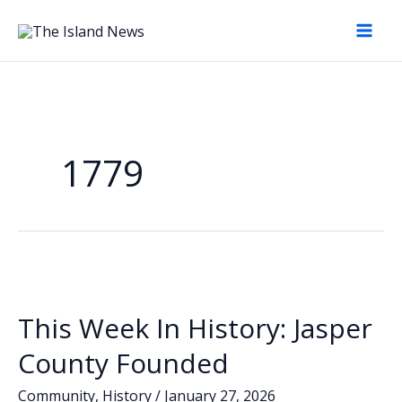
Skip
to
content
1779
This Week In History: Jasper
County Founded
Community
,
History
/
January 27, 2026