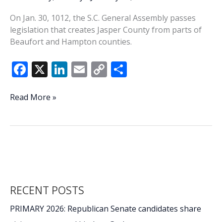
On Jan. 30, 1012, the S.C. General Assembly passes
legislation that creates Jasper County from parts of
Beaufort and Hampton counties.
F
X
Li
E
C
S
ac
n
m
o
h
e
k
ai
p
ar
This
Read More »
Week
b
e
l
y
e
In
o
dI
Li
History:
o
n
n
Jasper
County
k
k
Founded
RECENT POSTS
PRIMARY 2026: Republican Senate candidates share