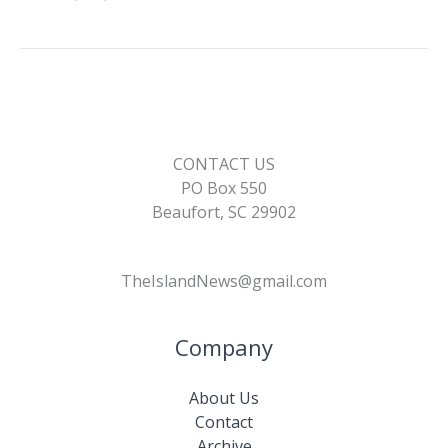
CONTACT US
PO Box 550
Beaufort, SC 29902
TheIslandNews@gmail.com
Company
About Us
Contact
Archive