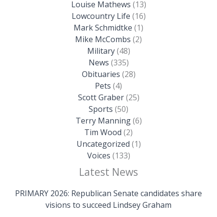
Louise Mathews
(13)
Lowcountry Life
(16)
Mark Schmidtke
(1)
Mike McCombs
(2)
Military
(48)
News
(335)
Obituaries
(28)
Pets
(4)
Scott Graber
(25)
Sports
(50)
Terry Manning
(6)
Tim Wood
(2)
Uncategorized
(1)
Voices
(133)
Latest News
PRIMARY 2026: Republican Senate candidates share
visions to succeed Lindsey Graham