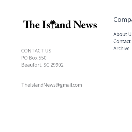
Comp
About U
Contact
Archive
CONTACT US
PO Box 550
Beaufort, SC 29902
TheIslandNews@gmail.com