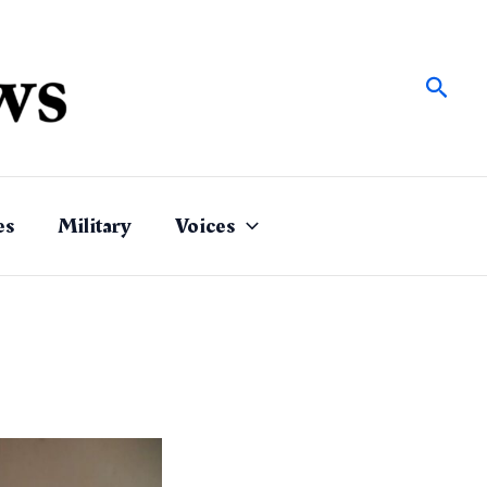
Sear
es
Military
Voices