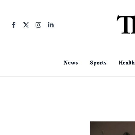
Skip
to
content
News
Sports
Health