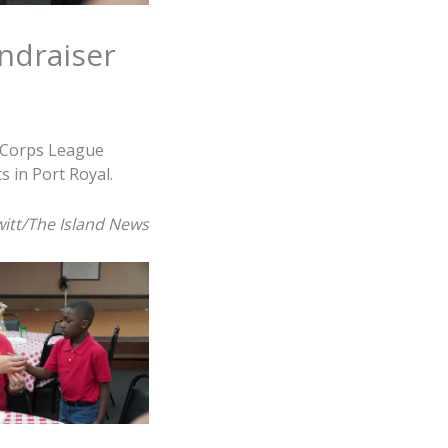
ndraiser
 Corps League
 in Port Royal.
itt/The Island News
s of the Young
erve up spaghetti
uring The Marine
League annual
Dinner Fundraiser
aturday, March 28,
Vets in Port Royal.
witt/The Island
News