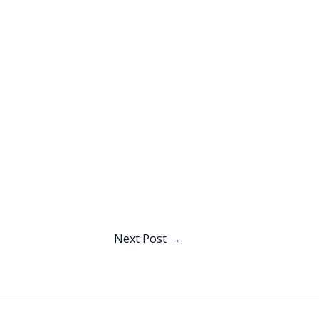
Next Post
→