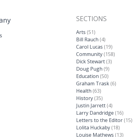
SECTIONS
any
Arts
(51)
s
Bill Rauch
(4)
Carol Lucas
(19)
Community
(158)
Dick Stewart
(3)
Doug Pugh
(9)
Education
(50)
Graham Trask
(6)
Health
(63)
History
(35)
Justin Jarrett
(4)
Larry Dandridge
(16)
Letters to the Editor
(15)
Lolita Huckaby
(18)
Louise Mathews
(13)