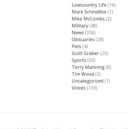
Lowcountry Life
(16)
Mark Schmidtke
(1)
Mike McCombs
(2)
Military
(48)
News
(336)
Obituaries
(28)
Pets
(4)
Scott Graber
(25)
Sports
(50)
Terry Manning
(6)
Tim Wood
(2)
Uncategorized
(1)
Voices
(133)