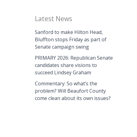
Latest News
Sanford to make Hilton Head,
Bluffton stops Friday as part of
Senate campaign swing
PRIMARY 2026: Republican Senate
candidates share visions to
succeed Lindsey Graham
Commentary: So what’s the
problem? Will Beaufort County
come clean about its own issues?