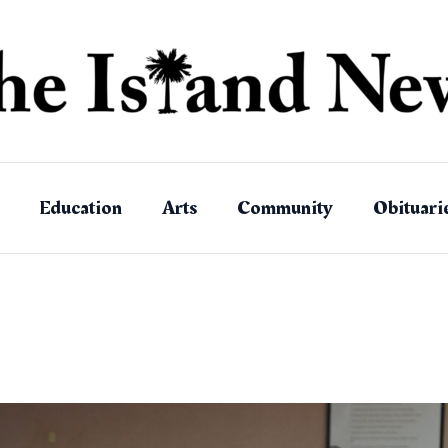
Education
Arts
Community
Obituari