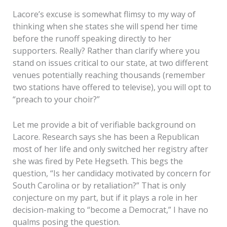
Lacore’s excuse is somewhat flimsy to my way of
thinking when she states she will spend her time
before the runoff speaking directly to her
supporters. Really? Rather than clarify where you
stand on issues critical to our state, at two different
venues potentially reaching thousands (remember
two stations have offered to televise), you will opt to
“preach to your choir?”
Let me provide a bit of verifiable background on
Lacore. Research says she has been a Republican
most of her life and only switched her registry after
she was fired by Pete Hegseth. This begs the
question, “Is her candidacy motivated by concern for
South Carolina or by retaliation?” That is only
conjecture on my part, but if it plays a role in her
decision-making to “become a Democrat,” I have no
qualms posing the question.