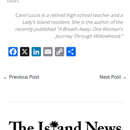
court.
Carol Lucas is a retired high school teacher and a
Lady’s Island resident.
She is the
author of
the
recently published “A Breath Away:
O
ne
W
oman’s
J
ourney
T
hrough
W
idowhood.”
F
X
Li
E
C
S
ac
n
m
o
h
e
k
ai
p
ar
b
e
l
y
e
←
Previous Post
Next Post
→
o
dI
Li
o
n
n
k
k