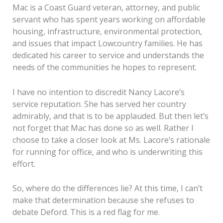
Mac is a Coast Guard veteran, attorney, and public
servant who has spent years working on affordable
housing, infrastructure, environmental protection,
and issues that impact Lowcountry families. He has
dedicated his career to service and understands the
needs of the communities he hopes to represent.
I have no intention to discredit Nancy Lacore’s
service reputation. She has served her country
admirably, and that is to be applauded. But then let’s
not forget that Mac has done so as well. Rather I
choose to take a closer look at Ms. Lacore’s rationale
for running for office, and who is underwriting this
effort.
So, where do the differences lie? At this time, I can’t
make that determination because she refuses to
debate Deford. This is a red flag for me.