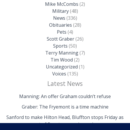
Mike McCombs
(2)
Military
(48)
News
(336)
Obituaries
(28)
Pets
(4)
Scott Graber
(26)
Sports
(50)
Terry Manning
(7)
Tim Wood
(2)
Uncategorized
(1)
Voices
(135)
Latest News
Manning: An offer Graham couldn’t refuse
Graber: The Fryemont is a time machine
Sanford to make Hilton Head, Bluffton stops Friday as
part of Senate campaign swing