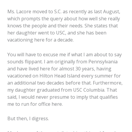
Ms. Lacore moved to S.C. as recently as last August,
which prompts the query about how well she really
knows the people and their needs. She states that
her daughter went to USC, and she has been
vacationing here for a decade.
You will have to excuse me if what I am about to say
sounds flippant. I am originally from Pennsylvania
and have lived here for almost 30 years, having
vacationed on Hilton Head Island every summer for
an additional two decades before that. Furthermore,
my daughter graduated from USC Columbia. That
said, I would never presume to imply that qualifies
me to run for office here.
But then, I digress.