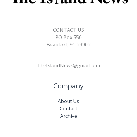
CONTACT US
PO Box 550
Beaufort, SC 29902
TheIslandNews@gmail.com
Company
About Us
Contact
Archive