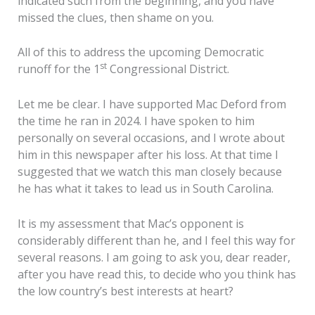
indicated such from the beginning, and you have
missed the clues, then shame on you.
All of this to address the upcoming Democratic
st
runoff for the 1
Congressional District.
Let me be clear. I have supported Mac Deford from
the time he ran in 2024. I have spoken to him
personally on several occasions, and I wrote about
him in this newspaper after his loss. At that time I
suggested that we watch this man closely because
he has what it takes to lead us in South Carolina.
It is my assessment that Mac’s opponent is
considerably different than he, and I feel this way for
several reasons. I am going to ask you, dear reader,
after you have read this, to decide who you think has
the low country’s best interests at heart?