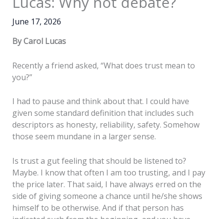
Lucas: Why not debate?
June 17, 2026
By Carol Lucas
Recently a friend asked, “What does trust mean to
you?”
I had to pause and think about that. I could have
given some standard definition that includes such
descriptors as honesty, reliability, safety. Somehow
those seem mundane in a larger sense.
Is trust a gut feeling that should be listened to?
Maybe. I know that often I am too trusting, and I pay
the price later. That said, I have always erred on the
side of giving someone a chance until he/she shows
himself to be otherwise. And if that person has