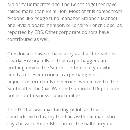
Majority Democrats and The Bench together have
raised more than $8 million. Most of this comes from
tycoons like hedge fund manager Stephen Mandel
and Nvidia board member, billionaire Tench Coxe, as
reported by CBS. Other corporate donors have
contributed as well.
One doesn’t have to have a crystal ball to read this
clearly. History tells us that carpetbaggers are
nothing new to the South. For those of you who
need a refresher course, carpetbagger is a
pejorative term for Northerners who moved to the
South after the Civil War and supported Republican
politics or business opportunities.
Trust? That was my starting point, and I will
conclude with this: my trust lies with the man who
says he will debate. Ms. Lacore, the ball is in your