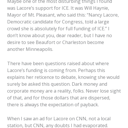
Maybe one of the most disturbing things I found
was Lacore’s support for ICE. It was Will Haynie,
Mayor of Mt. Pleasant, who said this: “Nancy Lacore,
Democratic candidate for Congress, told a large
crowd she is absolutely for full funding of ICE.” I
don’t know about you, dear reader, but I have no
desire to see Beaufort or Charleston become
another Minneapolis.
There have been questions raised about where
Lacore’s funding is coming from. Perhaps this
explains her reticence to debate, knowing she would
surely be asked this question. Dark money and
corporate money are a reality, folks. Never lose sight
of that, and for those dollars that are dispersed,
there is always the expectation of payback.
When I saw an ad for Lacore on CNN, not a local
station, but CNN, any doubts I had evaporated.