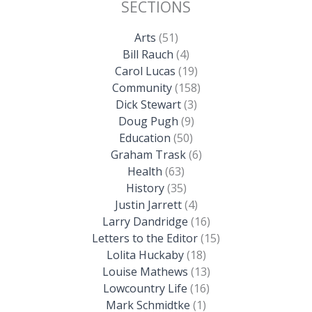
SECTIONS
Arts
(51)
Bill Rauch
(4)
Carol Lucas
(19)
Community
(158)
Dick Stewart
(3)
Doug Pugh
(9)
Education
(50)
Graham Trask
(6)
Health
(63)
History
(35)
Justin Jarrett
(4)
Larry Dandridge
(16)
Letters to the Editor
(15)
Lolita Huckaby
(18)
Louise Mathews
(13)
Lowcountry Life
(16)
Mark Schmidtke
(1)