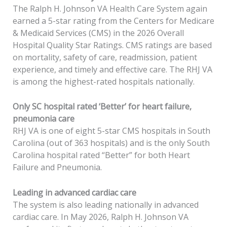
The Ralph H. Johnson VA Health Care System again
earned a 5-star rating from the Centers for Medicare
& Medicaid Services (CMS) in the 2026 Overall
Hospital Quality Star Ratings. CMS ratings are based
on mortality, safety of care, readmission, patient
experience, and timely and effective care. The RHJ VA
is among the highest-rated hospitals nationally.
Only SC hospital rated ‘Better’ for heart failure,
pneumonia care
RHJ VA is one of eight 5-star CMS hospitals in South
Carolina (out of 363 hospitals) and is the only South
Carolina hospital rated “Better” for both Heart
Failure and Pneumonia.
Leading in advanced cardiac care
The system is also leading nationally in advanced
cardiac care. In May 2026, Ralph H. Johnson VA