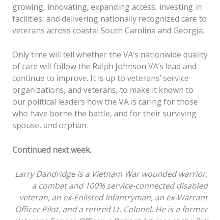
growing, innovating, expanding access, investing in
facilities, and delivering nationally recognized care to
veterans across coastal South Carolina and Georgia.
Only time will tell whether the VA’s nationwide quality
of care will follow the Ralph Johnson VA’s lead and
continue to improve. It is up to veterans’ service
organizations, and veterans, to make it known to
our political leaders how the VA is caring for those
who have borne the battle, and for their surviving
spouse, and orphan.
Continued next week.
Larry Dandridge is a Vietnam War wounded warrior,
a combat and 100% service-connected disabled
veteran, an ex-Enlisted Infantryman, an ex-Warrant
Officer Pilot, and a retired Lt. Colonel. He is a former