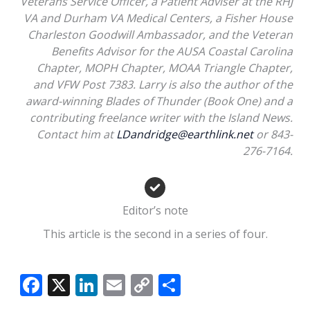
Veterans Service Officer, a Patient Adviser at the RHJ
VA and Durham VA Medical Centers, a Fisher House
Charleston Goodwill Ambassador, and the Veteran
Benefits Advisor for the AUSA Coastal Carolina
Chapter, MOPH Chapter, MOAA Triangle Chapter,
and VFW Post 7383. Larry is also the author of the
award-winning Blades of Thunder (Book One) and a
contributing freelance writer with the Island News.
Contact him at
LDandridge@earthlink.net
or 843-
276-7164.
Editor’s note
This article is the second in a series of four.
F
X
Li
E
C
S
ac
n
m
o
h