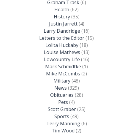
Graham Trask
(6)
Health
(62)
History
(35)
Justin Jarrett
(4)
Larry Dandridge
(16)
Letters to the Editor
(15)
Lolita Huckaby
(18)
Louise Mathews
(13)
Lowcountry Life
(16)
Mark Schmidtke
(1)
Mike McCombs
(2)
Military
(48)
News
(329)
Obituaries
(28)
Pets
(4)
Scott Graber
(25)
Sports
(49)
Terry Manning
(6)
Tim Wood
(2)