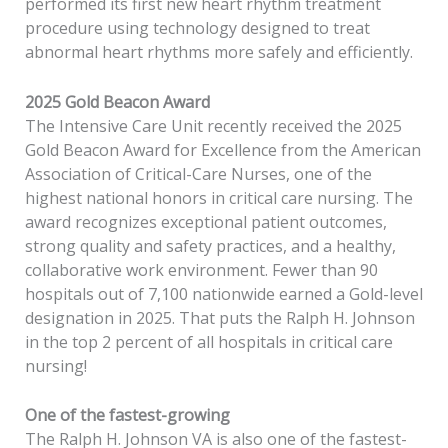
performed its first new heart rhythm treatment
procedure using technology designed to treat
abnormal heart rhythms more safely and efficiently.
2025 Gold Beacon Award
The Intensive Care Unit recently received the 2025
Gold Beacon Award for Excellence from the American
Association of Critical-Care Nurses, one of the
highest national honors in critical care nursing. The
award recognizes exceptional patient outcomes,
strong quality and safety practices, and a healthy,
collaborative work environment. Fewer than 90
hospitals out of 7,100 nationwide earned a Gold-level
designation in 2025. That puts the Ralph H. Johnson
in the top 2 percent of all hospitals in critical care
nursing!
One of the fastest-growing
The Ralph H. Johnson VA is also one of the fastest-