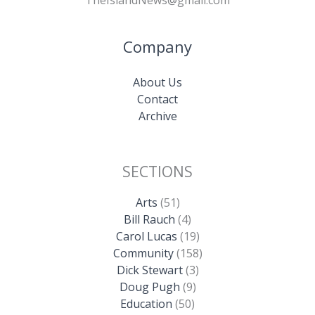
TheIslandNews@gmail.com
Company
About Us
Contact
Archive
SECTIONS
Arts
(51)
Bill Rauch
(4)
Carol Lucas
(19)
Community
(158)
Dick Stewart
(3)
Doug Pugh
(9)
Education
(50)