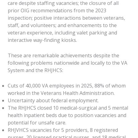
care despite staffing vacancies; the closure of all
prior OIG recommendations from the 2023
inspection; positive interactions between veterans,
staff, and volunteers; and enhancements to the
veteran experience, including valet parking and
interactive way-finding kiosks.
These are remarkable achievements despite the
following problems nationwide and locally to the VA
System and the RHJHCS:
Cuts of 40,000 VA employees in 2025, 88% of whom
worked in the Veterans Health Administration.
Uncertainty about federal employment.
The RHJHCS closed 10 medical-surgical and 5 mental
health inpatient beds due to position vacancies and
potential for unsafe care.
RHJVHCS vacancies for 5 providers, 8 registered
nurses, 20 licensed practical nurses, and 18 medical