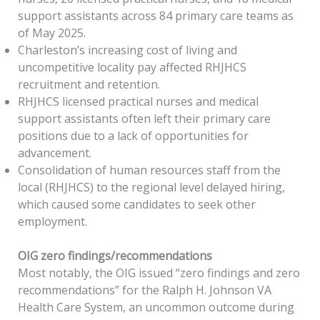
support assistants across 84 primary care teams as
of May 2025.
Charleston’s increasing cost of living and
uncompetitive locality pay affected RHJHCS
recruitment and retention.
RHJHCS licensed practical nurses and medical
support assistants often left their primary care
positions due to a lack of opportunities for
advancement.
Consolidation of human resources staff from the
local (RHJHCS) to the regional level delayed hiring,
which caused some candidates to seek other
employment.
OIG
z
ero
f
indings/
r
ecommendations
Most notably, the OIG issued “zero findings and zero
recommendations” for the Ralph H. Johnson VA
Health Care System, an uncommon outcome during