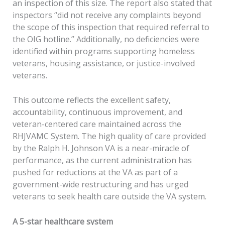
an inspection of this size. The report also stated that
inspectors “did not receive any complaints beyond
the scope of this inspection that required referral to
the OIG hotline.” Additionally, no deficiencies were
identified within programs supporting homeless
veterans, housing assistance, or justice-involved
veterans.
This outcome reflects the excellent safety,
accountability, continuous improvement, and
veteran-centered care maintained across the
RHJVAMC System. The high quality of care provided
by the Ralph H. Johnson VA is a near-miracle of
performance, as the current administration has
pushed for reductions at the VA as part of a
government-wide restructuring and has urged
veterans to seek health care outside the VA system.
A 5-star healthcare system