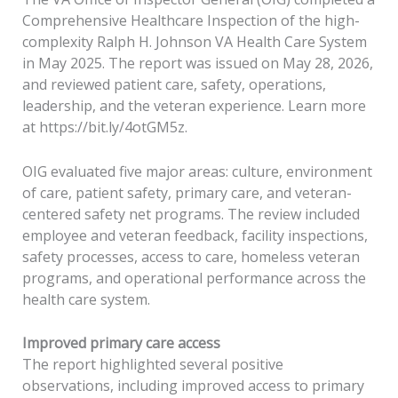
Comprehensive Healthcare Inspection of the high-
complexity Ralph H. Johnson VA Health Care System
in May 2025. The report was issued on May 28, 2026,
and reviewed patient care, safety, operations,
leadership, and the veteran experience. Learn more
at https://bit.ly/4otGM5z.
OIG evaluated five major areas: culture, environment
of care, patient safety, primary care, and veteran-
centered safety net programs. The review included
employee and veteran feedback, facility inspections,
safety processes, access to care, homeless veteran
programs, and operational performance across the
health care system.
Improved primary care access
The report highlighted several positive
observations, including improved access to primary