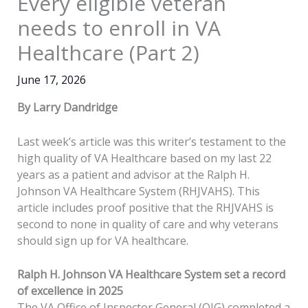
Every eligible veteran
needs to enroll in VA
Healthcare (Part 2)
June 17, 2026
By Larry Dandridge
Last week’s article was this writer’s testament to the
high quality of VA Healthcare based on my last 22
years as a patient and advisor at the Ralph H.
Johnson VA Healthcare System (RHJVAHS). This
article includes proof positive that the RHJVAHS is
second to none in quality of care and why veterans
should sign up for VA healthcare.
Ralph H. Johnson VA Healthcare System set a record
of excellence in 2025
The VA Office of Inspector General (OIG) completed a