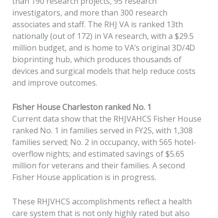
than 190 research projects, 95 research
investigators, and more than 300 research
associates and staff. The RHJ VA is ranked 13th
nationally (out of 172) in VA research, with a $29.5
million budget, and is home to VA’s original 3D/4D
bioprinting hub, which produces thousands of
devices and surgical models that help reduce costs
and improve outcomes.
Fisher House Charleston ranked No. 1
Current data show that the RHJVAHCS Fisher House
ranked No. 1 in families served in FY25, with 1,308
families served; No. 2 in occupancy, with 565 hotel-
overflow nights; and estimated savings of $5.65
million for veterans and their families. A second
Fisher House application is in progress.
These RHJVHCS accomplishments reflect a health
care system that is not only highly rated but also