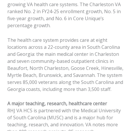
growing VA health care systems. The Charleston VA
ranked No. 2 in FY24-25 enrollment growth, No. 5 in
five-year growth, and No. 6 in Core Unique’s
percentage growth.
The health care system provides care at eight
locations across a 22-county area in South Carolina
and Georgia: the main medical center in Charleston
and seven community-based outpatient clinics in
Beaufort, North Charleston, Goose Creek, Hinesville,
Myrtle Beach, Brunswick, and Savannah. The system
serves 85,000 veterans along the South Carolina and
Georgia coasts, including more than 3,500 staff.
A major teaching, research, healthcare center
RHJ VA HCS is partnered with the Medical University
of South Carolina (MUSC) and is a major hub for
teaching, research, and innovation. VA notes more