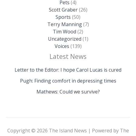
Pets
(4)
Scott Graber
(26)
Sports
(50)
Terry Manning
(7)
Tim Wood
(2)
Uncategorized
(1)
Voices
(139)
Latest News
Letter to the Editor: I hope Carol Lucas is cured
Pugh: Finding comfort in depressing times
Mathews: Could we survive?
Copyright © 2026 The Island News | Powered by The