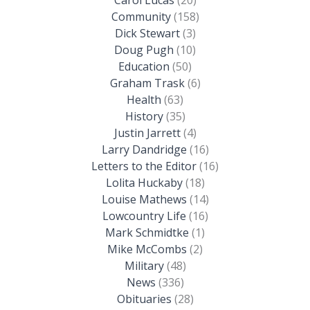
Community
(158)
Dick Stewart
(3)
Doug Pugh
(10)
Education
(50)
Graham Trask
(6)
Health
(63)
History
(35)
Justin Jarrett
(4)
Larry Dandridge
(16)
Letters to the Editor
(16)
Lolita Huckaby
(18)
Louise Mathews
(14)
Lowcountry Life
(16)
Mark Schmidtke
(1)
Mike McCombs
(2)
Military
(48)
News
(336)
Obituaries
(28)