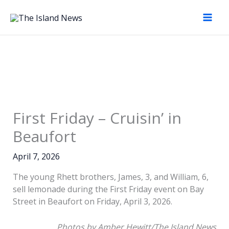
Skip
to
content
First Friday – Cruisin’ in
Beaufort
April 7, 2026
The young Rhett brothers, James, 3, and William, 6,
sell lemonade during the First Friday event on Bay
Charleston’s Raleigh
Street in Beaufort on Friday, April 3, 2026.
Suggs, 17, experiences
Charleston’s Raleigh
The weather was
sitting in a Porsche,
Suggs, 17, experiences
Photos by Amber Hewitt/The Island News
perfect for the First