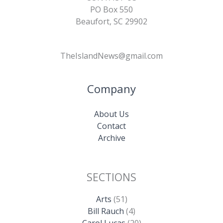
PO Box 550
Beaufort, SC 29902
TheIslandNews@gmail.com
Company
About Us
Contact
Archive
SECTIONS
Arts
(51)
Bill Rauch
(4)
Carol Lucas
(20)