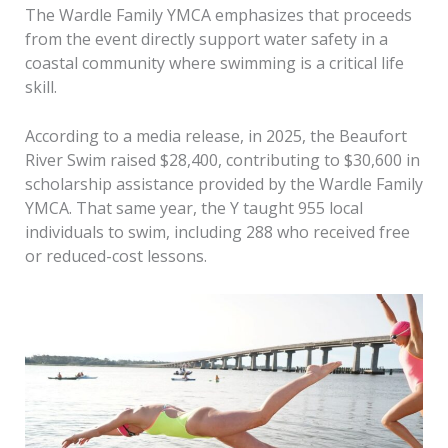
The Wardle Family YMCA emphasizes that proceeds
from the event directly support water safety in a
coastal community where swimming is a critical life
skill.
According to a media release, in 2025, the Beaufort
River Swim raised $28,400, contributing to $30,600 in
scholarship assistance provided by the Wardle Family
YMCA. That same year, the Y taught 955 local
individuals to swim, including 288 who received free
or reduced-cost lessons.