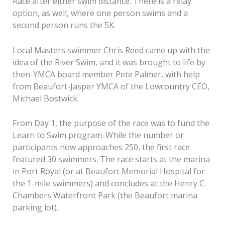
Race after either swim distance. There is a relay
option, as well, where one person swims and a
second person runs the 5K.
Local Masters swimmer Chris Reed came up with the
idea of the River Swim, and it was brought to life by
then-YMCA board member Pete Palmer, with help
from Beaufort-Jasper YMCA of the Lowcountry CEO,
Michael Bostwick.
From Day 1, the purpose of the race was to fund the
Learn to Swim program. While the number or
participants now approaches 250, the first race
featured 30 swimmers. The race starts at the marina
in Port Royal (or at Beaufort Memorial Hospital for
the 1-mile swimmers) and concludes at the Henry C.
Chambers Waterfront Park (the Beaufort marina
parking lot).