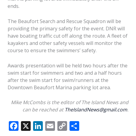
ends.
The Beaufort Search and Rescue Squadron will be
providing the primary safety for the event. DNR will
have boating traffic cut off along the route. A fleet of
kayakers and other safety vessels will monitor the
course to ensure the swimmers’ safety.
Awards presentation will be held two hours after the
swim start for swimmers and two and a half hours
after the swim start for swim/runners at the
Downtown Beaufort Marina parking lot area.
Mike McCombs is the editor of The Island News and
can be reached at
TheIslandNews@gmail.com
.
F
X
Li
E
C
S
ac
n
m
o
h