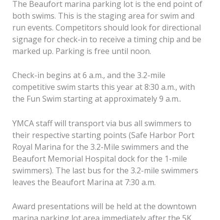
The Beaufort marina parking lot is the end point of
both swims. This is the staging area for swim and
run events. Competitors should look for directional
signage for check-in to receive a timing chip and be
marked up. Parking is free until noon.
Check-in begins at 6 a.m., and the 3.2-mile
competitive swim starts this year at 8:30 a.m., with
the Fun Swim starting at approximately 9 a.m..
YMCA staff will transport via bus all swimmers to
their respective starting points (Safe Harbor Port
Royal Marina for the 3.2-Mile swimmers and the
Beaufort Memorial Hospital dock for the 1-mile
swimmers). The last bus for the 3.2-mile swimmers
leaves the Beaufort Marina at 7:30 a.m.
Award presentations will be held at the downtown
marina parking lot area immediately after the 5K