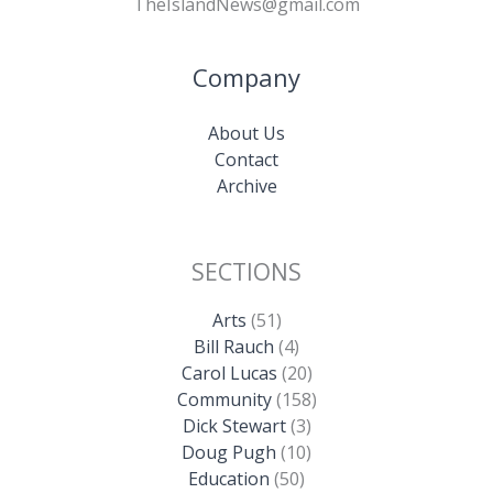
TheIslandNews@gmail.com
Company
About Us
Contact
Archive
SECTIONS
Arts
(51)
Bill Rauch
(4)
Carol Lucas
(20)
Community
(158)
Dick Stewart
(3)
Doug Pugh
(10)
Education
(50)