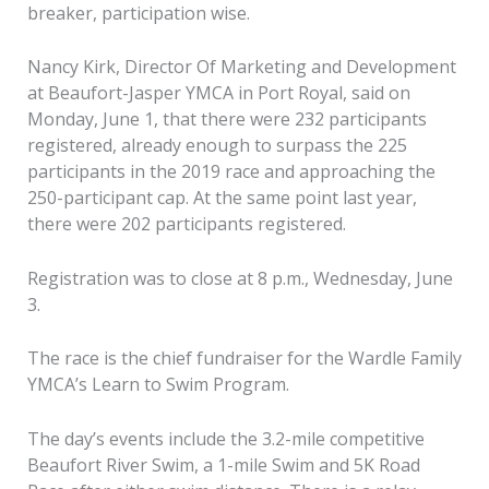
breaker, participation wise.
Nancy Kirk, Director Of Marketing and Development
at Beaufort-Jasper YMCA in Port Royal, said on
Monday, June 1, that there were 232 participants
registered, already enough to surpass the 225
participants in the 2019 race and approaching the
250-participant cap. At the same point last year,
there were 202 participants registered.
Registration was to close at 8 p.m., Wednesday, June
3.
The race is the chief fundraiser for the Wardle Family
YMCA’s Learn to Swim Program.
The day’s events include the 3.2-mile competitive
Beaufort River Swim, a 1-mile Swim and 5K Road