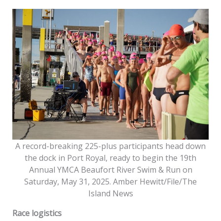
A record-breaking 225-plus participants head down
the dock in Port Royal, ready to begin the 19th
Annual YMCA Beaufort River Swim & Run on
Saturday, May 31, 2025. Amber Hewitt/File/The
Island News
Race logistics