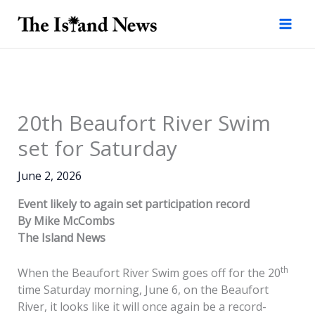
Skip
to
content
20th Beaufort River Swim
set for Saturday
June 2, 2026
Event likely to again set participation record
By Mike McCombs
The Island News
th
When the Beaufort River Swim goes off for the 20
time Saturday morning, June 6, on the Beaufort
River, it looks like it will once again be a record-