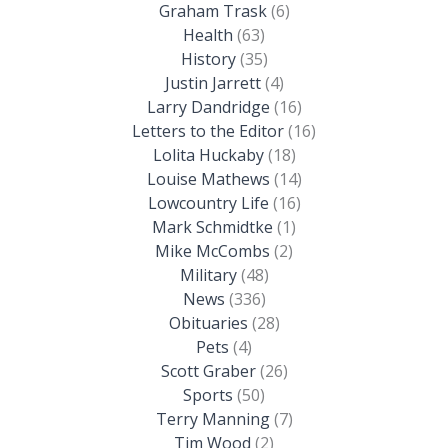
Graham Trask
(6)
Health
(63)
History
(35)
Justin Jarrett
(4)
Larry Dandridge
(16)
Letters to the Editor
(16)
Lolita Huckaby
(18)
Louise Mathews
(14)
Lowcountry Life
(16)
Mark Schmidtke
(1)
Mike McCombs
(2)
Military
(48)
News
(336)
Obituaries
(28)
Pets
(4)
Scott Graber
(26)
Sports
(50)
Terry Manning
(7)
Tim Wood
(2)