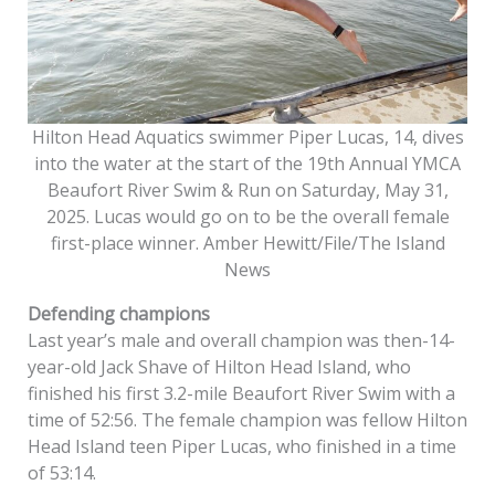
Hilton Head Aquatics swimmer Piper Lucas, 14, dives
into the water at the start of the 19th Annual YMCA
Beaufort River Swim & Run on Saturday, May 31,
2025. Lucas would go on to be the overall female
first-place winner. Amber Hewitt/File/The Island
News
Defending champions
Last year’s male and overall champion was then-14-
year-old Jack Shave of Hilton Head Island, who
finished his first 3.2-mile Beaufort River Swim with a
time of 52:56. The female champion was fellow Hilton
Head Island teen Piper Lucas, who finished in a time
of 53:14.