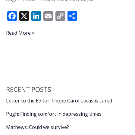
F
X
Li
E
C
S
ac
n
m
o
h
e
k
ai
p
ar
Gerald
Read More »
Sauls
b
e
l
y
e
o
dI
Li
o
n
n
k
k
RECENT POSTS
Letter to the Editor: I hope Carol Lucas is cured
Pugh: Finding comfort in depressing times
Mathews: Could we survive?