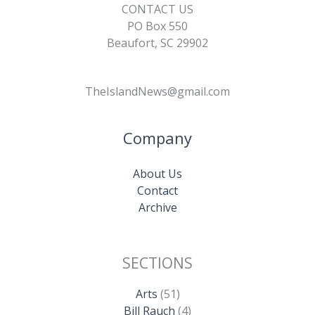
CONTACT US
PO Box 550
Beaufort, SC 29902
TheIslandNews@gmail.com
Company
About Us
Contact
Archive
SECTIONS
Arts
(51)
Bill Rauch
(4)