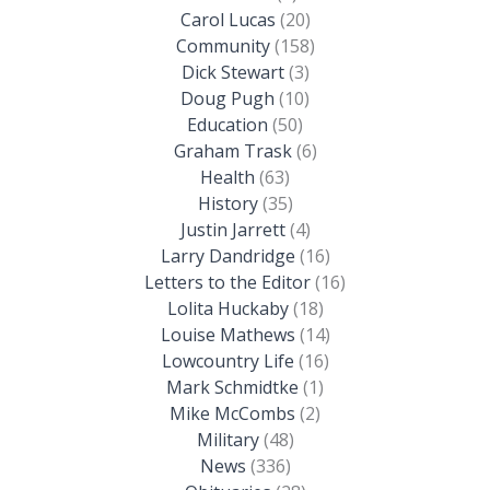
Carol Lucas
(20)
Community
(158)
Dick Stewart
(3)
Doug Pugh
(10)
Education
(50)
Graham Trask
(6)
Health
(63)
History
(35)
Justin Jarrett
(4)
Larry Dandridge
(16)
Letters to the Editor
(16)
Lolita Huckaby
(18)
Louise Mathews
(14)
Lowcountry Life
(16)
Mark Schmidtke
(1)
Mike McCombs
(2)
Military
(48)
News
(336)