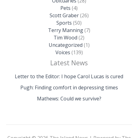
Obituaries
(28)
Pets
(4)
Scott Graber
(26)
Sports
(50)
Terry Manning
(7)
Tim Wood
(2)
Uncategorized
(1)
Voices
(139)
Latest News
Letter to the Editor: I hope Carol Lucas is cured
Pugh: Finding comfort in depressing times
Mathews: Could we survive?
Copyright © 2026 The Island News | Powered by The