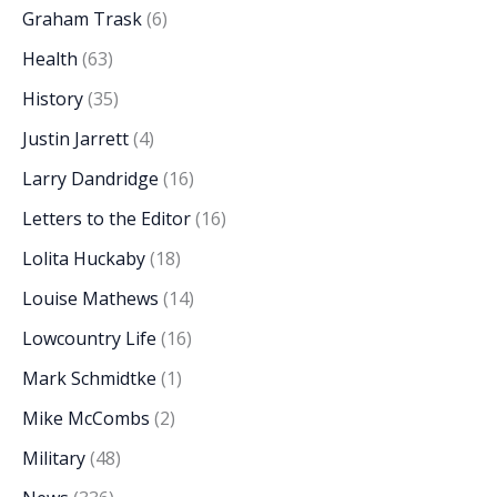
Graham Trask
(6)
Health
(63)
History
(35)
Justin Jarrett
(4)
Larry Dandridge
(16)
Letters to the Editor
(16)
Lolita Huckaby
(18)
Louise Mathews
(14)
Lowcountry Life
(16)
Mark Schmidtke
(1)
Mike McCombs
(2)
Military
(48)