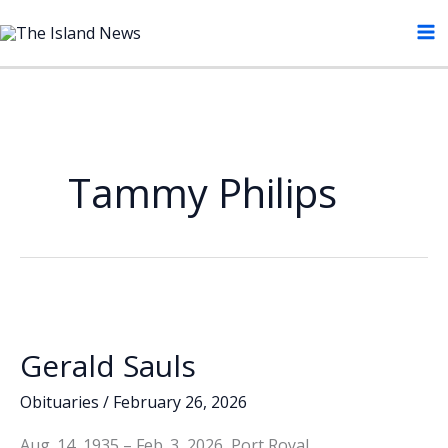
Skip
to
content
Tammy Philips
Gerald Sauls
Obituaries
/
February 26, 2026
Aug. 14, 1935 – Feb. 3, 2026, Port Royal