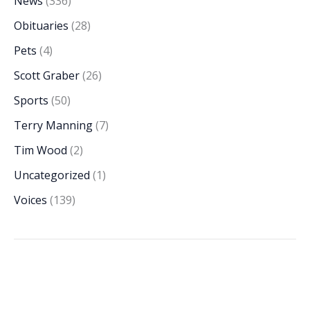
News
(336)
Obituaries
(28)
Pets
(4)
Scott Graber
(26)
Sports
(50)
Terry Manning
(7)
Tim Wood
(2)
Uncategorized
(1)
Voices
(139)