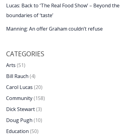
Lucas: Back to ‘The Real Food Show’ – Beyond the
boundaries of ‘taste’
Manning: An offer Graham couldn’t refuse
CATEGORIES
Arts
(51)
Bill Rauch
(4)
Carol Lucas
(20)
Community
(158)
Dick Stewart
(3)
Doug Pugh
(10)
Education
(50)