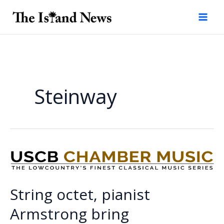
Skip
to
content
Steinway
String octet, pianist
Armstrong bring