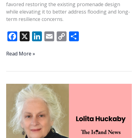
favored restoring the existing promenade design
while elevating it to better address flooding and long-
term resilience concerns.
F
X
Li
E
C
S
ac
n
m
o
h
e
k
ai
p
ar
Waterfront
Read More »
committee
b
e
l
y
e
backs
o
dI
Li
rebuilding
o
n
n
existing
promenade
k
k
design
at
Waterfront
Park