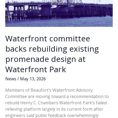
Waterfront committee
backs rebuilding existing
promenade design at
Waterfront Park
News
/
May 13, 2026
Members of Beaufort’s Waterfront Advisory
Committee are moving toward a recommendation to
rebuild Henry C. Chambers Waterfront Park’s failed
relieving platform largely in its current form after
engineers said public feedback overwhelmingly