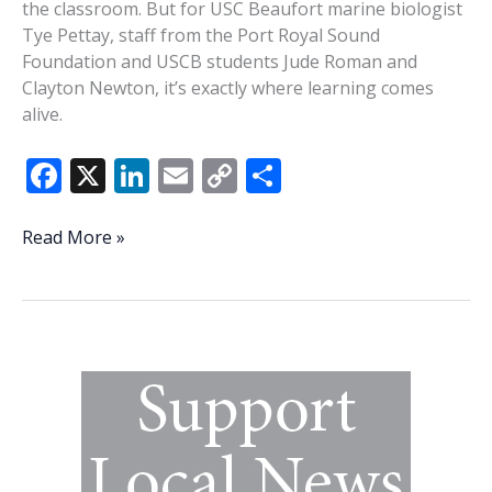
the classroom. But for USC Beaufort marine biologist
Tye Pettay, staff from the Port Royal Sound
Foundation and USCB students Jude Roman and
Clayton Newton, it’s exactly where learning comes
alive.
F
X
Li
E
C
S
ac
n
m
o
h
e
k
ai
p
ar
USCB
Read More »
partners
b
e
l
y
e
to
o
dI
Li
measure
o
n
n
salt
marsh
k
k
change
in
Port
Royal