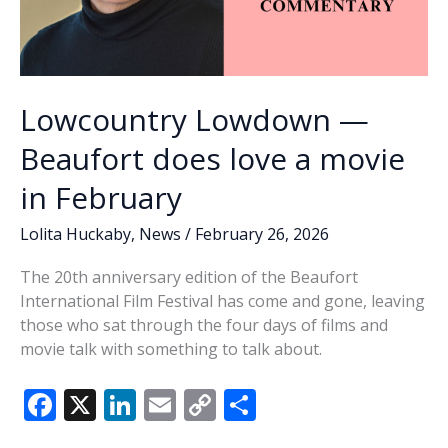
Lowcountry Lowdown —
Beaufort does love a movie
in February
Lolita Huckaby
,
News
/
February 26, 2026
The 20th anniversary edition of the Beaufort
International Film Festival has come and gone, leaving
those who sat through the four days of films and
movie talk with something to talk about.
F
X
Li
E
C
S
ac
n
m
o
h