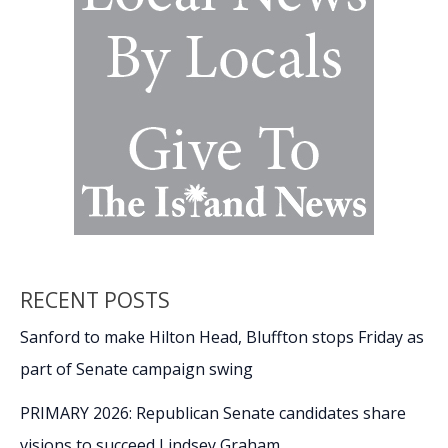
Sound
RECENT POSTS
Sanford to make Hilton Head, Bluffton stops Friday as
part of Senate campaign swing
PRIMARY 2026: Republican Senate candidates share
visions to succeed Lindsey Graham