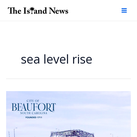
Skip
to
content
sea level rise