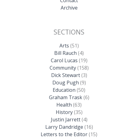
Contact
Archive
SECTIONS
Arts
(51)
Bill Rauch
(4)
Carol Lucas
(19)
Community
(158)
Dick Stewart
(3)
Doug Pugh
(9)
Education
(50)
Graham Trask
(6)
Health
(63)
History
(35)
Justin Jarrett
(4)
Larry Dandridge
(16)
Letters to the Editor
(15)