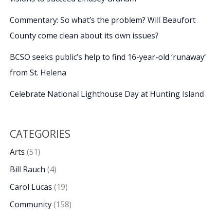
Commentary: So what’s the problem? Will Beaufort
County come clean about its own issues?
BCSO seeks public’s help to find 16-year-old ‘runaway’
from St. Helena
Celebrate National Lighthouse Day at Hunting Island
CATEGORIES
Arts
(51)
Bill Rauch
(4)
Carol Lucas
(19)
Community
(158)