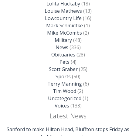
Lolita Huckaby
(18)
Louise Mathews
(13)
Lowcountry Life
(16)
Mark Schmidtke
(1)
Mike McCombs
(2)
Military
(48)
News
(336)
Obituaries
(28)
Pets
(4)
Scott Graber
(25)
Sports
(50)
Terry Manning
(6)
Tim Wood
(2)
Uncategorized
(1)
Voices
(133)
Latest News
Sanford to make Hilton Head, Bluffton stops Friday as