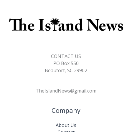
CONTACT US
PO Box 550
Beaufort, SC 29902
TheIslandNews@gmail.com
Company
About Us