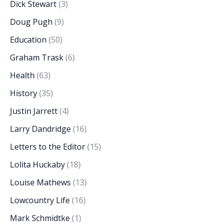
Dick Stewart
(3)
Doug Pugh
(9)
Education
(50)
Graham Trask
(6)
Health
(63)
History
(35)
Justin Jarrett
(4)
Larry Dandridge
(16)
Letters to the Editor
(15)
Lolita Huckaby
(18)
Louise Mathews
(13)
Lowcountry Life
(16)
Mark Schmidtke
(1)