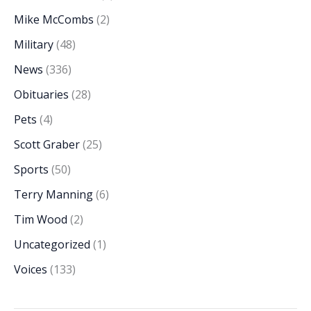
Mike McCombs
(2)
Military
(48)
News
(336)
Obituaries
(28)
Pets
(4)
Scott Graber
(25)
Sports
(50)
Terry Manning
(6)
Tim Wood
(2)
Uncategorized
(1)
Voices
(133)