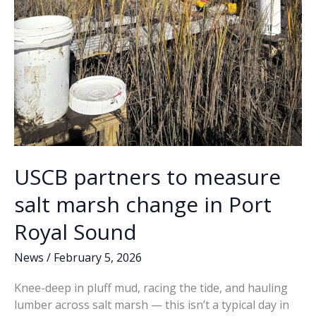
USCB partners to measure
salt marsh change in Port
Royal Sound
News
/
February 5, 2026
Knee-deep in pluff mud, racing the tide, and hauling
lumber across salt marsh — this isn’t a typical day in