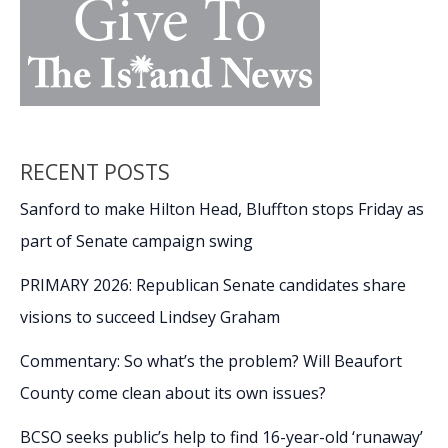
RECENT POSTS
Sanford to make Hilton Head, Bluffton stops Friday as
part of Senate campaign swing
PRIMARY 2026: Republican Senate candidates share
visions to succeed Lindsey Graham
Commentary: So what’s the problem? Will Beaufort
County come clean about its own issues?
BCSO seeks public’s help to find 16-year-old ‘runaway’