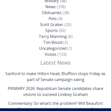
Military
(48)
News
(336)
Obituaries
(28)
Pets
(4)
Scott Graber
(25)
Sports
(50)
Terry Manning
(6)
Tim Wood
(2)
Uncategorized
(1)
Voices
(133)
Latest News
Sanford to make Hilton Head, Bluffton stops Friday as
part of Senate campaign swing
PRIMARY 2026: Republican Senate candidates share
visions to succeed Lindsey Graham
Commentary: So what’s the problem? Will Beaufort
County come clean about its own issues?