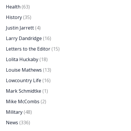
Health
(63)
History
(35)
Justin Jarrett
(4)
Larry Dandridge
(16)
Letters to the Editor
(15)
Lolita Huckaby
(18)
Louise Mathews
(13)
Lowcountry Life
(16)
Mark Schmidtke
(1)
Mike McCombs
(2)
Military
(48)
News
(336)