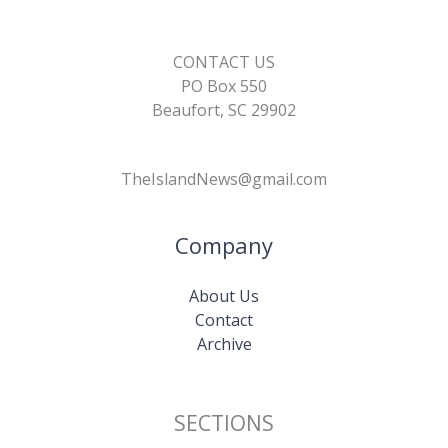
CONTACT US
PO Box 550
Beaufort, SC 29902
TheIslandNews@gmail.com
Company
About Us
Contact
Archive
SECTIONS