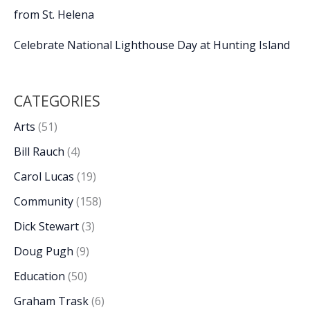
from St. Helena
Celebrate National Lighthouse Day at Hunting Island
CATEGORIES
Arts
(51)
Bill Rauch
(4)
Carol Lucas
(19)
Community
(158)
Dick Stewart
(3)
Doug Pugh
(9)
Education
(50)
Graham Trask
(6)