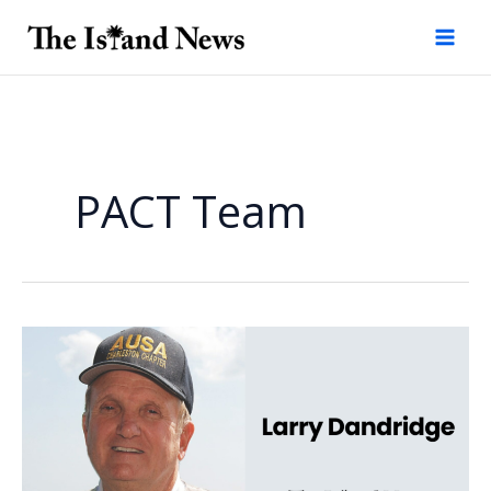
Skip
to
content
PACT Team