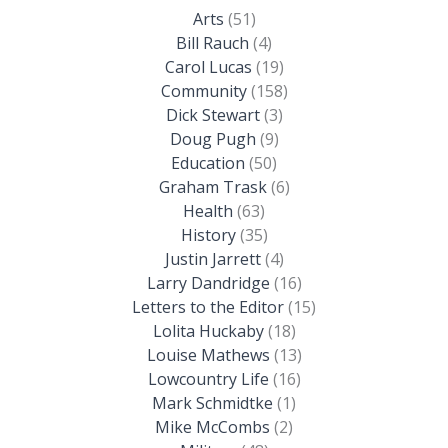
Arts
(51)
Bill Rauch
(4)
Carol Lucas
(19)
Community
(158)
Dick Stewart
(3)
Doug Pugh
(9)
Education
(50)
Graham Trask
(6)
Health
(63)
History
(35)
Justin Jarrett
(4)
Larry Dandridge
(16)
Letters to the Editor
(15)
Lolita Huckaby
(18)
Louise Mathews
(13)
Lowcountry Life
(16)
Mark Schmidtke
(1)
Mike McCombs
(2)