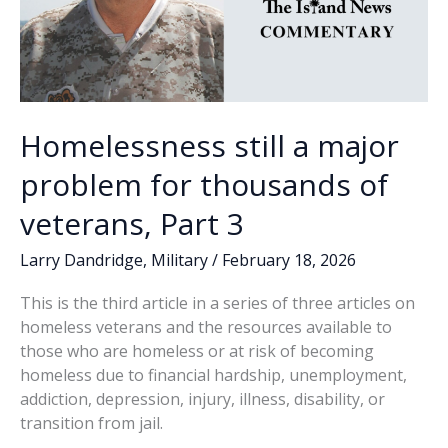
Homelessness still a major
problem for thousands of
veterans, Part 3
Larry Dandridge
,
Military
/
February 18, 2026
This is the third article in a series of three articles on
homeless veterans and the resources available to
those who are homeless or at risk of becoming
homeless due to financial hardship, unemployment,
addiction, depression, injury, illness, disability, or
transition from jail.