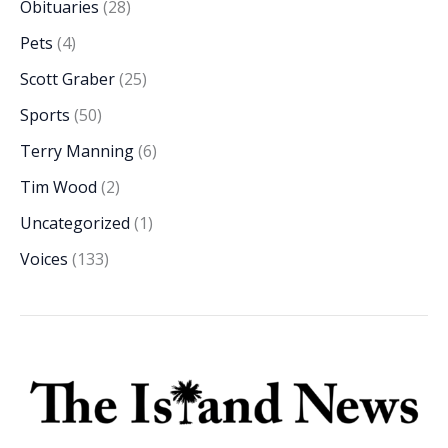
Obituaries
(28)
Pets
(4)
Scott Graber
(25)
Sports
(50)
Terry Manning
(6)
Tim Wood
(2)
Uncategorized
(1)
Voices
(133)