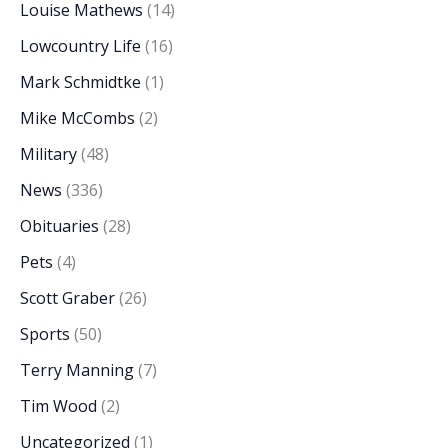
Louise Mathews
(14)
Lowcountry Life
(16)
Mark Schmidtke
(1)
Mike McCombs
(2)
Military
(48)
News
(336)
Obituaries
(28)
Pets
(4)
Scott Graber
(26)
Sports
(50)
Terry Manning
(7)
Tim Wood
(2)
Uncategorized
(1)