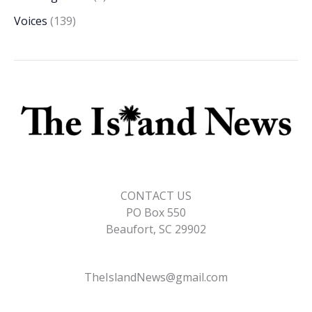
Voices
(139)
CONTACT US
PO Box 550
Beaufort, SC 29902
TheIslandNews@gmail.com