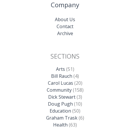
Company
About Us
Contact
Archive
SECTIONS
Arts
(51)
Bill Rauch
(4)
Carol Lucas
(20)
Community
(158)
Dick Stewart
(3)
Doug Pugh
(10)
Education
(50)
Graham Trask
(6)
Health
(63)