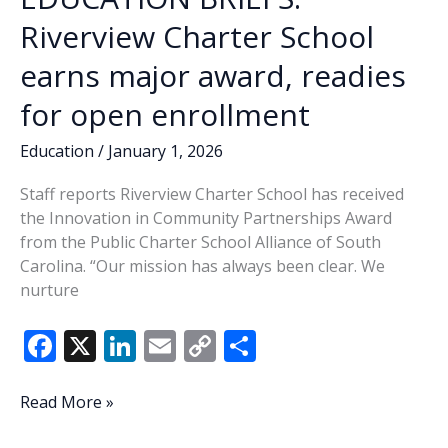
Riverview Charter School
earns major award, readies
for open enrollment
Education
/
January 1, 2026
Staff reports Riverview Charter School has received
the Innovation in Community Partnerships Award
from the Public Charter School Alliance of South
Carolina. “Our mission has always been clear. We
nurture
F
X
Li
E
C
S
ac
n
m
o
h
e
k
ai
p
ar
EDUCATION
Read More »
BRIEFS:
b
e
l
y
e