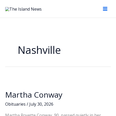
Skip
to
content
Nashville
Martha Conway
Obituaries
/
July 30, 2026
Martha Royette Conway, 90, passed quietly in her