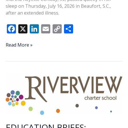
sleep on Thursday, July 16, 2026 in Beaufort, S.C.,
after an extended illness.
F
X
Li
E
C
S
ac
n
m
o
h
e
k
ai
p
ar
Martha
Read More »
Conway
b
e
l
y
e
o
dI
Li
o
n
n
k
k
EDUCATION BRIEFS: