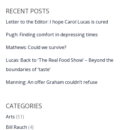
RECENT POSTS
Letter to the Editor: I hope Carol Lucas is cured
Pugh: Finding comfort in depressing times
Mathews: Could we survive?
Lucas: Back to ‘The Real Food Show’ – Beyond the
boundaries of ‘taste’
Manning: An offer Graham couldn’t refuse
CATEGORIES
Arts
(51)
Bill Rauch
(4)