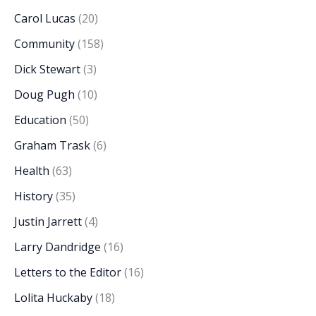
Carol Lucas
(20)
Community
(158)
Dick Stewart
(3)
Doug Pugh
(10)
Education
(50)
Graham Trask
(6)
Health
(63)
History
(35)
Justin Jarrett
(4)
Larry Dandridge
(16)
Letters to the Editor
(16)
Lolita Huckaby
(18)