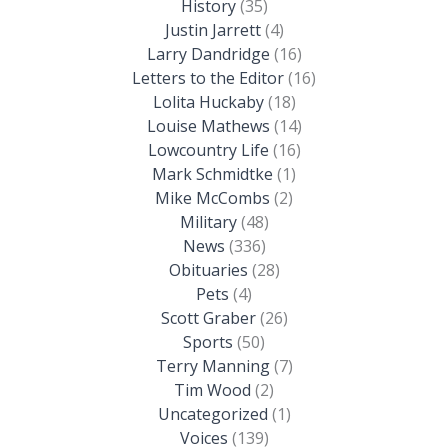
History
(35)
Justin Jarrett
(4)
Larry Dandridge
(16)
Letters to the Editor
(16)
Lolita Huckaby
(18)
Louise Mathews
(14)
Lowcountry Life
(16)
Mark Schmidtke
(1)
Mike McCombs
(2)
Military
(48)
News
(336)
Obituaries
(28)
Pets
(4)
Scott Graber
(26)
Sports
(50)
Terry Manning
(7)
Tim Wood
(2)
Uncategorized
(1)
Voices
(139)