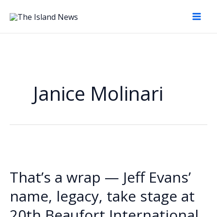
Skip
to
content
Janice Molinari
That’s a wrap — Jeff Evans’
name, legacy, take stage at
20th Beaufort International