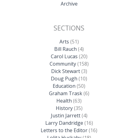
Archive
SECTIONS
Arts
(51)
Bill Rauch
(4)
Carol Lucas
(20)
Community
(158)
Dick Stewart
(3)
Doug Pugh
(10)
Education
(50)
Graham Trask
(6)
Health
(63)
History
(35)
Justin Jarrett
(4)
Larry Dandridge
(16)
Letters to the Editor
(16)
Lolita Huckaby
(18)