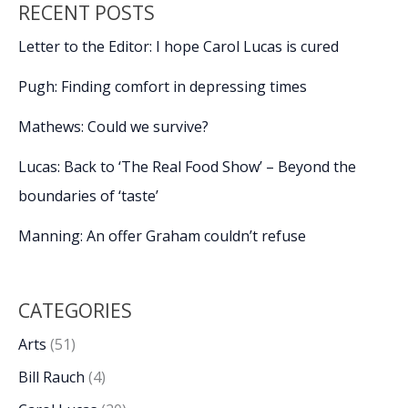
RECENT POSTS
take
stage
Letter to the Editor: I hope Carol Lucas is cured
at
20th
Pugh: Finding comfort in depressing times
Beaufort
International
Mathews: Could we survive?
Film
Lucas: Back to ‘The Real Food Show’ – Beyond the
Festival
boundaries of ‘taste’
Manning: An offer Graham couldn’t refuse
CATEGORIES
Arts
(51)
Bill Rauch
(4)