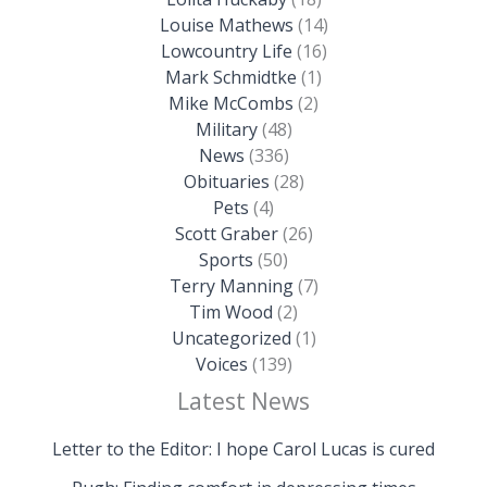
Louise Mathews
(14)
Lowcountry Life
(16)
Mark Schmidtke
(1)
Mike McCombs
(2)
Military
(48)
News
(336)
Obituaries
(28)
Pets
(4)
Scott Graber
(26)
Sports
(50)
Terry Manning
(7)
Tim Wood
(2)
Uncategorized
(1)
Voices
(139)
Latest News
Letter to the Editor: I hope Carol Lucas is cured