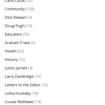
Carol Lucas
(20)
Community
(158)
Dick Stewart
(3)
Doug Pugh
(10)
Education
(50)
Graham Trask
(6)
Health
(63)
History
(35)
Justin Jarrett
(4)
Larry Dandridge
(16)
Letters to the Editor
(16)
Lolita Huckaby
(18)
Louise Mathews
(14)