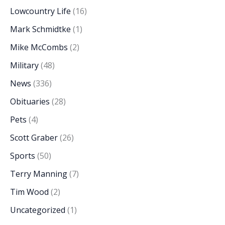
Lowcountry Life
(16)
Mark Schmidtke
(1)
Mike McCombs
(2)
Military
(48)
News
(336)
Obituaries
(28)
Pets
(4)
Scott Graber
(26)
Sports
(50)
Terry Manning
(7)
Tim Wood
(2)
Uncategorized
(1)