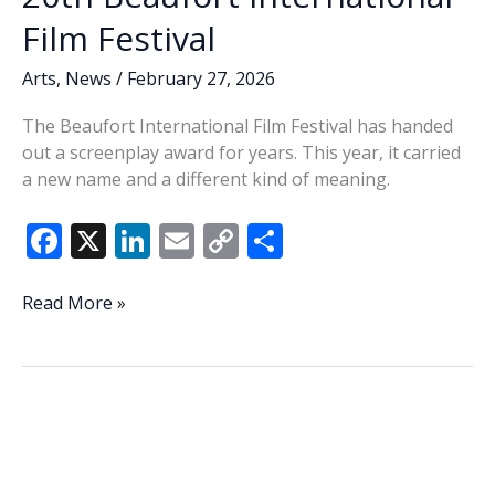
Film Festival
Arts
,
News
/
February 27, 2026
The Beaufort International Film Festival has handed
out a screenplay award for years. This year, it carried
a new name and a different kind of meaning.
F
X
Li
E
C
S
ac
n
m
o
h
e
k
ai
p
ar
That’s
Read More »
a
b
e
l
y
e
wrap
o
dI
Li
—
o
n
n
Jeff
Evans’
k
k
name,
legacy,