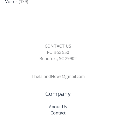
Voices
(139)
CONTACT US
PO Box 550
Beaufort, SC 29902
TheIslandNews@gmail.com
Company
About Us
Contact