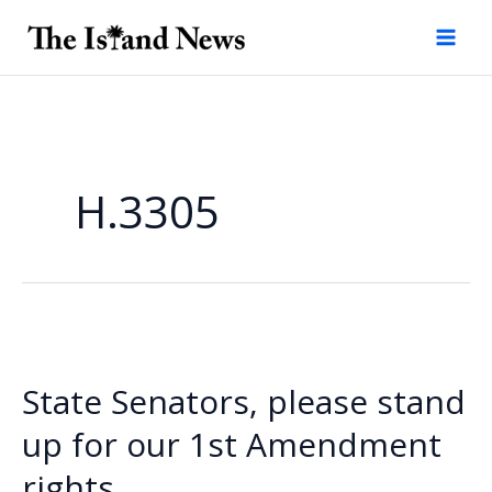
Skip
to
content
H.3305
State Senators, please stand
up for our 1st Amendment
rights