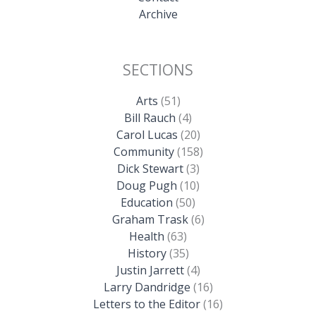
Archive
SECTIONS
Arts
(51)
Bill Rauch
(4)
Carol Lucas
(20)
Community
(158)
Dick Stewart
(3)
Doug Pugh
(10)
Education
(50)
Graham Trask
(6)
Health
(63)
History
(35)
Justin Jarrett
(4)
Larry Dandridge
(16)
Letters to the Editor
(16)