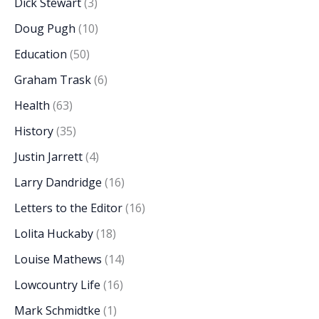
Dick Stewart
(3)
Doug Pugh
(10)
Education
(50)
Graham Trask
(6)
Health
(63)
History
(35)
Justin Jarrett
(4)
Larry Dandridge
(16)
Letters to the Editor
(16)
Lolita Huckaby
(18)
Louise Mathews
(14)
Lowcountry Life
(16)
Mark Schmidtke
(1)