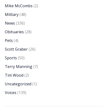
Mike McCombs
(2)
Military
(48)
News
(336)
Obituaries
(28)
Pets
(4)
Scott Graber
(26)
Sports
(50)
Terry Manning
(7)
Tim Wood
(2)
Uncategorized
(1)
Voices
(139)