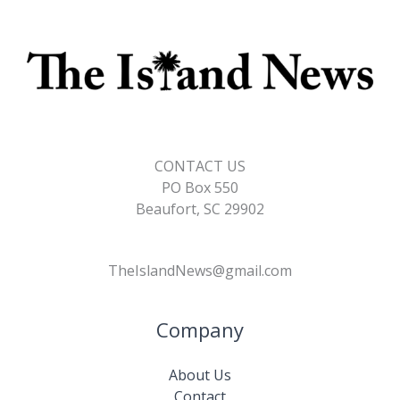
CONTACT US
PO Box 550
Beaufort, SC 29902
TheIslandNews@gmail.com
Company
About Us
Contact