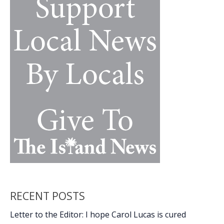
our
1st
Amendment
rights
RECENT POSTS
Letter to the Editor: I hope Carol Lucas is cured