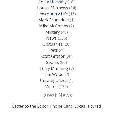
Lolita Huckaby
(18)
Louise Mathews
(14)
Lowcountry Life
(16)
Mark Schmidtke
(1)
Mike McCombs
(2)
Military
(48)
News
(336)
Obituaries
(28)
Pets
(4)
Scott Graber
(26)
Sports
(50)
Terry Manning
(7)
Tim Wood
(2)
Uncategorized
(1)
Voices
(139)
Latest News
Letter to the Editor: I hope Carol Lucas is cured