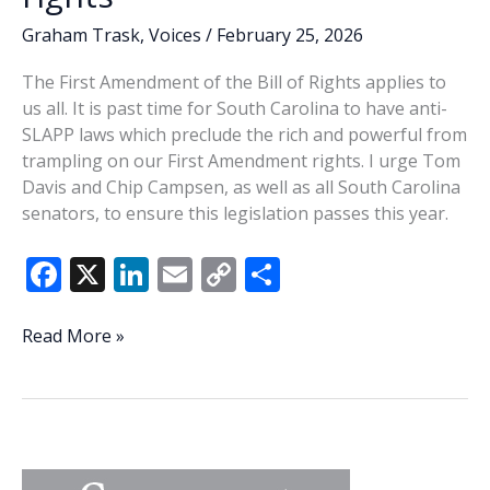
Graham Trask
,
Voices
/
February 25, 2026
The First Amendment of the Bill of Rights applies to
us all. It is past time for South Carolina to have anti-
SLAPP laws which preclude the rich and powerful from
trampling on our First Amendment rights. I urge Tom
Davis and Chip Campsen, as well as all South Carolina
senators, to ensure this legislation passes this year.
F
X
Li
E
C
S
ac
n
m
o
h
e
k
ai
p
ar
State
Read More »
Senators,
b
e
l
y
e
please
o
dI
Li
stand
o
n
n
up
for
k
k