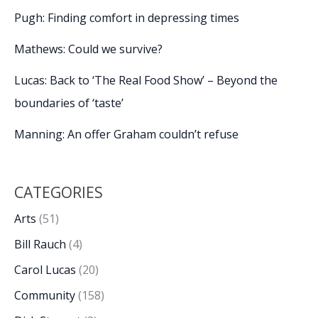
Pugh: Finding comfort in depressing times
Mathews: Could we survive?
Lucas: Back to ‘The Real Food Show’ – Beyond the
boundaries of ‘taste’
Manning: An offer Graham couldn’t refuse
CATEGORIES
Arts
(51)
Bill Rauch
(4)
Carol Lucas
(20)
Community
(158)