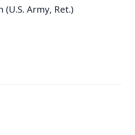
 (U.S. Army, Ret.)