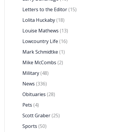
Letters to the Editor
(15)
Lolita Huckaby
(18)
Louise Mathews
(13)
Lowcountry Life
(16)
Mark Schmidtke
(1)
Mike McCombs
(2)
Military
(48)
News
(336)
Obituaries
(28)
Pets
(4)
Scott Graber
(25)
Sports
(50)