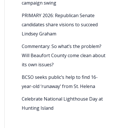
campaign swing
PRIMARY 2026: Republican Senate
candidates share visions to succeed
Lindsey Graham
Commentary: So what’s the problem?
Will Beaufort County come clean about
its own issues?
BCSO seeks public’s help to find 16-
year-old ‘runaway’ from St. Helena
Celebrate National Lighthouse Day at
Hunting Island