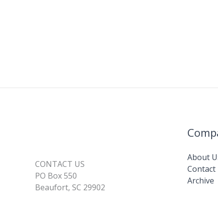
Comp
About U
CONTACT US
Contact
PO Box 550
Archive
Beaufort, SC 29902