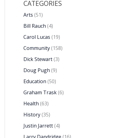
CATEGORIES
Arts
(51)
Bill Rauch
(4)
Carol Lucas
(19)
Community
(158)
Dick Stewart
(3)
Doug Pugh
(9)
Education
(50)
Graham Trask
(6)
Health
(63)
History
(35)
Justin Jarrett
(4)
Larry Dandridge
(16)