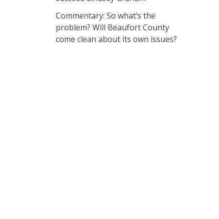
Commentary: So what’s the
problem? Will Beaufort County
come clean about its own issues?