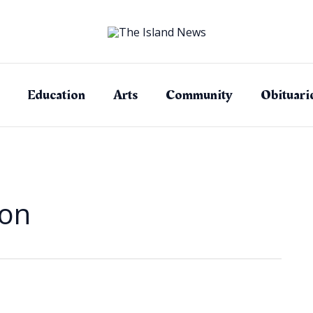
Education
Arts
Community
Obituari
ion