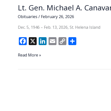
Lt. Gen. Michael A. Canavan
Obituaries
/
February 26, 2026
Dec. 5, 1946 – Feb. 13, 2026, St. Helena Island
F
X
Li
E
C
S
ac
n
m
o
h
e
k
ai
p
ar
Lt.
Read More »
Gen.
b
e
l
y
e
Michael
o
dI
Li
A.
o
n
n
Canavan
(U.S.
k
k
Army,
Ret.)