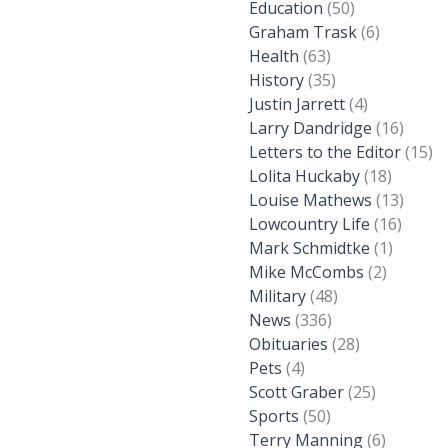
Education
(50)
Graham Trask
(6)
Health
(63)
History
(35)
Justin Jarrett
(4)
Larry Dandridge
(16)
Letters to the Editor
(15)
Lolita Huckaby
(18)
Louise Mathews
(13)
Lowcountry Life
(16)
Mark Schmidtke
(1)
Mike McCombs
(2)
Military
(48)
News
(336)
Obituaries
(28)
Pets
(4)
Scott Graber
(25)
Sports
(50)
Terry Manning
(6)