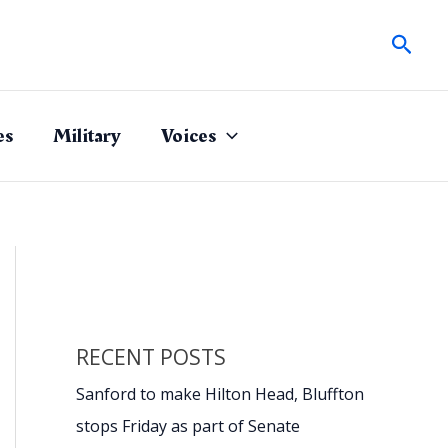
Sear
es
Military
Voices
RECENT POSTS
Sanford to make Hilton Head, Bluffton
stops Friday as part of Senate