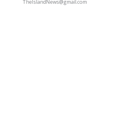
TheIslandNews@gmail.com