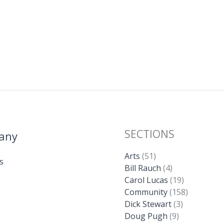
SECTIONS
any
Arts
(51)
s
Bill Rauch
(4)
Carol Lucas
(19)
Community
(158)
Dick Stewart
(3)
Doug Pugh
(9)