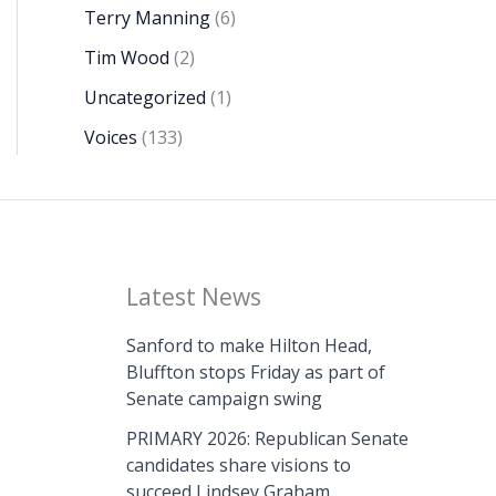
Terry Manning
(6)
Tim Wood
(2)
Uncategorized
(1)
Voices
(133)
Latest News
Sanford to make Hilton Head,
Bluffton stops Friday as part of
Senate campaign swing
PRIMARY 2026: Republican Senate
candidates share visions to
succeed Lindsey Graham