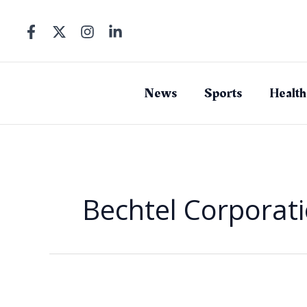
Skip
to
content
News
Sports
Health
Bechtel Corporat