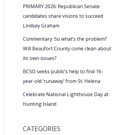
PRIMARY 2026: Republican Senate
candidates share visions to succeed
Lindsey Graham
Commentary: So what’s the problem?
Will Beaufort County come clean about
its own issues?
BCSO seeks public’s help to find 16-
year-old ‘runaway’ from St. Helena
Celebrate National Lighthouse Day at
Hunting Island
CATEGORIES