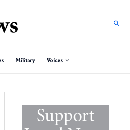
Sear
es
Military
Voices