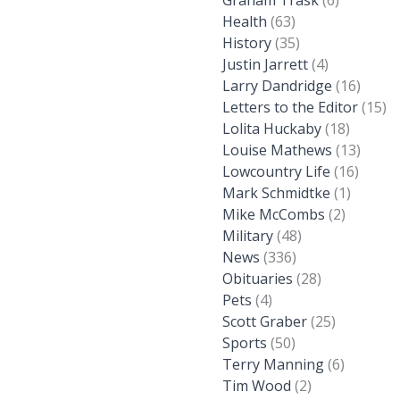
Graham Trask
(6)
Health
(63)
History
(35)
Justin Jarrett
(4)
Larry Dandridge
(16)
Letters to the Editor
(15)
Lolita Huckaby
(18)
Louise Mathews
(13)
Lowcountry Life
(16)
Mark Schmidtke
(1)
Mike McCombs
(2)
Military
(48)
News
(336)
Obituaries
(28)
Pets
(4)
Scott Graber
(25)
Sports
(50)
Terry Manning
(6)
Tim Wood
(2)