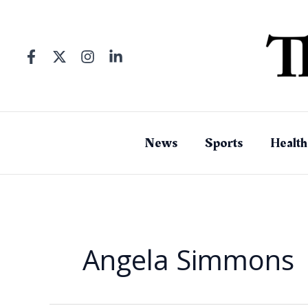
Skip
to
content
News
Sports
Health
Angela Simmons