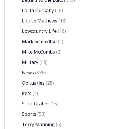
Letters to the Editor
(15)
Lolita Huckaby
(18)
Louise Mathews
(13)
Lowcountry Life
(16)
Mark Schmidtke
(1)
Mike McCombs
(2)
Military
(48)
News
(336)
Obituaries
(28)
Pets
(4)
Scott Graber
(25)
Sports
(50)
Terry Manning
(6)