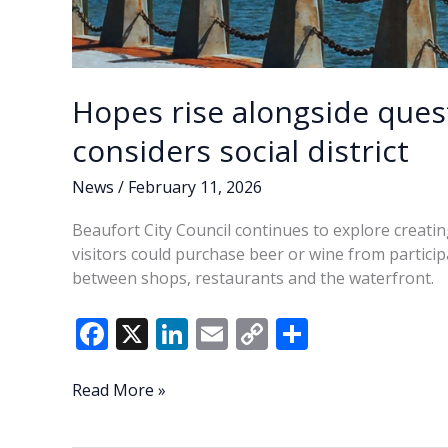
Hopes rise alongside quest
considers social district
News
/
February 11, 2026
Beaufort City Council continues to explore creati
visitors could purchase beer or wine from partici
between shops, restaurants and the waterfront.
F
X
Li
E
C
S
ac
n
m
o
h
e
k
ai
p
ar
Hopes
Read More »
rise
b
e
l
y
e
alongside