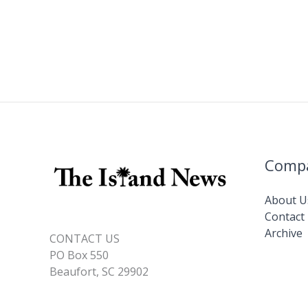
Comp
About U
Contact
Archive
CONTACT US
PO Box 550
Beaufort, SC 29902