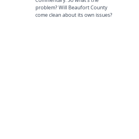
Commentary: So what’s the
problem? Will Beaufort County
come clean about its own issues?