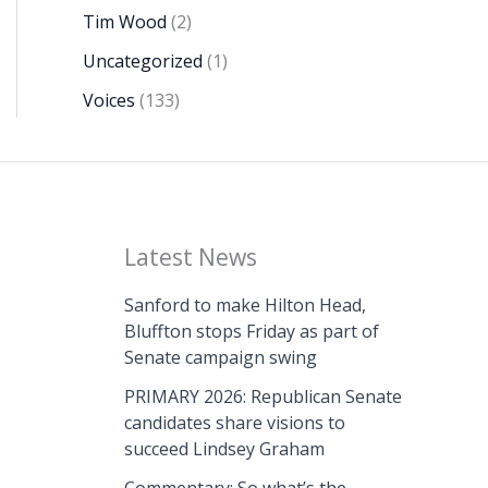
Tim Wood
(2)
Uncategorized
(1)
Voices
(133)
Latest News
Sanford to make Hilton Head,
Bluffton stops Friday as part of
Senate campaign swing
PRIMARY 2026: Republican Senate
candidates share visions to
succeed Lindsey Graham