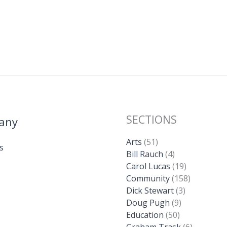
SECTIONS
any
Arts
(51)
s
Bill Rauch
(4)
Carol Lucas
(19)
Community
(158)
Dick Stewart
(3)
Doug Pugh
(9)
Education
(50)