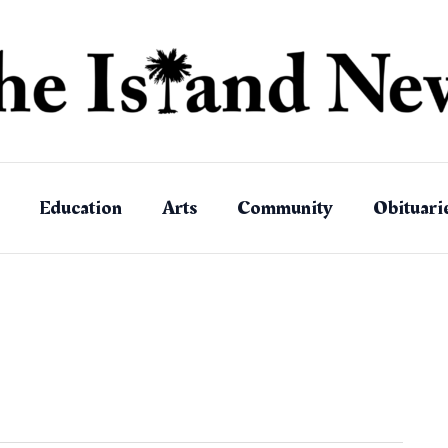
Education
Arts
Community
Obituari