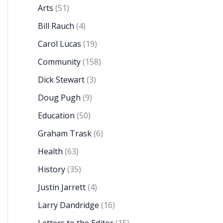
Arts
(51)
Bill Rauch
(4)
Carol Lucas
(19)
Community
(158)
Dick Stewart
(3)
Doug Pugh
(9)
Education
(50)
Graham Trask
(6)
Health
(63)
History
(35)
Justin Jarrett
(4)
Larry Dandridge
(16)