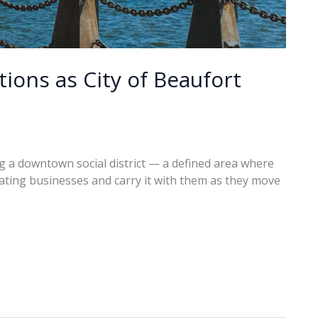
ions as City of Beaufort
ng a downtown social district — a defined area where
pating businesses and carry it with them as they move