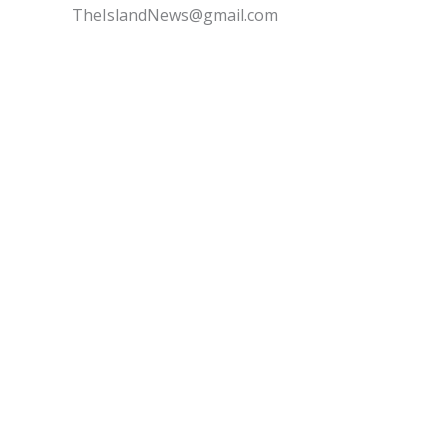
TheIslandNews@gmail.com