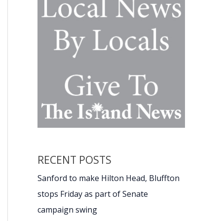
RECENT POSTS
Sanford to make Hilton Head, Bluffton
stops Friday as part of Senate
campaign swing