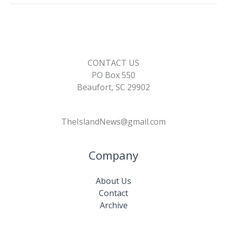
k
k
CONTACT US
PO Box 550
Beaufort, SC 29902
TheIslandNews@gmail.com
Company
About Us
Contact
Archive