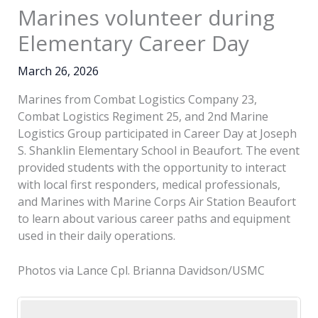
Marines volunteer during
Elementary Career Day
March 26, 2026
Marines from Combat Logistics Company 23,
Combat Logistics Regiment 25, and 2nd Marine
Logistics Group participated in Career Day at Joseph
S. Shanklin Elementary School in Beaufort. The event
provided students with the opportunity to interact
with local first responders, medical professionals,
and Marines with Marine Corps Air Station Beaufort
to learn about various career paths and equipment
used in their daily operations.
Photos via Lance Cpl. Brianna Davidson/USMC