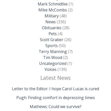
Mark Schmidtke
(1)
Mike McCombs
(2)
Military
(48)
News
(336)
Obituaries
(28)
Pets
(4)
Scott Graber
(26)
Sports
(50)
Terry Manning
(7)
Tim Wood
(2)
Uncategorized
(1)
Voices
(139)
Latest News
Letter to the Editor: I hope Carol Lucas is cured
Pugh: Finding comfort in depressing times
Mathews: Could we survive?