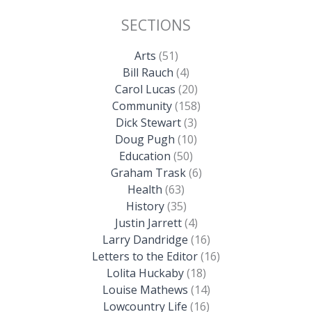
SECTIONS
Arts
(51)
Bill Rauch
(4)
Carol Lucas
(20)
Community
(158)
Dick Stewart
(3)
Doug Pugh
(10)
Education
(50)
Graham Trask
(6)
Health
(63)
History
(35)
Justin Jarrett
(4)
Larry Dandridge
(16)
Letters to the Editor
(16)
Lolita Huckaby
(18)
Louise Mathews
(14)
Lowcountry Life
(16)