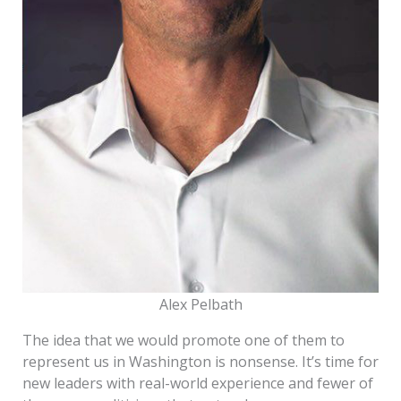
Alex Pelbath
The idea that we would promote one of them to
represent us in Washington is nonsense. It’s time for
new leaders with real-world experience and fewer of