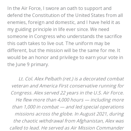
In the Air Force, I swore an oath to support and
defend the Constitution of the United States from all
enemies, foreign and domestic, and I have held it as
my guiding principle in life ever since. We need
someone in Congress who understands the sacrifice
this oath takes to live out. The uniform may be
different, but the mission will be the same for me. It
would be an honor and privilege to earn your vote in
the June 9 primary.
Lt. Col. Alex Pelbath (ret.) is a decorated combat
veteran and America First conservative running for
Congress. Alex served 22 years in the U.S. Air Force.
He flew more than 4,000 hours — including more
than 1,000 in combat — and led special operations
missions across the globe. In August 2021, during
the chaotic withdrawal from Afghanistan, Alex was
called to lead. He served as Air Mission Commander