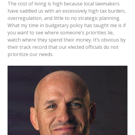
The cost of living is high because local lawmakers
have saddled us with an excessively high tax burden,
overregulation, and little to no strategic planning.
What my time in budgetary policy has taught me is if
you want to see where someone’s priorities lie,
watch where they spend their money. It’s obvious by
their track record that our elected officials do not
prioritize our needs.