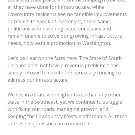
all they have done for infrastructure, while
Lowcountry residents see no tangible improvements
or results to speak of. Better yet, those same
politicians who have neglected our issues and
remain unable to solve our growing infrastructure
needs, now want a promotion to Washington.
Let’s be clear on the facts here. The State of South
Carolina does not have a revenue problem; it has
simply refused to devote the necessary funding to
address our infrastructure.
We live in a state with higher taxes than any other
state in the Southeast, yet we continue to struggle
with fixing our roads, managing growth, and
keeping the Lowcountry lifestyle affordable. All three
of these major issues are connected.