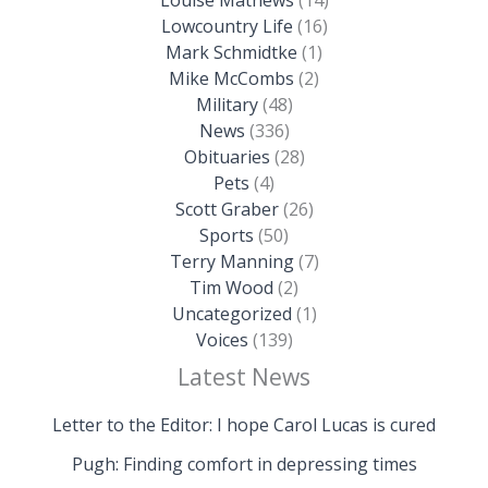
Lowcountry Life
(16)
Mark Schmidtke
(1)
Mike McCombs
(2)
Military
(48)
News
(336)
Obituaries
(28)
Pets
(4)
Scott Graber
(26)
Sports
(50)
Terry Manning
(7)
Tim Wood
(2)
Uncategorized
(1)
Voices
(139)
Latest News
Letter to the Editor: I hope Carol Lucas is cured
Pugh: Finding comfort in depressing times