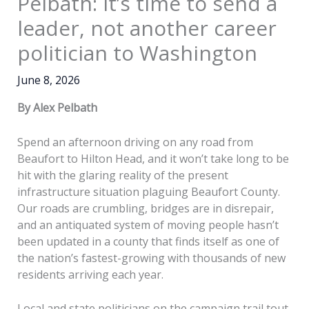
Pelbath: It’s time to send a
leader, not another career
politician to Washington
June 8, 2026
By Alex Pelbath
Spend an afternoon driving on any road from
Beaufort to Hilton Head, and it won’t take long to be
hit with the glaring reality of the present
infrastructure situation plaguing Beaufort County.
Our roads are crumbling, bridges are in disrepair,
and an antiquated system of moving people hasn’t
been updated in a county that finds itself as one of
the nation’s fastest-growing with thousands of new
residents arriving each year.
Local and state politicians on the campaign trail tout