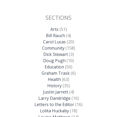
SECTIONS
Arts
(51)
Bill Rauch
(4)
Carol Lucas
(20)
Community
(158)
Dick Stewart
(3)
Doug Pugh
(10)
Education
(50)
Graham Trask
(6)
Health
(63)
History
(35)
Justin Jarrett
(4)
Larry Dandridge
(16)
Letters to the Editor
(16)
Lolita Huckaby
(18)
Louise Mathews
(14)