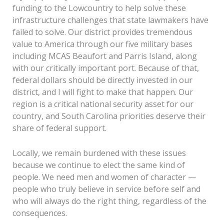
funding to the Lowcountry to help solve these
infrastructure challenges that state lawmakers have
failed to solve. Our district provides tremendous
value to America through our five military bases
including MCAS Beaufort and Parris Island, along
with our critically important port. Because of that,
federal dollars should be directly invested in our
district, and I will fight to make that happen. Our
region is a critical national security asset for our
country, and South Carolina priorities deserve their
share of federal support.
Locally, we remain burdened with these issues
because we continue to elect the same kind of
people. We need men and women of character —
people who truly believe in service before self and
who will always do the right thing, regardless of the
consequences.