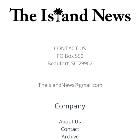
CONTACT US
PO Box 550
Beaufort, SC 29902
TheIslandNews@gmail.com
Company
About Us
Contact
Archive