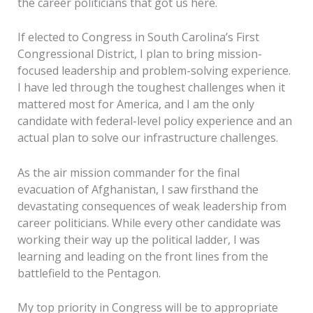
the career politicians that got us here.
If elected to Congress in South Carolina’s First
Congressional District, I plan to bring mission-
focused leadership and problem-solving experience.
I have led through the toughest challenges when it
mattered most for America, and I am the only
candidate with federal-level policy experience and an
actual plan to solve our infrastructure challenges.
As the air mission commander for the final
evacuation of Afghanistan, I saw firsthand the
devastating consequences of weak leadership from
career politicians. While every other candidate was
working their way up the political ladder, I was
learning and leading on the front lines from the
battlefield to the Pentagon.
My top priority in Congress will be to appropriate