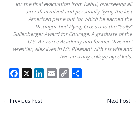
for the final evacuation from Kabul, overseeing all
aircraft involved and personally flying the last
American plane out for which he earned the
Distinguished Flying Cross and the “Sully”
Sullenberger Award for Courage. A graduate of the
U.S. Air Force Academy and former Division I
wrestler, Alex lives in Mt. Pleasant with his wife and
two amazing college aged kids.
F
X
Li
E
C
S
ac
n
m
o
h
e
k
ai
p
ar
b
e
l
y
e
←
Previous Post
Next Post
→
o
dI
Li
o
n
n
k
k