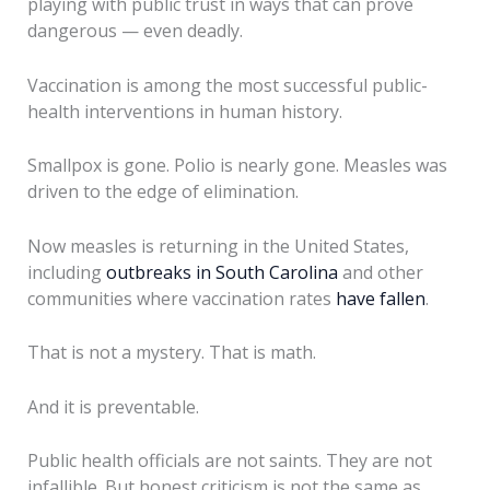
playing with public trust in ways that can prove
dangerous — even deadly.
Vaccination is among the most successful public-
health interventions in human history.
Smallpox is gone. Polio is nearly gone. Measles was
driven to the edge of elimination.
Now measles is returning in the United States,
including
outbreaks in South Carolina
and other
communities where vaccination rates
have fallen
.
That is not a mystery. That is math.
And it is preventable.
Public health officials are not saints. They are not
infallible. But honest criticism is not the same as