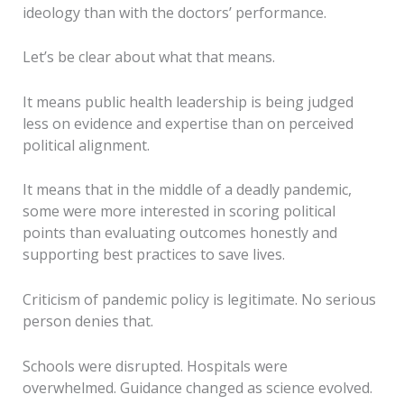
ideology than with the doctors’ performance.
Let’s be clear about what that means.
It means public health leadership is being judged
less on evidence and expertise than on perceived
political alignment.
It means that in the middle of a deadly pandemic,
some were more interested in scoring political
points than evaluating outcomes honestly and
supporting best practices to save lives.
Criticism of pandemic policy is legitimate. No serious
person denies that.
Schools were disrupted. Hospitals were
overwhelmed. Guidance changed as science evolved.