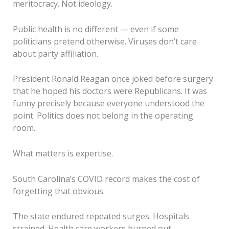
meritocracy. Not ideology.
Public health is no different — even if some
politicians pretend otherwise. Viruses don’t care
about party affiliation.
President Ronald Reagan once joked before surgery
that he hoped his doctors were Republicans. It was
funny precisely because everyone understood the
point. Politics does not belong in the operating
room.
What matters is expertise.
South Carolina’s COVID record makes the cost of
forgetting that obvious.
The state endured repeated surges. Hospitals
strained. Health care workers burned out.