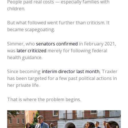
People paid real costs — especially families with
children.
But what followed went further than criticism. It
became scapegoating.
Simmer, who
senators confirmed
in February 2021,
was
later criticized
merely for following federal
health guidance.
Since becoming
interim director last month
, Traxler
has been targeted for a few past political actions in
her private life.
That is where the problem begins.