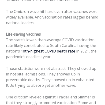
The Omicron wave hit hard even after vaccines were
widely available. And vaccination rates lagged behind
national leaders.
Life-saving vaccines
The state’s lower-than-average COVID vaccination
rate likely contributed to South Carolina having the
nation’s
10th-highest COVID death rate
in 2021, the
pandemic’s deadliest year.
Those statistics were not abstract. They showed up
in hospital admissions. They showed up in
preventable deaths. They showed up in exhausted
ICUs trying to absorb yet another wave.
One criticism leveled against Traxler and Simmer is
that they strongly promoted vaccination. Some anti-