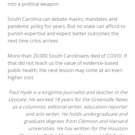
into a political weapon.
South Carolina can debate masks, mandates and
pandemic policy for years. But no state can afford to
punish expertise and expect better outcomes the
next time crisis arrives.
More than 20,000 South Carolinians died of COVID. If
that did not teach us the value of evidence-based
public health, the next lesson may come at an even
higher cost.
Paul Hyde is a longtime journalist and teacher in the
Upstate. He worked 18 years for the Greenville News
as a columnist, editorial writer, education reporter
and arts writer. He holds undergraduate and
graduate degrees from Clemson and Harvard
universities. He has written for the Houston