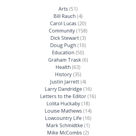
Arts
(51)
Bill Rauch
(4)
Carol Lucas
(20)
Community
(158)
Dick Stewart
(3)
Doug Pugh
(10)
Education
(50)
Graham Trask
(6)
Health
(63)
History
(35)
Justin Jarrett
(4)
Larry Dandridge
(16)
Letters to the Editor
(16)
Lolita Huckaby
(18)
Louise Mathews
(14)
Lowcountry Life
(16)
Mark Schmidtke
(1)
Mike McCombs
(2)