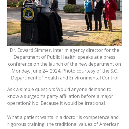
Dr. Edward Simmer, interim agency director for the
Department of Public Health, speaks at a press
conference on the launch of the new department on
Monday, June 24, 2024. Photo courtesy of the S.C.
Department of Health and Environmental Control
Ask a simple question: Would anyone demand to
know a surgeon’s party affiliation before a major
operation? No. Because it would be irrational.
What a patient wants in a doctor is competence and
rigorous training: the traditional values of American