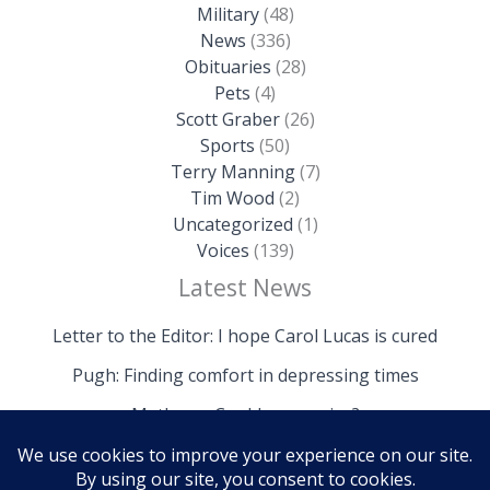
Military
(48)
News
(336)
Obituaries
(28)
Pets
(4)
Scott Graber
(26)
Sports
(50)
Terry Manning
(7)
Tim Wood
(2)
Uncategorized
(1)
Voices
(139)
Latest News
Letter to the Editor: I hope Carol Lucas is cured
Pugh: Finding comfort in depressing times
Mathews: Could we survive?