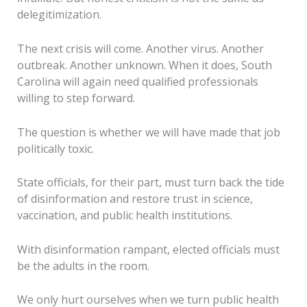
delegitimization.
The next crisis will come. Another virus. Another
outbreak. Another unknown. When it does, South
Carolina will again need qualified professionals
willing to step forward.
The question is whether we will have made that job
politically toxic.
State officials, for their part, must turn back the tide
of disinformation and restore trust in science,
vaccination, and public health institutions.
With disinformation rampant, elected officials must
be the adults in the room.
We only hurt ourselves when we turn public health