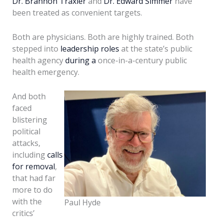
Dr. Brannon Traxler
and
Dr. Edward Simmer
have
been treated as convenient targets.
Both are physicians. Both are highly trained. Both
stepped into
leadership roles
at the state’s public
health agency
during a
once-in-a-century public
health emergency.
And both
faced
blistering
political
attacks,
including
calls
for removal
,
that had far
more to do
with the
Paul Hyde
critics’