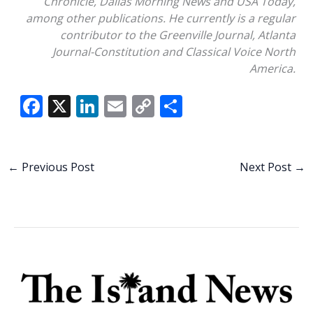
Chronicle, Dallas Morning News and USA Today,
among other publications. He currently is a regular
contributor to the Greenville Journal, Atlanta
Journal-Constitution and Classical Voice North
America.
F
X
Li
E
C
S
ac
n
m
o
h
e
k
ai
p
ar
b
e
l
y
e
←
Previous Post
Next Post
→
o
dI
Li
o
n
n
k
k