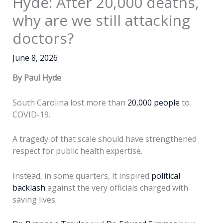
Hyde: After 20,000 deaths,
why are we still attacking
doctors?
June 8, 2026
By Paul Hyde
South Carolina lost more than
20,000 people
to
COVID-19.
A tragedy of that scale should have strengthened
respect for public health expertise.
Instead, in some quarters, it inspired
political
backlash
against the very officials charged with
saving lives.