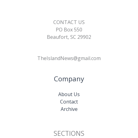
CONTACT US
PO Box 550
Beaufort, SC 29902
TheIslandNews@gmail.com
Company
About Us
Contact
Archive
SECTIONS