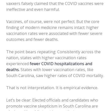
vaxxers falsely claimed that the COVID vaccines were
ineffective and even harmful.
Vaccines, of course, were not perfect. But the core
finding of modern medicine remains intact: higher
vaccination rates were associated with fewer severe
outcomes and fewer deaths.
The point bears repeating: Consistently across the
nation, states with higher vaccination rates
experienced
fewer COVID hospitalizations and
deaths.
States with lower vaccination rates, like
South Carolina, saw higher rates of COVID mortality.
That is not interpretation. It is empirical evidence.
Let’s be clear: Elected officials and candidates who
promote vaccine skepticism in South Carolina are