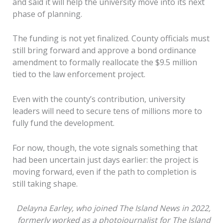
and said it will help the university move into its next
phase of planning.
The funding is not yet finalized. County officials must
still bring forward and approve a bond ordinance
amendment to formally reallocate the $9.5 million
tied to the law enforcement project.
Even with the county’s contribution, university
leaders will need to secure tens of millions more to
fully fund the development.
For now, though, the vote signals something that
had been uncertain just days earlier: the project is
moving forward, even if the path to completion is
still taking shape.
Delayna Earley, who joined The Island News in 2022,
formerly worked as a photojournalist for The Island