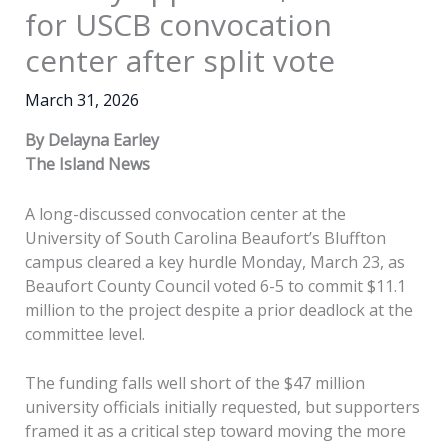
for USCB convocation
center after split vote
March 31, 2026
By Delayna Earley
The Island News
A long-discussed convocation center at the
University of South Carolina Beaufort’s Bluffton
campus cleared a key hurdle Monday, March 23, as
Beaufort County Council voted 6-5 to commit $11.1
million to the project despite a prior deadlock at the
committee level.
The funding falls well short of the $47 million
university officials initially requested, but supporters
framed it as a critical step toward moving the more