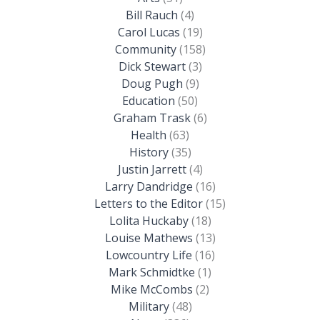
Bill Rauch
(4)
Carol Lucas
(19)
Community
(158)
Dick Stewart
(3)
Doug Pugh
(9)
Education
(50)
Graham Trask
(6)
Health
(63)
History
(35)
Justin Jarrett
(4)
Larry Dandridge
(16)
Letters to the Editor
(15)
Lolita Huckaby
(18)
Louise Mathews
(13)
Lowcountry Life
(16)
Mark Schmidtke
(1)
Mike McCombs
(2)
Military
(48)