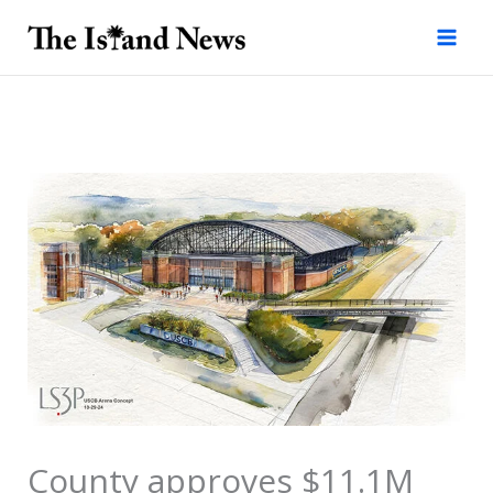
Skip
to
content
County approves $11.1M