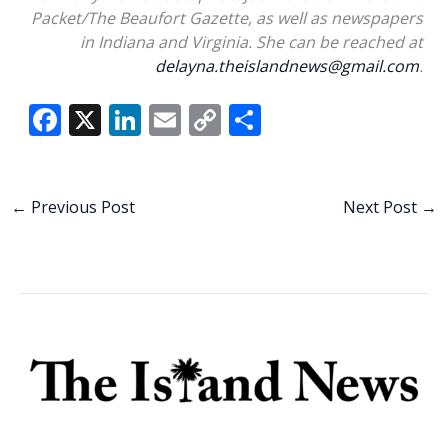
Packet/The Beaufort Gazette, as well as newspapers
in Indiana and Virginia. She can be reached at
delayna.theislandnews@gmail.com
.
F
X
Li
E
C
S
ac
n
m
o
h
e
k
ai
p
ar
b
e
l
y
e
←
Previous Post
Next Post
→
o
dI
Li
o
n
n
k
k