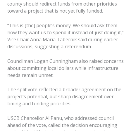
county should redirect funds from other priorities
toward a project that is not yet fully funded.
“This is [the] people’s money. We should ask them
how they want us to spend it instead of just doing it,”
Vice Chair Anna Maria Tabernik said during earlier
discussions, suggesting a referendum.
Councilman Logan Cunningham also raised concerns
about committing local dollars while infrastructure
needs remain unmet.
The split vote reflected a broader agreement on the
project’s potential, but sharp disagreement over
timing and funding priorities.
USCB Chancellor Al Panu, who addressed council
ahead of the vote, called the decision encouraging