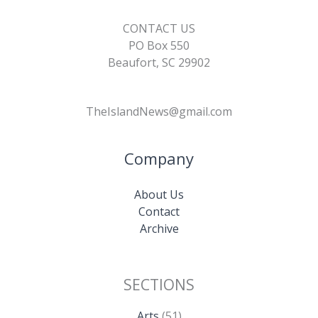
CONTACT US
PO Box 550
Beaufort, SC 29902
TheIslandNews@gmail.com
Company
About Us
Contact
Archive
SECTIONS
Arts
(51)