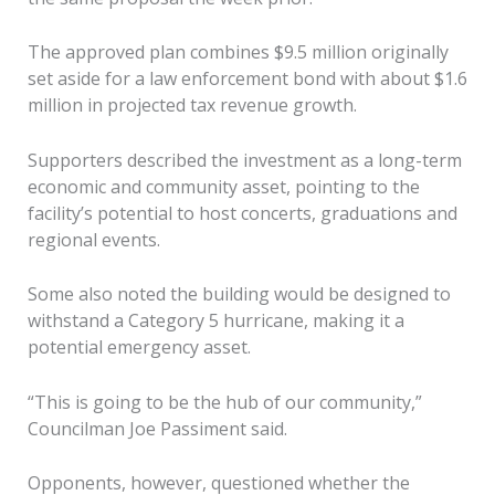
The approved plan combines $9.5 million originally
set aside for a law enforcement bond with about $1.6
million in projected tax revenue growth.
Supporters described the investment as a long-term
economic and community asset, pointing to the
facility’s potential to host concerts, graduations and
regional events.
Some also noted the building would be designed to
withstand a Category 5 hurricane, making it a
potential emergency asset.
“This is going to be the hub of our community,”
Councilman Joe Passiment said.
Opponents, however, questioned whether the