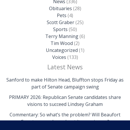
News
(336)
Obituaries
(28)
Pets
(4)
Scott Graber
(25)
Sports
(50)
Terry Manning
(6)
Tim Wood
(2)
Uncategorized
(1)
Voices
(133)
Latest News
Sanford to make Hilton Head, Bluffton stops Friday as
part of Senate campaign swing
PRIMARY 2026: Republican Senate candidates share
visions to succeed Lindsey Graham
Commentary: So what’s the problem? Will Beaufort
County come clean about its own issues?