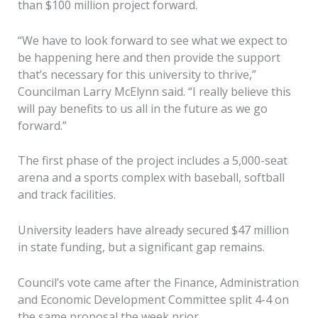
than $100 million project forward.
“We have to look forward to see what we expect to
be happening here and then provide the support
that’s necessary for this university to thrive,”
Councilman Larry McElynn said. “I really believe this
will pay benefits to us all in the future as we go
forward.”
The first phase of the project includes a 5,000-seat
arena and a sports complex with baseball, softball
and track facilities.
University leaders have already secured $47 million
in state funding, but a significant gap remains.
Council’s vote came after the Finance, Administration
and Economic Development Committee split 4-4 on
the same proposal the week prior.