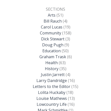
SECTIONS
Arts
(51)
Bill Rauch
(4)
Carol Lucas
(19)
Community
(158)
Dick Stewart
(3)
Doug Pugh
(9)
Education
(50)
Graham Trask
(6)
Health
(63)
History
(35)
Justin Jarrett
(4)
Larry Dandridge
(16)
Letters to the Editor
(15)
Lolita Huckaby
(18)
Louise Mathews
(13)
Lowcountry Life
(16)
Mark Schmidtke
(1)