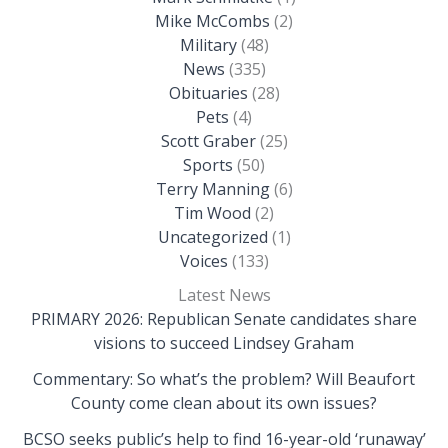
Mike McCombs
(2)
Military
(48)
News
(335)
Obituaries
(28)
Pets
(4)
Scott Graber
(25)
Sports
(50)
Terry Manning
(6)
Tim Wood
(2)
Uncategorized
(1)
Voices
(133)
Latest News
PRIMARY 2026: Republican Senate candidates share
visions to succeed Lindsey Graham
Commentary: So what’s the problem? Will Beaufort
County come clean about its own issues?
BCSO seeks public’s help to find 16-year-old ‘runaway’