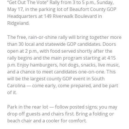
“Get Out The Vote” Rally from 3 to 5 p.m., Sunday,
May 17, in the parking lot of Beaufort County GOP
Headquarters at 149 Riverwalk Boulevard in
Ridgeland.
The free, rain-or-shine rally will bring together more
than 30 local and statewide GOP candidates. Doors
open at 2 p.m., with food served shortly after the
rally begins and the main program starting at 4:15
p.m. Enjoy hamburgers, hot dogs, snacks, live music,
and a chance to meet candidates one-on-one. This
will be the largest county GOP event in South
Carolina — come early, come prepared, and be part
of it.
Park in the rear lot — follow posted signs; you may
drop off guests and chairs first. Bring a folding or
beach chair and a cooler for comfort.