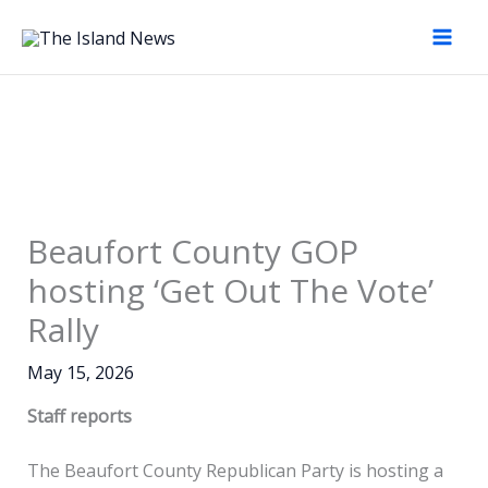
Skip
to
content
Beaufort County GOP
hosting ‘Get Out The Vote’
Rally
May 15, 2026
Staff reports
The Beaufort County Republican Party is hosting a