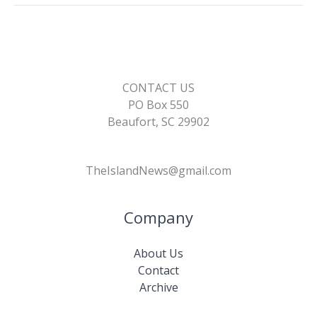
k
k
CONTACT US
PO Box 550
Beaufort, SC 29902
TheIslandNews@gmail.com
Company
About Us
Contact
Archive