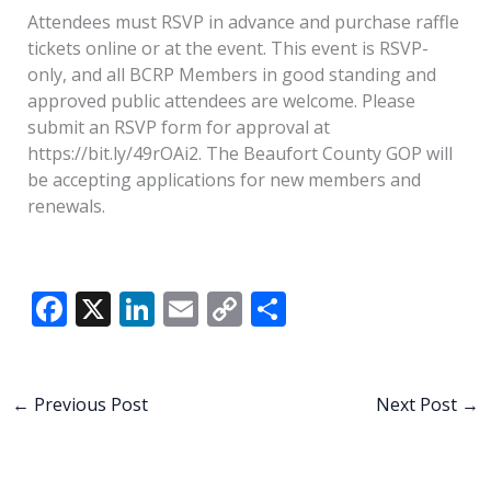
Attendees must RSVP in advance and purchase raffle
tickets online or at the event. This event is RSVP-
only, and all BCRP Members in good standing and
approved public attendees are welcome. Please
submit an RSVP form for approval at
https://bit.ly/49rOAi2. The Beaufort County GOP will
be accepting applications for new members and
renewals.
F
X
Li
E
C
S
ac
n
m
o
h
e
k
ai
p
ar
b
e
l
y
e
←
Previous Post
Next Post
→
o
dI
Li
o
n
n