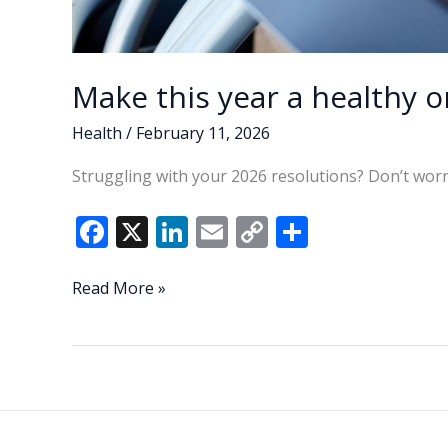
Make this year a healthy o
Health
/
February 11, 2026
Struggling with your 2026 resolutions? Don’t worry
F
X
Li
E
C
S
ac
n
m
o
h
e
k
ai
p
ar
Make
Read More »
this
b
e
l
y
e
year
o
dI
Li
a
o
n
n
healthy
one
k
k
with