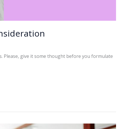
nsideration
rs. Please, give it some thought before you formulate