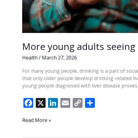
More young adults seeing 
Health
/
March 27, 2026
For many young people, drinking is a part of social
that only older people develop drinking-related li
young people diagnosed with liver disease proves
F
X
Li
E
C
S
ac
n
m
o
h
e
k
ai
p
ar
More
Read More »
young
b
e
l
y
e
adults