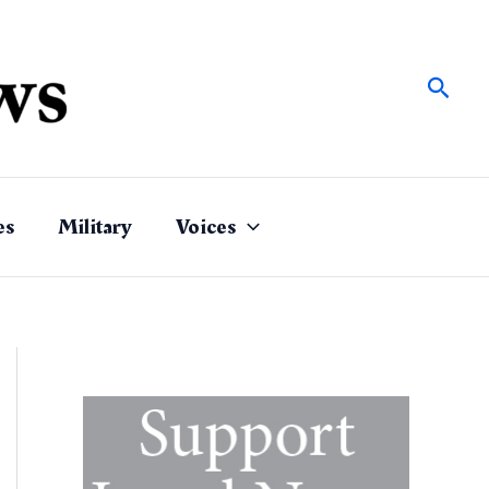
Sear
es
Military
Voices