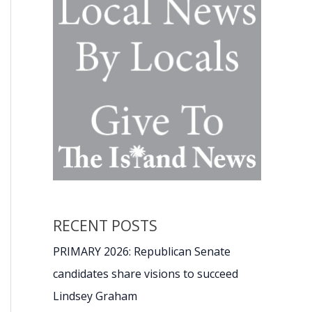
RECENT POSTS
PRIMARY 2026: Republican Senate
candidates share visions to succeed
Lindsey Graham