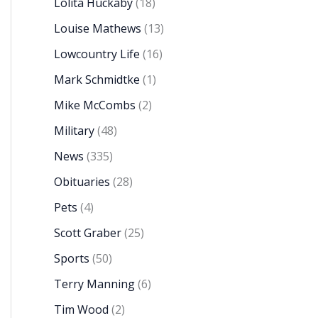
Lolita Huckaby
(18)
Louise Mathews
(13)
Lowcountry Life
(16)
Mark Schmidtke
(1)
Mike McCombs
(2)
Military
(48)
News
(335)
Obituaries
(28)
Pets
(4)
Scott Graber
(25)
Sports
(50)
Terry Manning
(6)
Tim Wood
(2)