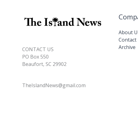
these
10
Comp
habits
About U
Contact
Archive
CONTACT US
PO Box 550
Beaufort, SC 29902
TheIslandNews@gmail.com