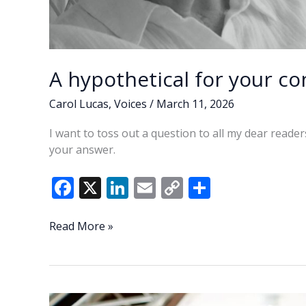
A hypothetical for your co
Carol Lucas
,
Voices
/
March 11, 2026
I want to toss out a question to all my dear reade
your answer.
F
X
Li
E
C
S
ac
n
m
o
h
e
k
ai
p
ar
A
Read More »
hypothetical
b
e
l
y
e
for
o
dI
Li
your
o
n
n
consideration