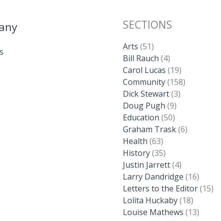
SECTIONS
any
Arts
(51)
s
Bill Rauch
(4)
Carol Lucas
(19)
Community
(158)
Dick Stewart
(3)
Doug Pugh
(9)
Education
(50)
Graham Trask
(6)
Health
(63)
History
(35)
Justin Jarrett
(4)
Larry Dandridge
(16)
Letters to the Editor
(15)
Lolita Huckaby
(18)
Louise Mathews
(13)