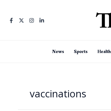
Skip
to
content
News
Sports
Health
vaccinations