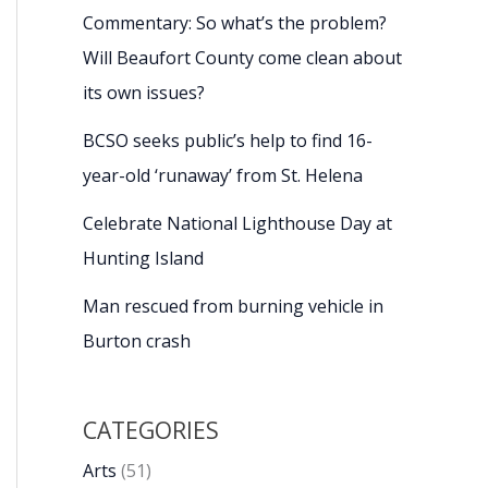
Commentary: So what’s the problem?
Will Beaufort County come clean about
its own issues?
BCSO seeks public’s help to find 16-
year-old ‘runaway’ from St. Helena
Celebrate National Lighthouse Day at
Hunting Island
Man rescued from burning vehicle in
Burton crash
CATEGORIES
Arts
(51)