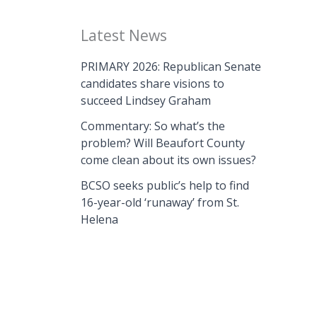
Latest News
PRIMARY 2026: Republican Senate
candidates share visions to
succeed Lindsey Graham
Commentary: So what’s the
problem? Will Beaufort County
come clean about its own issues?
BCSO seeks public’s help to find
16-year-old ‘runaway’ from St.
Helena