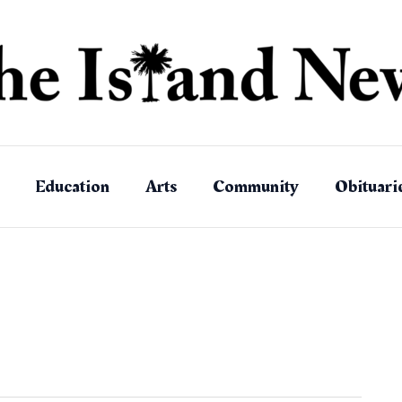
Education
Arts
Community
Obituari