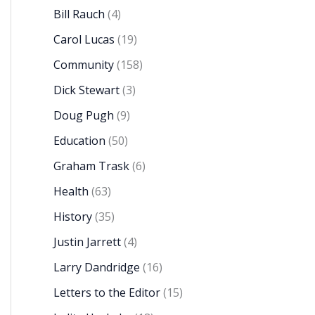
Bill Rauch
(4)
Carol Lucas
(19)
Community
(158)
Dick Stewart
(3)
Doug Pugh
(9)
Education
(50)
Graham Trask
(6)
Health
(63)
History
(35)
Justin Jarrett
(4)
Larry Dandridge
(16)
Letters to the Editor
(15)