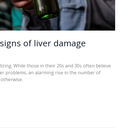
signs of liver damage
izing. While those in their 20s and 30s often believe
ver problems, an alarming rise in the number of
 otherwise.