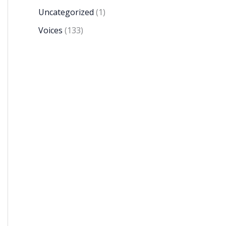
Uncategorized
(1)
Voices
(133)