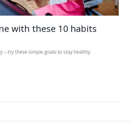
ne with these 10 habits
 – try these simple goals to stay healthy.