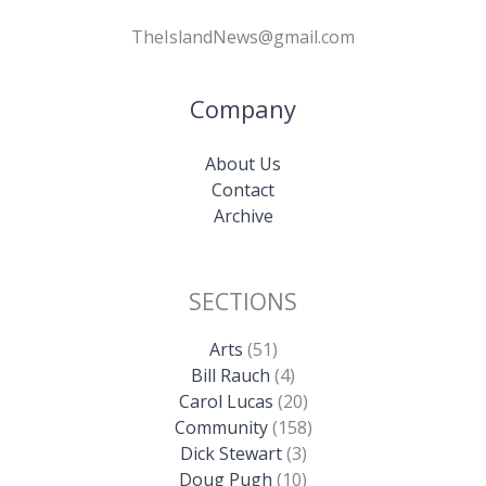
TheIslandNews@gmail.com
Company
About Us
Contact
Archive
SECTIONS
Arts
(51)
Bill Rauch
(4)
Carol Lucas
(20)
Community
(158)
Dick Stewart
(3)
Doug Pugh
(10)