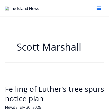
Skip
to
content
Scott Marshall
Felling of Luther’s tree spurs
notice plan
News
/
July 30, 2026