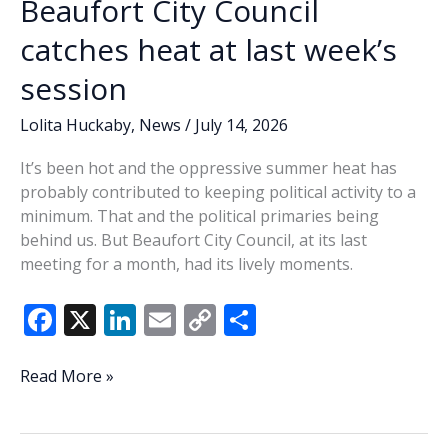
Beaufort City Council
catches heat at last week’s
session
Lolita Huckaby
,
News
/
July 14, 2026
It’s been hot and the oppressive summer heat has
probably contributed to keeping political activity to a
minimum. That and the political primaries being
behind us. But Beaufort City Council, at its last
meeting for a month, had its lively moments.
F
X
Li
E
C
S
ac
n
m
o
h
e
k
ai
p
ar
Lowcountry
Read More »
Lowdown:
b
e
l
y
e
Beaufort
o
dI
Li
City