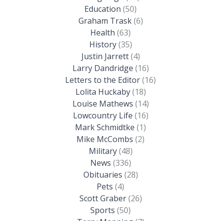
Education
(50)
Graham Trask
(6)
Health
(63)
History
(35)
Justin Jarrett
(4)
Larry Dandridge
(16)
Letters to the Editor
(16)
Lolita Huckaby
(18)
Louise Mathews
(14)
Lowcountry Life
(16)
Mark Schmidtke
(1)
Mike McCombs
(2)
Military
(48)
News
(336)
Obituaries
(28)
Pets
(4)
Scott Graber
(26)
Sports
(50)