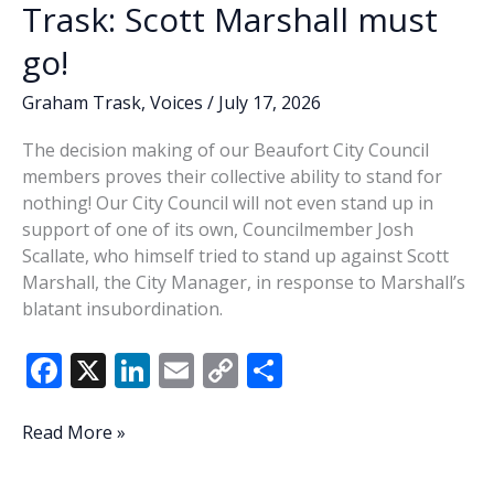
Trask: Scott Marshall must
go!
Graham Trask
,
Voices
/
July 17, 2026
The decision making of our Beaufort City Council
members proves their collective ability to stand for
nothing! Our City Council will not even stand up in
support of one of its own, Councilmember Josh
Scallate, who himself tried to stand up against Scott
Marshall, the City Manager, in response to Marshall’s
blatant insubordination.
F
X
Li
E
C
S
ac
n
m
o
h
e
k
ai
p
ar
Trask:
Read More »
Scott
b
e
l
y
e
Marshall