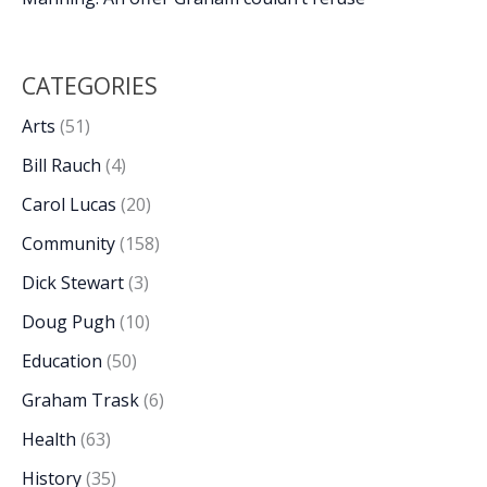
CATEGORIES
Arts
(51)
Bill Rauch
(4)
Carol Lucas
(20)
Community
(158)
Dick Stewart
(3)
Doug Pugh
(10)
Education
(50)
Graham Trask
(6)
Health
(63)
History
(35)