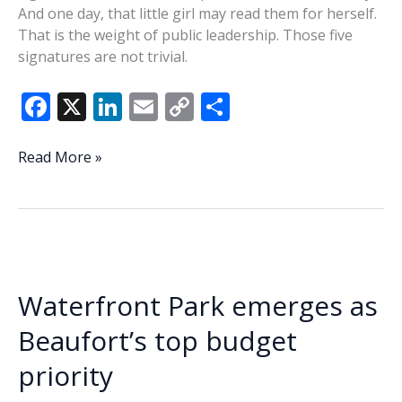
And one day, that little girl may read them for herself.
That is the weight of public leadership. Those five
signatures are not trivial.
F
X
Li
E
C
S
ac
n
m
o
h
e
k
ai
p
ar
The
Read More »
Weight
b
e
l
y
e
of
o
dI
Li
Public
o
n
n
Leadership
k
k
Waterfront Park emerges as
Beaufort’s top budget
priority