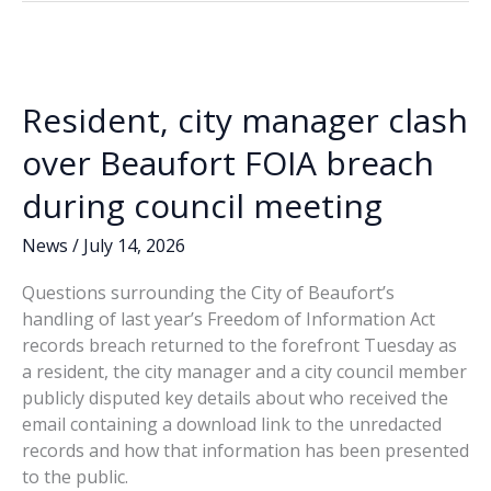
o
dI
Li
must
o
n
n
go!
k
k
Resident, city manager clash
over Beaufort FOIA breach
during council meeting
News
/
July 14, 2026
Questions surrounding the City of Beaufort’s
handling of last year’s Freedom of Information Act
records breach returned to the forefront Tuesday as
a resident, the city manager and a city council member
publicly disputed key details about who received the
email containing a download link to the unredacted
records and how that information has been presented
to the public.