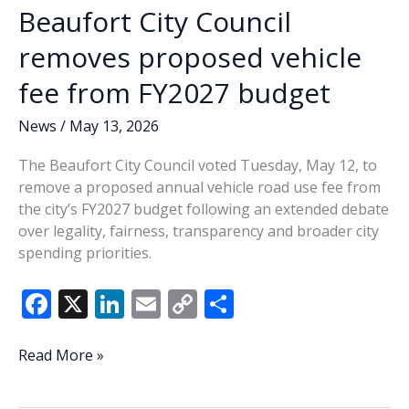
budget
Beaufort City Council
priority
removes proposed vehicle
fee from FY2027 budget
News
/
May 13, 2026
The Beaufort City Council voted Tuesday, May 12, to
remove a proposed annual vehicle road use fee from
the city’s FY2027 budget following an extended debate
over legality, fairness, transparency and broader city
spending priorities.
F
X
Li
E
C
S
ac
n
m
o
h
e
k
ai
p
ar
Beaufort
Read More »
City
b
e
l
y
e
Council