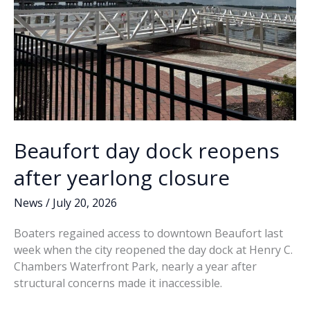
Beaufort day dock reopens
after yearlong closure
News
/
July 20, 2026
Boaters regained access to downtown Beaufort last
week when the city reopened the day dock at Henry C.
Chambers Waterfront Park, nearly a year after
structural concerns made it inaccessible.