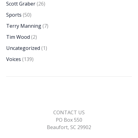
Scott Graber
(26)
Sports
(50)
Terry Manning
(7)
Tim Wood
(2)
Uncategorized
(1)
Voices
(139)
CONTACT US
PO Box 550
Beaufort, SC 29902