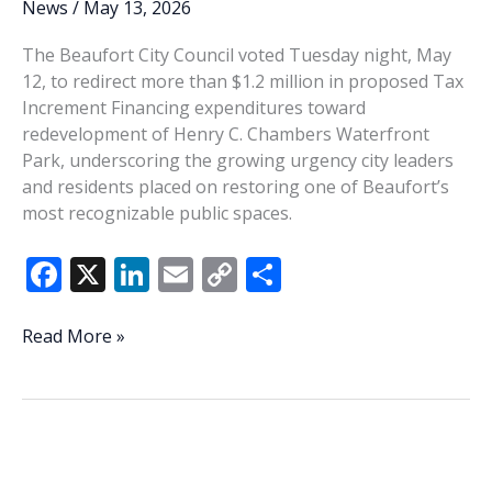
News
/
May 13, 2026
The Beaufort City Council voted Tuesday night, May
12, to redirect more than $1.2 million in proposed Tax
Increment Financing expenditures toward
redevelopment of Henry C. Chambers Waterfront
Park, underscoring the growing urgency city leaders
and residents placed on restoring one of Beaufort’s
most recognizable public spaces.
F
X
Li
E
C
S
ac
n
m
o
h
e
k
ai
p
ar
Waterfront
Read More »
Park
b
e
l
y
e
emerges
o
dI
Li
as
o
n
n
Beaufort’s
top
k
k