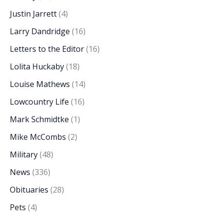
Justin Jarrett
(4)
Larry Dandridge
(16)
Letters to the Editor
(16)
Lolita Huckaby
(18)
Louise Mathews
(14)
Lowcountry Life
(16)
Mark Schmidtke
(1)
Mike McCombs
(2)
Military
(48)
News
(336)
Obituaries
(28)
Pets
(4)