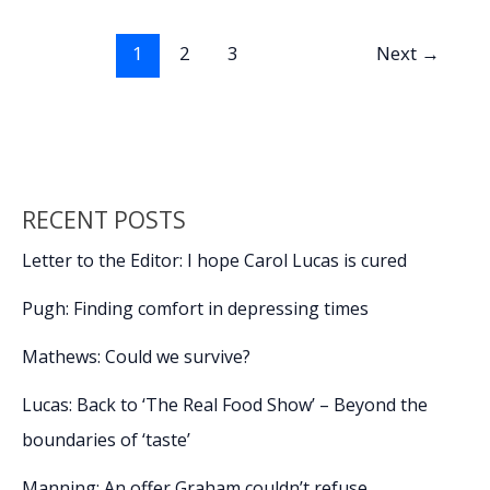
o
dI
Li
removes
o
n
n
proposed
1
2
3
Next
→
vehicle
k
k
fee
from
FY2027
budget
RECENT POSTS
Letter to the Editor: I hope Carol Lucas is cured
Pugh: Finding comfort in depressing times
Mathews: Could we survive?
Lucas: Back to ‘The Real Food Show’ – Beyond the
boundaries of ‘taste’
Manning: An offer Graham couldn’t refuse