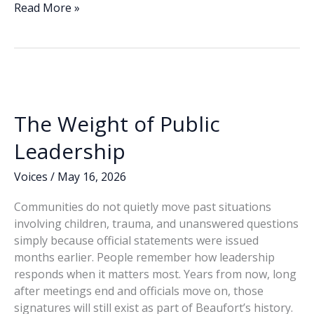
e
k
ai
p
ar
Former
Read More »
Beaufort
b
e
l
y
e
PIO
o
dI
Li
defends
o
n
n
role
in
k
k
unredacted
The Weight of Public
FOIA
release
Leadership
Voices
/
May 16, 2026
Communities do not quietly move past situations
involving children, trauma, and unanswered questions
simply because official statements were issued
months earlier. People remember how leadership
responds when it matters most. Years from now, long
after meetings end and officials move on, those
signatures will still exist as part of Beaufort’s history.