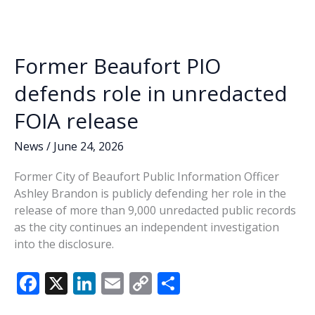
o
n
n
Council
catches
k
k
heat
Former Beaufort PIO
at
last
defends role in unredacted
week’s
FOIA release
session
News
/
June 24, 2026
Former City of Beaufort Public Information Officer
Ashley Brandon is publicly defending her role in the
release of more than 9,000 unredacted public records
as the city continues an independent investigation
into the disclosure.
F
X
Li
E
C
S
ac
n
m
o
h