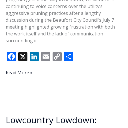
continuing to voice concerns over the utility’s
aggressive pruning practices after a lengthy
discussion during the Beaufort City Council’s July 7
meeting highlighted growing frustration with both
the work itself and the lack of communication
surrounding it.
F
X
Li
E
C
S
ac
n
m
o
h
e
k
ai
p
ar
Residents
Read More »
press
b
e
l
y
e
Beaufort
o
dI
Li
officials
o
n
n
over
Dominion
k
k
tree
Lowcountry Lowdown:
trimming