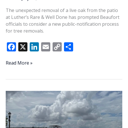
The unexpected removal of a live oak from the patio
at Luther’s Rare & Well Done has prompted Beaufort
officials to consider a new public-notification process
for tree removals.
F
X
Li
E
C
S
ac
n
m
o
h
e
k
ai
p
ar
Felling
Read More »
of
b
e
l
y
e
Luther’s
o
dI
Li
tree
o
n
n
spurs
notice
k
k
plan