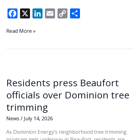
F
X
Li
E
C
S
ac
n
m
o
h
e
k
ai
p
ar
Resident,
Read More »
city
b
e
l
y
e
manager
o
dI
Li
clash
o
n
n
over
Beaufort
k
k
FOIA
Residents press Beaufort
breach
during
officials over Dominion tree
council
trimming
meeting
News
/
July 14, 2026
As Dominion Energy’s neighborhood tree trimming
program gets underway in Beaufort, residents are