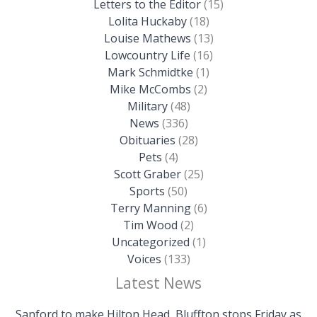
Letters to the Editor
(15)
Lolita Huckaby
(18)
Louise Mathews
(13)
Lowcountry Life
(16)
Mark Schmidtke
(1)
Mike McCombs
(2)
Military
(48)
News
(336)
Obituaries
(28)
Pets
(4)
Scott Graber
(25)
Sports
(50)
Terry Manning
(6)
Tim Wood
(2)
Uncategorized
(1)
Voices
(133)
Latest News
Sanford to make Hilton Head, Bluffton stops Friday as