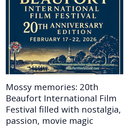
Mossy memories: 20th
Beaufort International Film
Festival filled with nostalgia,
passion, movie magic