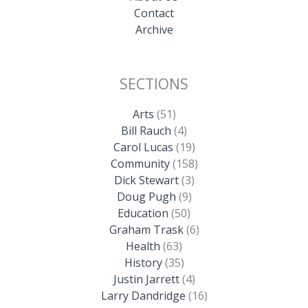
Contact
Archive
SECTIONS
Arts
(51)
Bill Rauch
(4)
Carol Lucas
(19)
Community
(158)
Dick Stewart
(3)
Doug Pugh
(9)
Education
(50)
Graham Trask
(6)
Health
(63)
History
(35)
Justin Jarrett
(4)
Larry Dandridge
(16)