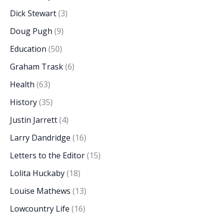
Dick Stewart
(3)
Doug Pugh
(9)
Education
(50)
Graham Trask
(6)
Health
(63)
History
(35)
Justin Jarrett
(4)
Larry Dandridge
(16)
Letters to the Editor
(15)
Lolita Huckaby
(18)
Louise Mathews
(13)
Lowcountry Life
(16)