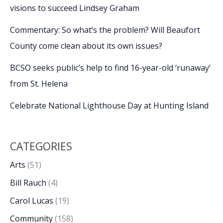
visions to succeed Lindsey Graham
Commentary: So what’s the problem? Will Beaufort
County come clean about its own issues?
BCSO seeks public’s help to find 16-year-old ‘runaway’
from St. Helena
Celebrate National Lighthouse Day at Hunting Island
CATEGORIES
Arts
(51)
Bill Rauch
(4)
Carol Lucas
(19)
Community
(158)