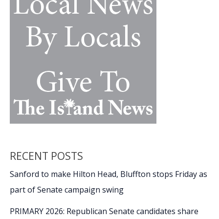
nostalgia,
passion,
movie
magic
RECENT POSTS
Sanford to make Hilton Head, Bluffton stops Friday as
part of Senate campaign swing
PRIMARY 2026: Republican Senate candidates share