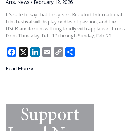
Arts
,
News
/
February 12, 2026
It’s safe to say that this year’s Beaufort International
Film Festival will display oodles of passion, and the
USCB auditorium will ring loudly with applause. It runs
from Thuesday, Feb. 17 through Sunday, Feb. 22.
F
X
Li
E
C
S
ac
n
m
o
h
e
k
ai
p
ar
Mossy
Read More »
memories:
b
e
l
y
e
20th
o
dI
Li
Beaufort
o
n
n
International
Film
k
k
Festival
filled
with