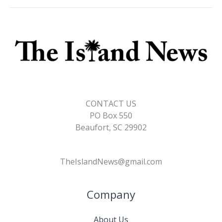
CONTACT US
PO Box 550
Beaufort, SC 29902
TheIslandNews@gmail.com
Company
About Us