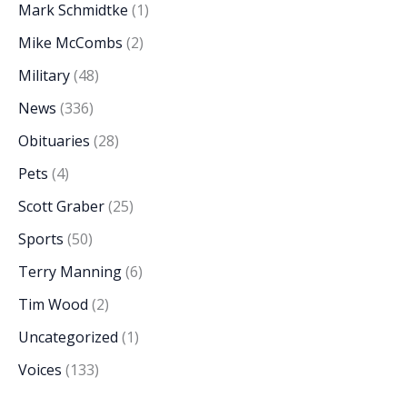
Mark Schmidtke
(1)
Mike McCombs
(2)
Military
(48)
News
(336)
Obituaries
(28)
Pets
(4)
Scott Graber
(25)
Sports
(50)
Terry Manning
(6)
Tim Wood
(2)
Uncategorized
(1)
Voices
(133)