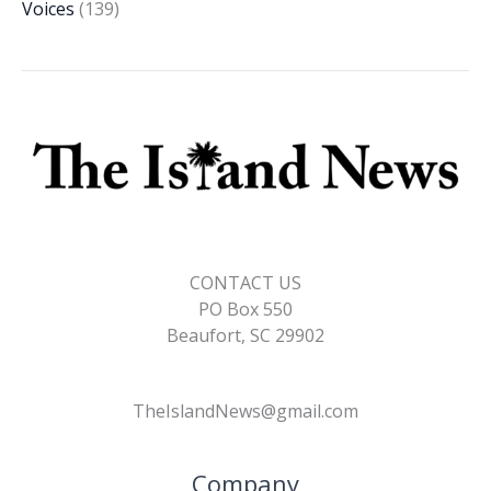
Voices
(139)
CONTACT US
PO Box 550
Beaufort, SC 29902
TheIslandNews@gmail.com
Company