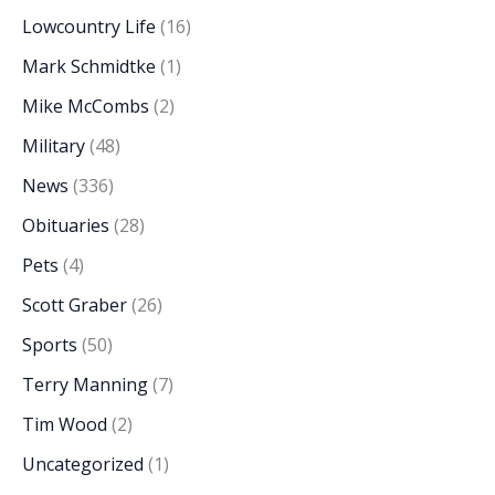
Lowcountry Life
(16)
Mark Schmidtke
(1)
Mike McCombs
(2)
Military
(48)
News
(336)
Obituaries
(28)
Pets
(4)
Scott Graber
(26)
Sports
(50)
Terry Manning
(7)
Tim Wood
(2)
Uncategorized
(1)