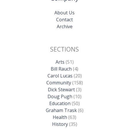
About Us
Contact
Archive
SECTIONS
Arts
(51)
Bill Rauch
(4)
Carol Lucas
(20)
Community
(158)
Dick Stewart
(3)
Doug Pugh
(10)
Education
(50)
Graham Trask
(6)
Health
(63)
History
(35)