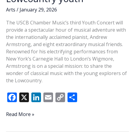
Arts
/
January 29, 2026
The USCB Chamber Music’s third Youth Concert will
provide a spectacular hour of musical adventure with
the internationally acclaimed pianist, Andrew
Armstrong, and eight extraordinary musical friends.
Renowned for his electrifying performances from
New York’s Carnegie Hall to London’s Wigmore,
Armstrong is on a special mission: to share the
wonder of classical music with the young explorers of
the Lowcountry.
F
X
Li
E
C
S
ac
n
m
o
h
e
k
ai
p
ar
Concert
Read More »
to
b
e
l
y
e
bring