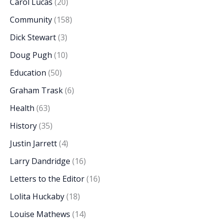
Carol Lucas
(20)
Community
(158)
Dick Stewart
(3)
Doug Pugh
(10)
Education
(50)
Graham Trask
(6)
Health
(63)
History
(35)
Justin Jarrett
(4)
Larry Dandridge
(16)
Letters to the Editor
(16)
Lolita Huckaby
(18)
Louise Mathews
(14)