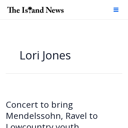
Skip
to
content
Lori Jones
Concert to bring
Mendelssohn, Ravel to
Lowcountry youth