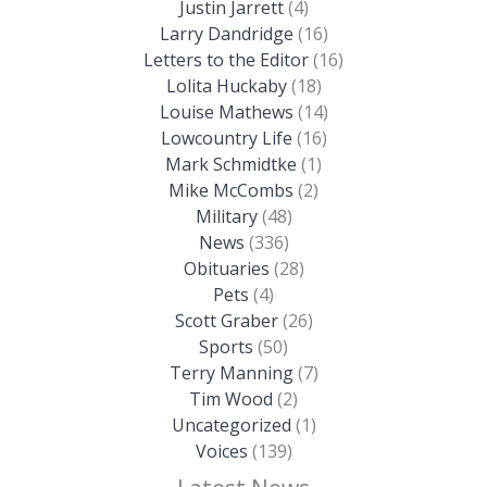
Justin Jarrett
(4)
Larry Dandridge
(16)
Letters to the Editor
(16)
Lolita Huckaby
(18)
Louise Mathews
(14)
Lowcountry Life
(16)
Mark Schmidtke
(1)
Mike McCombs
(2)
Military
(48)
News
(336)
Obituaries
(28)
Pets
(4)
Scott Graber
(26)
Sports
(50)
Terry Manning
(7)
Tim Wood
(2)
Uncategorized
(1)
Voices
(139)