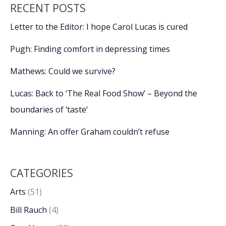
RECENT POSTS
Letter to the Editor: I hope Carol Lucas is cured
Pugh: Finding comfort in depressing times
Mathews: Could we survive?
Lucas: Back to ‘The Real Food Show’ – Beyond the
boundaries of ‘taste’
Manning: An offer Graham couldn’t refuse
CATEGORIES
Arts
(51)
Bill Rauch
(4)