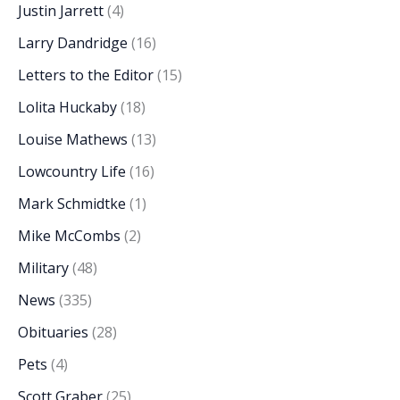
Justin Jarrett
(4)
Larry Dandridge
(16)
Letters to the Editor
(15)
Lolita Huckaby
(18)
Louise Mathews
(13)
Lowcountry Life
(16)
Mark Schmidtke
(1)
Mike McCombs
(2)
Military
(48)
News
(335)
Obituaries
(28)
Pets
(4)
Scott Graber
(25)