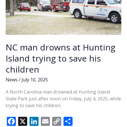
NC man drowns at Hunting
Island trying to save his
children
News
/
July 10, 2025
A North Carolina man drowned at Hunting Island
State Park just after noon on Friday, July 4, 2025, while
trying to save his children.
F
X
Li
E
C
S