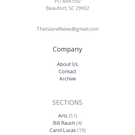
PO Box 550
Beaufort, SC 29902
TheIslandNews@gmail.com
Company
About Us
Contact
Archive
SECTIONS
Arts
(51)
Bill Rauch
(4)
Carol Lucas
(19)