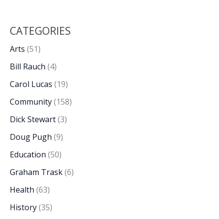
CATEGORIES
Arts
(51)
Bill Rauch
(4)
Carol Lucas
(19)
Community
(158)
Dick Stewart
(3)
Doug Pugh
(9)
Education
(50)
Graham Trask
(6)
Health
(63)
History
(35)