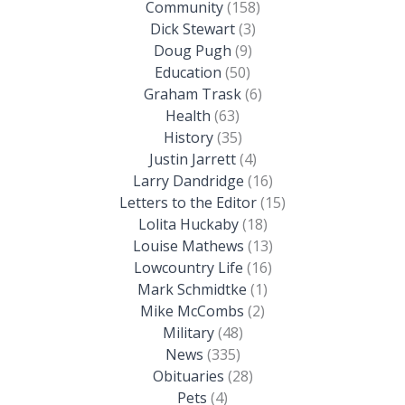
Community
(158)
Dick Stewart
(3)
Doug Pugh
(9)
Education
(50)
Graham Trask
(6)
Health
(63)
History
(35)
Justin Jarrett
(4)
Larry Dandridge
(16)
Letters to the Editor
(15)
Lolita Huckaby
(18)
Louise Mathews
(13)
Lowcountry Life
(16)
Mark Schmidtke
(1)
Mike McCombs
(2)
Military
(48)
News
(335)
Obituaries
(28)
Pets
(4)