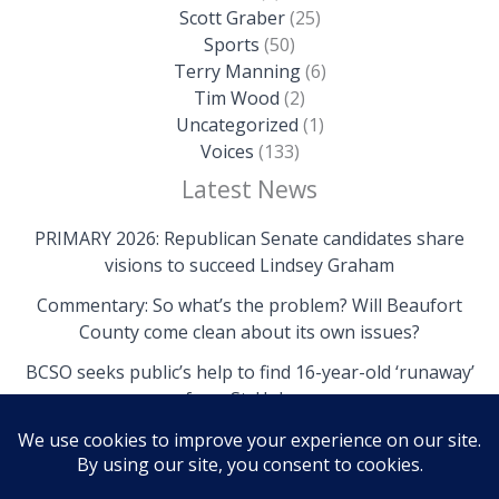
Scott Graber
(25)
Sports
(50)
Terry Manning
(6)
Tim Wood
(2)
Uncategorized
(1)
Voices
(133)
Latest News
PRIMARY 2026: Republican Senate candidates share
visions to succeed Lindsey Graham
Commentary: So what’s the problem? Will Beaufort
County come clean about its own issues?
BCSO seeks public’s help to find 16-year-old ‘runaway’
from St. Helena