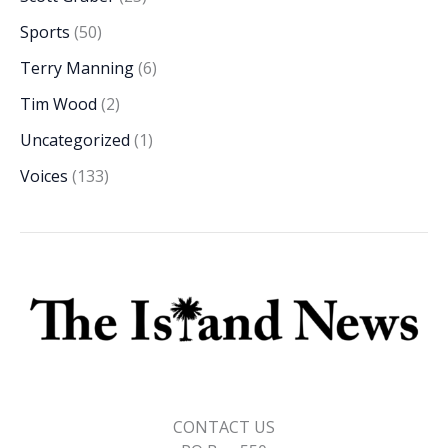
Sports
(50)
Terry Manning
(6)
Tim Wood
(2)
Uncategorized
(1)
Voices
(133)
CONTACT US