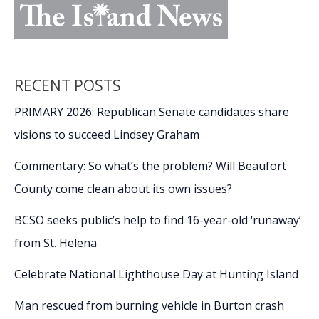
RECENT POSTS
PRIMARY 2026: Republican Senate candidates share
visions to succeed Lindsey Graham
Commentary: So what’s the problem? Will Beaufort
County come clean about its own issues?
BCSO seeks public’s help to find 16-year-old ‘runaway’
from St. Helena
Celebrate National Lighthouse Day at Hunting Island
Man rescued from burning vehicle in Burton crash