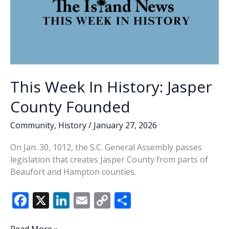
This Week In History: Jasper
County Founded
Community
,
History
/
January 27, 2026
On Jan. 30, 1012, the S.C. General Assembly passes
legislation that creates Jasper County from parts of
Beaufort and Hampton counties.
F
X
Li
E
C
S
ac
n
m
o
h
This