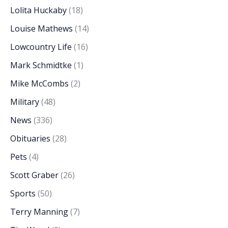
Lolita Huckaby
(18)
Louise Mathews
(14)
Lowcountry Life
(16)
Mark Schmidtke
(1)
Mike McCombs
(2)
Military
(48)
News
(336)
Obituaries
(28)
Pets
(4)
Scott Graber
(26)
Sports
(50)
Terry Manning
(7)