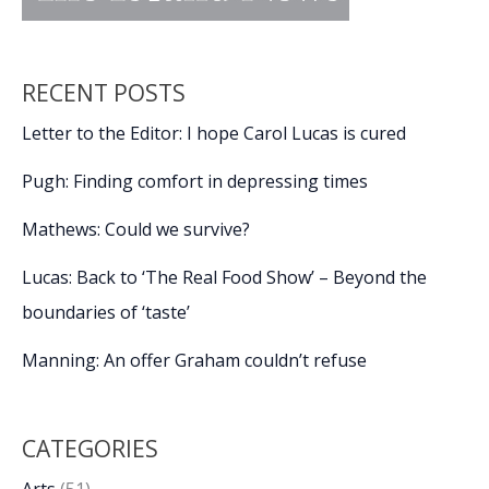
RECENT POSTS
Letter to the Editor: I hope Carol Lucas is cured
Pugh: Finding comfort in depressing times
Mathews: Could we survive?
Lucas: Back to ‘The Real Food Show’ – Beyond the
boundaries of ‘taste’
Manning: An offer Graham couldn’t refuse
CATEGORIES