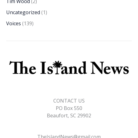
Tim Wood
(2)
Uncategorized
(1)
Voices
(139)
CONTACT US
PO Box 550
Beaufort, SC 29902
TheIslandNews@gmail.com