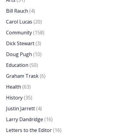
Arts
(51)
Bill Rauch
(4)
Carol Lucas
(20)
Community
(158)
Dick Stewart
(3)
Doug Pugh
(10)
Education
(50)
Graham Trask
(6)
Health
(63)
History
(35)
Justin Jarrett
(4)
Larry Dandridge
(16)
Letters to the Editor
(16)