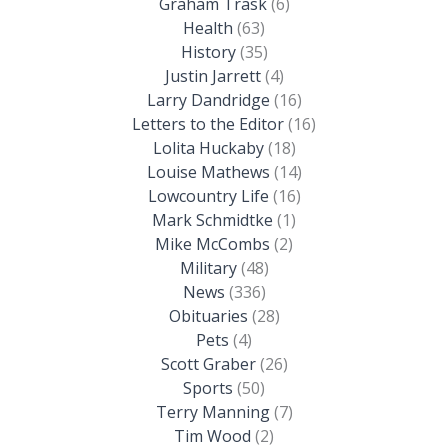
Graham Trask
(6)
Health
(63)
History
(35)
Justin Jarrett
(4)
Larry Dandridge
(16)
Letters to the Editor
(16)
Lolita Huckaby
(18)
Louise Mathews
(14)
Lowcountry Life
(16)
Mark Schmidtke
(1)
Mike McCombs
(2)
Military
(48)
News
(336)
Obituaries
(28)
Pets
(4)
Scott Graber
(26)
Sports
(50)
Terry Manning
(7)
Tim Wood
(2)