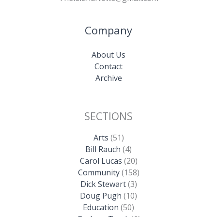
Company
About Us
Contact
Archive
SECTIONS
Arts
(51)
Bill Rauch
(4)
Carol Lucas
(20)
Community
(158)
Dick Stewart
(3)
Doug Pugh
(10)
Education
(50)