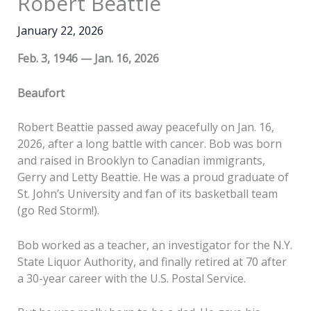
Robert Beattie
January 22, 2026
Feb. 3, 1946 — Jan. 16, 2026
Beaufort
Robert Beattie passed away peacefully on Jan. 16,
2026, after a long battle with cancer. Bob was born
and raised in Brooklyn to Canadian immigrants,
Gerry and Letty Beattie. He was a proud graduate of
St. John’s University and fan of its basketball team
(go Red Storm!).
Bob worked as a teacher, an investigator for the N.Y.
State Liquor Authority, and finally retired at 70 after
a 30-year career with the U.S. Postal Service.