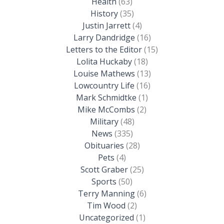
Health
(63)
History
(35)
Justin Jarrett
(4)
Larry Dandridge
(16)
Letters to the Editor
(15)
Lolita Huckaby
(18)
Louise Mathews
(13)
Lowcountry Life
(16)
Mark Schmidtke
(1)
Mike McCombs
(2)
Military
(48)
News
(335)
Obituaries
(28)
Pets
(4)
Scott Graber
(25)
Sports
(50)
Terry Manning
(6)
Tim Wood
(2)
Uncategorized
(1)