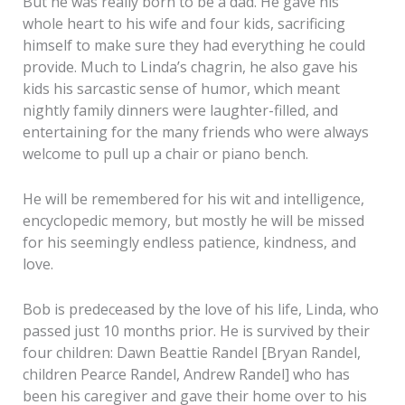
But he was really born to be a dad. He gave his
whole heart to his wife and four kids, sacrificing
himself to make sure they had everything he could
provide. Much to Linda’s chagrin, he also gave his
kids his sarcastic sense of humor, which meant
nightly family dinners were laughter-filled, and
entertaining for the many friends who were always
welcome to pull up a chair or piano bench.
He will be remembered for his wit and intelligence,
encyclopedic memory, but mostly he will be missed
for his seemingly endless patience, kindness, and
love.
Bob is predeceased by the love of his life, Linda, who
passed just 10 months prior. He is survived by their
four children: Dawn Beattie Randel [Bryan Randel,
children Pearce Randel, Andrew Randel] who has
been his caregiver and gave their home over to his