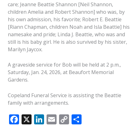
care; Jeanne Beattie Shannon [Neil Shannon,
children Amelia and Robert Shannon] who was, by
his own admission, his favorite; Robert E. Beattie
[Riann Chapman, children Noah and Isla Beattie] his
namesake and pride; Linda J. Beattie, who was and
still is his baby girl. He is also survived by his sister,
Marilyn Jaycox.
A graveside service for Bob will be held at 2 p.m.,
Saturday, Jan. 24, 2026, at Beaufort Memorial
Gardens.
Copeland Funeral Service is assisting the Beattie
family with arrangements.
F
X
Li
E
C
S
ac
n
m
o
h
e
k
ai
p
ar