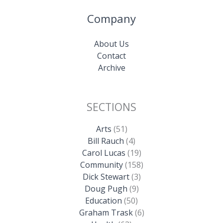
Company
About Us
Contact
Archive
SECTIONS
Arts
(51)
Bill Rauch
(4)
Carol Lucas
(19)
Community
(158)
Dick Stewart
(3)
Doug Pugh
(9)
Education
(50)
Graham Trask
(6)