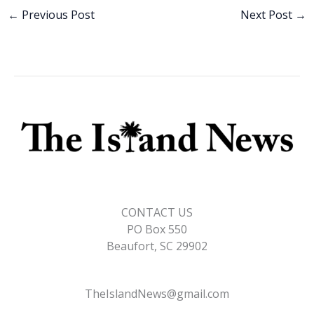
b
e
l
y
e
←
Previous Post
Next Post
→
o
dI
Li
o
n
n
k
k
CONTACT US
PO Box 550
Beaufort, SC 29902
TheIslandNews@gmail.com