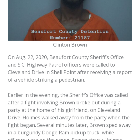
Clinton Brown
On Aug. 22, 2020, Beaufort County Sheriff’s Office
and S.C. Highway Patrol officers were called to
Cleveland Drive in Shell Point after receiving a report
of a vehicle striking a pedestrian.
Earlier in the evening, the Sheriff’s Office was called
after a fight involving Brown broke out during a
party at the home of his girlfriend, on Cleveland
Drive. Holmes walked away from the party when the
fight began. Several minutes later, Brown sped away
in a burgundy Dodge Ram pickup truck, while