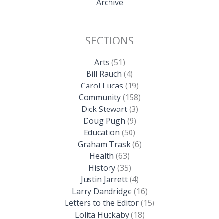
Archive
SECTIONS
Arts
(51)
Bill Rauch
(4)
Carol Lucas
(19)
Community
(158)
Dick Stewart
(3)
Doug Pugh
(9)
Education
(50)
Graham Trask
(6)
Health
(63)
History
(35)
Justin Jarrett
(4)
Larry Dandridge
(16)
Letters to the Editor
(15)
Lolita Huckaby
(18)