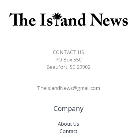
CONTACT US
PO Box 550
Beaufort, SC 29902
TheIslandNews@gmail.com
Company
About Us
Contact