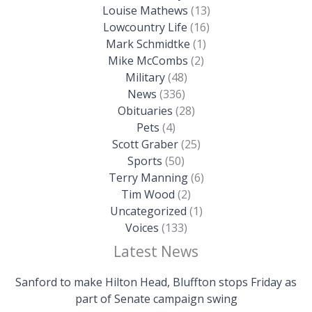
Louise Mathews
(13)
Lowcountry Life
(16)
Mark Schmidtke
(1)
Mike McCombs
(2)
Military
(48)
News
(336)
Obituaries
(28)
Pets
(4)
Scott Graber
(25)
Sports
(50)
Terry Manning
(6)
Tim Wood
(2)
Uncategorized
(1)
Voices
(133)
Latest News
Sanford to make Hilton Head, Bluffton stops Friday as
part of Senate campaign swing