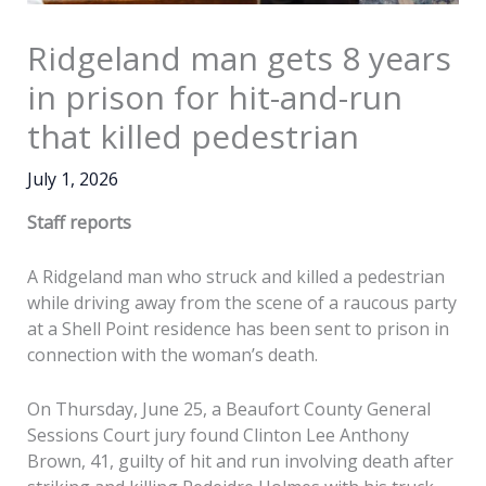
Ridgeland man gets 8 years
in prison for hit-and-run
that killed pedestrian
July 1, 2026
Staff reports
A Ridgeland man who struck and killed a pedestrian
while driving away from the scene of a raucous party
at a Shell Point residence has been sent to prison in
connection with the woman’s death.
On Thursday, June 25, a Beaufort County General
Sessions Court jury found Clinton Lee Anthony
Brown, 41, guilty of hit and run involving death after