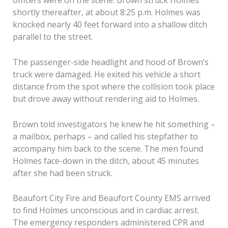
officers were on the scene. Brown struck Holmes
shortly thereafter, at about 8:25 p.m. Holmes was
knocked nearly 40 feet forward into a shallow ditch
parallel to the street.
The passenger-side headlight and hood of Brown’s
truck were damaged. He exited his vehicle a short
distance from the spot where the collision took place
but drove away without rendering aid to Holmes.
Brown told investigators he knew he hit something –
a mailbox, perhaps – and called his stepfather to
accompany him back to the scene. The men found
Holmes face-down in the ditch, about 45 minutes
after she had been struck.
Beaufort City Fire and Beaufort County EMS arrived
to find Holmes unconscious and in cardiac arrest.
The emergency responders administered CPR and