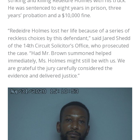
striking and killing Redeidre Holmes with his truck.
He was sentenced to eight years in prison, three
years’ probation and a $10,000 fine.
“Redeidre Holmes lost her life because of a series of
reckless choices by this defendant,” said Jared Shedd
of the 14th Circuit Solicitor’s Office, who prosecuted
the case. “Had Mr. Brown summoned helped
immediately, Ms. Holmes might still be with us. We
are grateful the jury carefully considered the
evidence and delivered justice.”