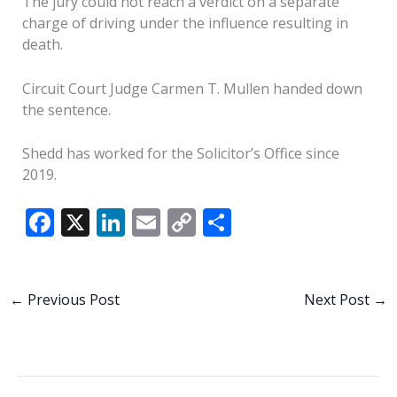
The jury could not reach a verdict on a separate
charge of driving under the influence resulting in
death.
Circuit Court Judge Carmen T. Mullen handed down
the sentence.
Shedd has worked for the Solicitor’s Office since
2019.
F
X
Li
E
C
S
ac
n
m
o
h
e
k
ai
p
ar
b
e
l
y
e
←
Previous Post
Next Post
→
o
dI
Li
o
n
n
k
k