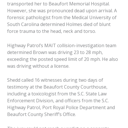
transported her to Beaufort Memorial Hospital.
However, she was pronounced dead upon arrival. A
forensic pathologist from the Medical University of
South Carolina determined Holmes died of blunt
force trauma to the head, neck and torso.
Highway Patrol’s MAIT collision-investigation team
determined Brown was driving 23 to 28 mph,
exceeding the posted speed limit of 20 mph. He also
was driving without a license.
Shedd called 16 witnesses during two days of
testimony at the Beaufort County Courthouse,
including a toxicologist from the S.C. State Law
Enforcement Division, and officers from the S.C.
Highway Patrol, Port Royal Police Department and
Beaufort County Sheriff’s Office.