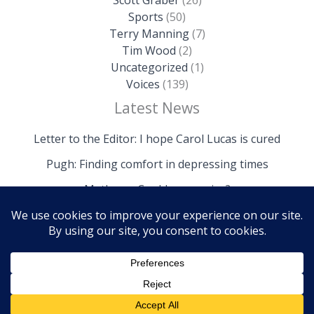
Sports
(50)
Terry Manning
(7)
Tim Wood
(2)
Uncategorized
(1)
Voices
(139)
Latest News
Letter to the Editor: I hope Carol Lucas is cured
Pugh: Finding comfort in depressing times
Mathews: Could we survive?
Copyright © 2026 The Island News | Powered by The
Island News