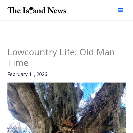
Skip
to
content
Lowcountry Life: Old Man
Time
February 11, 2026