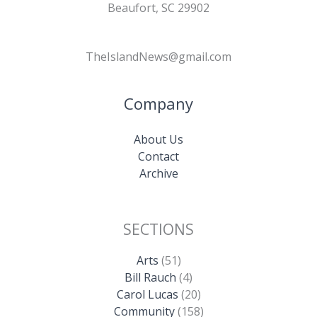
Beaufort, SC 29902
TheIslandNews@gmail.com
Company
About Us
Contact
Archive
SECTIONS
Arts
(51)
Bill Rauch
(4)
Carol Lucas
(20)
Community
(158)