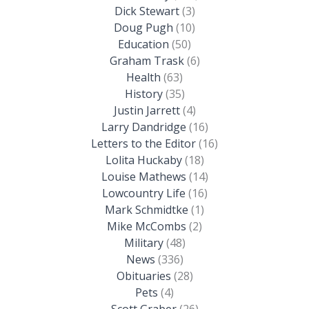
Dick Stewart
(3)
Doug Pugh
(10)
Education
(50)
Graham Trask
(6)
Health
(63)
History
(35)
Justin Jarrett
(4)
Larry Dandridge
(16)
Letters to the Editor
(16)
Lolita Huckaby
(18)
Louise Mathews
(14)
Lowcountry Life
(16)
Mark Schmidtke
(1)
Mike McCombs
(2)
Military
(48)
News
(336)
Obituaries
(28)
Pets
(4)
Scott Graber
(26)