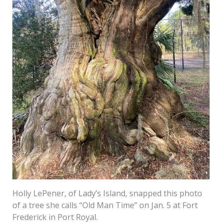
Holly LePener, of Lady’s Island, snapped this photo
of a tree she calls “Old Man Time” on Jan. 5 at Fort
Frederick in Port Royal.