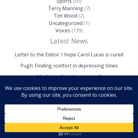
Sports
(50)
Terry Manning
(7)
Tim Wood
(2)
Uncategorized
(1)
Voices
(139)
Latest News
Letter to the Editor: I hope Carol Lucas is cured
Pugh: Finding comfort in depressing times
Mathews: Could we survive?
Copyright © 2026 The Island News | Powered by The
Island News