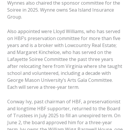
Wynnes also chaired the sponsor committee for the
Soiree in 2025. Wynne owns Sea Island Insurance
Group.
Also appointed were Lloyd Williams, who has served
on HBF’s preservation committee for more than five
years and is a broker with Lowcountry Real Estate;
and Margaret Kincheloe, who has served on the
Lafayette Soiree Committee the past three years
after relocating here from Virginia where she taught
school and volunteered, including a decade with
George Mason University’s Arts Gala Committee.
Each will serve a three-year term.
Conway Ivy, past chairman of HBF, a preservationist
and longtime HBF supporter, returned to the Board
of Trustees in July 2025 to fill an unexpired term. On
June 2, the board approved him for a three-year
term. Ivy owns the William Wigg Barnwell House, one