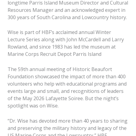
longtime Parris Island Museum Director and Cultural
Resources Manager and an acknowledged expert in
300 years of South Carolina and Lowcountry history.
Wise is part of HBF’s acclaimed annual Winter
Lecture Series along with John McCardell and Larry
Rowland, and since 1983 has led the museum at
Marine Corps Recruit Depot Parris Island
The 59th annual meeting of Historic Beaufort
Foundation showcased the impact of more than 400
volunteers who help with educational programs and
events large and small, and recognitions of leaders
of the May 2026 Lafayette Soiree. But the night’s
spotlight was on Wise.
“Dr. Wise has devoted more than 40 years to sharing
and preserving the military history and legacy of the
US Marine Corps and the Lowcountry,” HBF