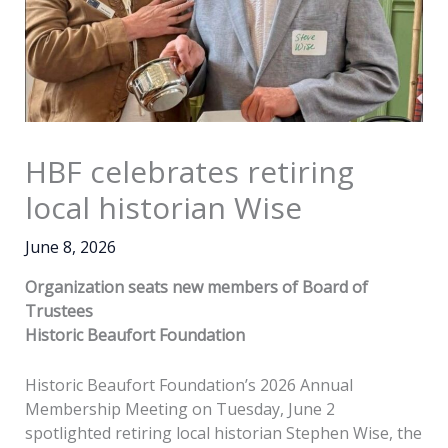
HBF celebrates retiring
local historian Wise
June 8, 2026
Organization seats new members of Board of
Trustees
Historic Beaufort Foundation
Historic Beaufort Foundation’s 2026 Annual
Membership Meeting on Tuesday, June 2
spotlighted retiring local historian Stephen Wise, the