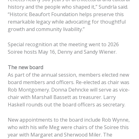
history and the people who shaped it,” Sundrla said.
“Historic Beaufort Foundation helps preserve this
remarkable legacy while advocating for thoughtful
growth and community livability.”
Special recognition at the meeting went to 2026
Soiree hosts May 16, Denny and Sandy Wiener.
The new board
As part of the annual session, members elected new
board members and officers. Re-elected as chair was
Rob Montgomery. Donna Dehncke will serve as vice-
chair with Marshall Bassett as treasurer. Larry
Haskell rounds out the board officers as secretary.
New appointments to the board include Rob Wynne,
who with his wife Meg were chairs of the Soiree this
year with Margaret and Sherwood Miler. The