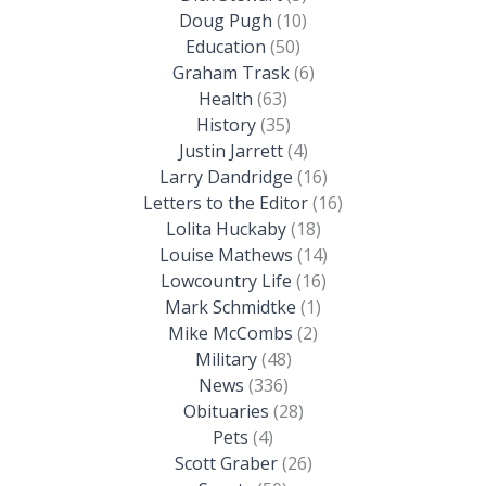
Doug Pugh
(10)
Education
(50)
Graham Trask
(6)
Health
(63)
History
(35)
Justin Jarrett
(4)
Larry Dandridge
(16)
Letters to the Editor
(16)
Lolita Huckaby
(18)
Louise Mathews
(14)
Lowcountry Life
(16)
Mark Schmidtke
(1)
Mike McCombs
(2)
Military
(48)
News
(336)
Obituaries
(28)
Pets
(4)
Scott Graber
(26)