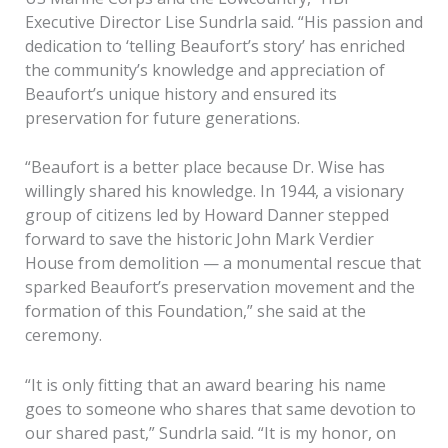
Executive Director Lise Sundrla said. “His passion and
dedication to ‘telling Beaufort’s story’ has enriched
the community’s knowledge and appreciation of
Beaufort’s unique history and ensured its
preservation for future generations.
“Beaufort is a better place because Dr. Wise has
willingly shared his knowledge. In 1944, a visionary
group of citizens led by Howard Danner stepped
forward to save the historic John Mark Verdier
House from demolition — a monumental rescue that
sparked Beaufort’s preservation movement and the
formation of this Foundation,” she said at the
ceremony.
“It is only fitting that an award bearing his name
goes to someone who shares that same devotion to
our shared past,” Sundrla said. “It is my honor, on