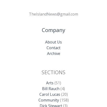
TheIslandNews@gmail.com
Company
About Us
Contact
Archive
SECTIONS
Arts
(51)
Bill Rauch
(4)
Carol Lucas
(20)
Community
(158)
Dick Stewart
(3)