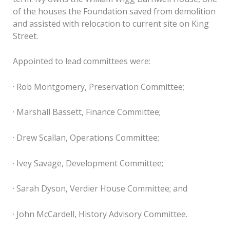
of the houses the Foundation saved from demolition
and assisted with relocation to current site on King
Street.
Appointed to lead committees were:
· Rob Montgomery, Preservation Committee;
· Marshall Bassett, Finance Committee;
· Drew Scallan, Operations Committee;
· Ivey Savage, Development Committee;
· Sarah Dyson, Verdier House Committee; and
· John McCardell, History Advisory Committee.