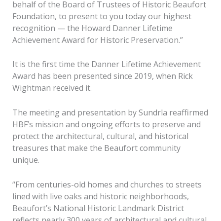
behalf of the Board of Trustees of Historic Beaufort
Foundation, to present to you today our highest
recognition — the Howard Danner Lifetime
Achievement Award for Historic Preservation.”
It is the first time the Danner Lifetime Achievement
Award has been presented since 2019, when Rick
Wightman received it.
The meeting and presentation by Sundrla reaffirmed
HBF’s mission and ongoing efforts to preserve and
protect the architectural, cultural, and historical
treasures that make the Beaufort community
unique.
“From centuries-old homes and churches to streets
lined with live oaks and historic neighborhoods,
Beaufort’s National Historic Landmark District
reflects nearly 300 years of architectural and cultural