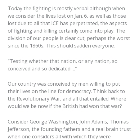
Today the fighting is mostly verbal although when
we consider the lives lost on Jan. 6, as well as those
lost due to all that ICE has perpetrated, the aspects
of fighting and killing certainly come into play. The
division of our people is clear cut, perhaps the worst
since the 1860s. This should sadden everyone.
“Testing whether that nation, or any nation, so
conceived and so dedicated …”
Our country was conceived by men willing to put
their lives on the line for democracy. Think back to
the Revolutionary War, and all that entailed. Where
would we be now if the British had won that war?
Consider George Washington, John Adams, Thomas
Jefferson, the founding fathers and a real brain trust
when one considers all with which they were