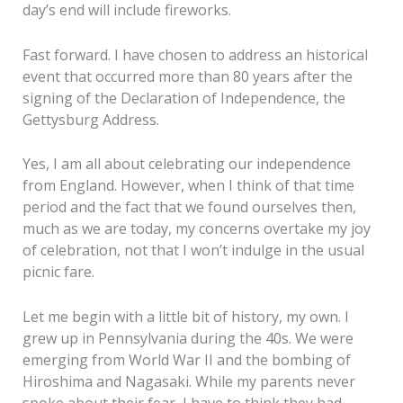
day’s end will include fireworks.
Fast forward. I have chosen to address an historical
event that occurred more than 80 years after the
signing of the Declaration of Independence, the
Gettysburg Address.
Yes, I am all about celebrating our independence
from England. However, when I think of that time
period and the fact that we found ourselves then,
much as we are today, my concerns overtake my joy
of celebration, not that I won’t indulge in the usual
picnic fare.
Let me begin with a little bit of history, my own. I
grew up in Pennsylvania during the 40s. We were
emerging from World War II and the bombing of
Hiroshima and Nagasaki. While my parents never