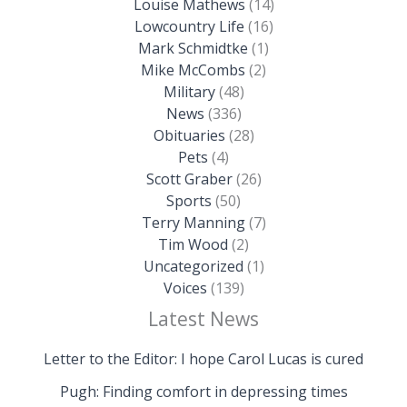
Louise Mathews
(14)
Lowcountry Life
(16)
Mark Schmidtke
(1)
Mike McCombs
(2)
Military
(48)
News
(336)
Obituaries
(28)
Pets
(4)
Scott Graber
(26)
Sports
(50)
Terry Manning
(7)
Tim Wood
(2)
Uncategorized
(1)
Voices
(139)
Latest News
Letter to the Editor: I hope Carol Lucas is cured
Pugh: Finding comfort in depressing times