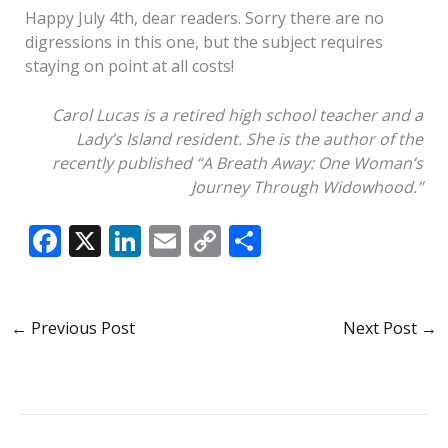
Happy July 4th, dear readers. Sorry there are no
digressions in this one, but the subject requires
staying on point at all costs!
Carol Lucas is a retired high school teacher and a
Lady’s Island resident.
She is the
author of
the
recently published “A Breath Away:
O
ne
W
oman’s
J
ourney
T
hrough
W
idowhood.”
F
X
Li
E
C
S
ac
n
m
o
h
e
k
ai
p
ar
b
e
l
y
e
←
Previous Post
Next Post
→
o
dI
Li
o
n
n
k
k