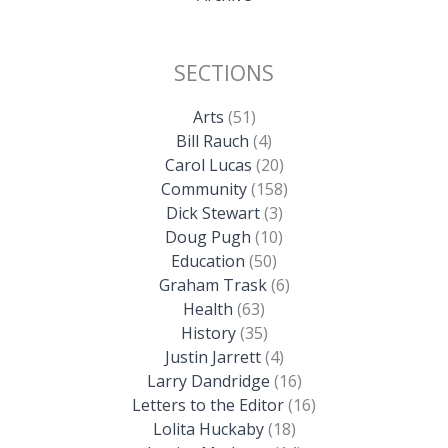
SECTIONS
Arts
(51)
Bill Rauch
(4)
Carol Lucas
(20)
Community
(158)
Dick Stewart
(3)
Doug Pugh
(10)
Education
(50)
Graham Trask
(6)
Health
(63)
History
(35)
Justin Jarrett
(4)
Larry Dandridge
(16)
Letters to the Editor
(16)
Lolita Huckaby
(18)