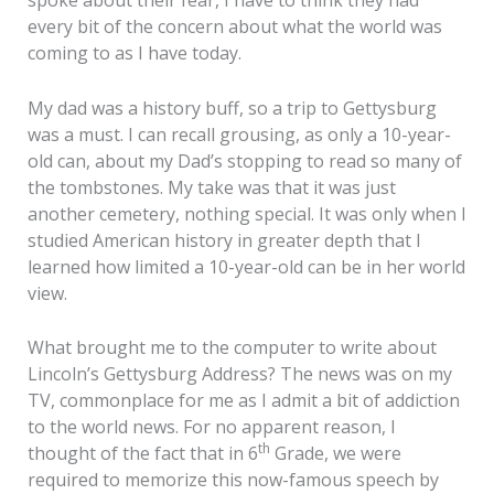
spoke about their fear, I have to think they had
every bit of the concern about what the world was
coming to as I have today.
My dad was a history buff, so a trip to Gettysburg
was a must. I can recall grousing, as only a 10-year-
old can, about my Dad’s stopping to read so many of
the tombstones. My take was that it was just
another cemetery, nothing special. It was only when I
studied American history in greater depth that I
learned how limited a 10-year-old can be in her world
view.
What brought me to the computer to write about
Lincoln’s Gettysburg Address? The news was on my
TV, commonplace for me as I admit a bit of addiction
to the world news. For no apparent reason, I
th
thought of the fact that in 6
Grade, we were
required to memorize this now-famous speech by