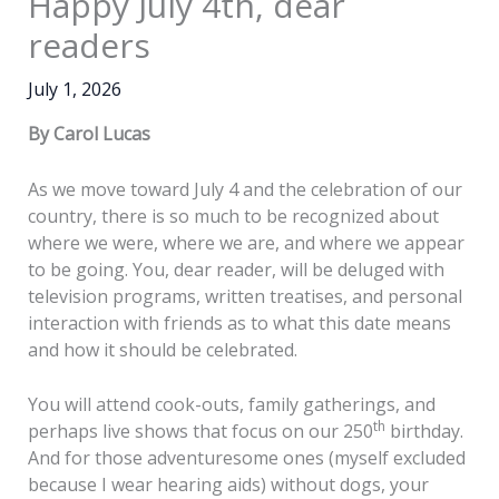
Happy July 4th, dear
readers
July 1, 2026
By Carol Lucas
As we move toward July 4 and the celebration of our
country, there is so much to be recognized about
where we were, where we are, and where we appear
to be going. You, dear reader, will be deluged with
television programs, written treatises, and personal
interaction with friends as to what this date means
and how it should be celebrated.
You will attend cook-outs, family gatherings, and
th
perhaps live shows that focus on our 250
birthday.
And for those adventuresome ones (myself excluded
because I wear hearing aids) without dogs, your