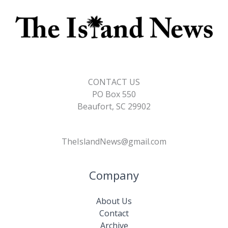
CONTACT US
PO Box 550
Beaufort, SC 29902
TheIslandNews@gmail.com
Company
About Us
Contact
Archive