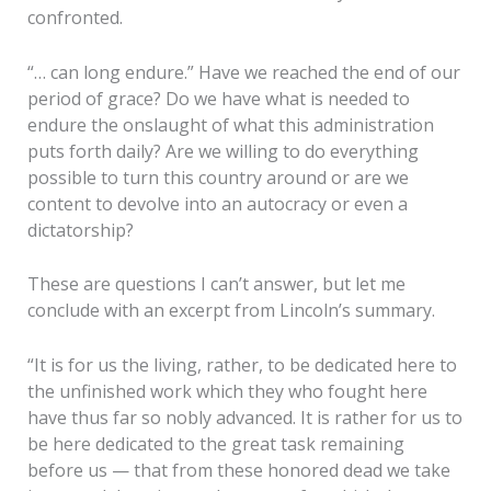
confronted.
“… can long endure.” Have we reached the end of our
period of grace? Do we have what is needed to
endure the onslaught of what this administration
puts forth daily? Are we willing to do everything
possible to turn this country around or are we
content to devolve into an autocracy or even a
dictatorship?
These are questions I can’t answer, but let me
conclude with an excerpt from Lincoln’s summary.
“It is for us the living, rather, to be dedicated here to
the unfinished work which they who fought here
have thus far so nobly advanced. It is rather for us to
be here dedicated to the great task remaining
before us — that from these honored dead we take