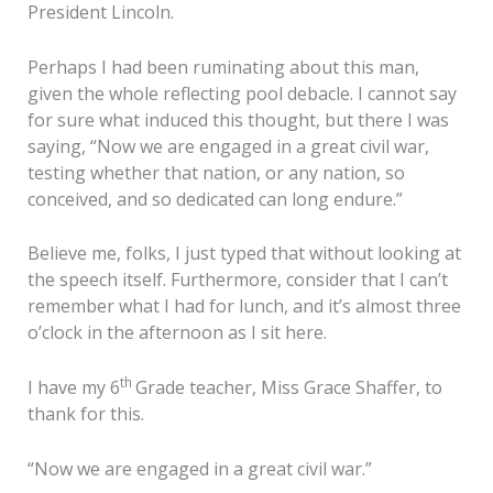
President Lincoln.
Perhaps I had been ruminating about this man,
given the whole reflecting pool debacle. I cannot say
for sure what induced this thought, but there I was
saying, “Now we are engaged in a great civil war,
testing whether that nation, or any nation, so
conceived, and so dedicated can long endure.”
Believe me, folks, I just typed that without looking at
the speech itself. Furthermore, consider that I can’t
remember what I had for lunch, and it’s almost three
o’clock in the afternoon as I sit here.
th
I have my 6
Grade teacher, Miss Grace Shaffer, to
thank for this.
“Now we are engaged in a great civil war.”