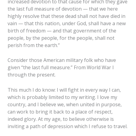
increased devotion to that cause for which they gave
the last full measure of devotion — that we here
highly resolve that these dead shall not have died in
vain — that this nation, under God, shall have a new
birth of freedom — and that government of the
people, by the people, for the people, shall not
perish from the earth.”
Consider those American military folk who have
given “the last full measure.” From World War I
through the present.
This much I do know: I will fight in every way I can,
which is probably limited to my writing. I love my
country, and I believe we, when united in purpose,
can work to bring it back to a place of respect,
indeed glory. At my age, to believe otherwise is
inviting a path of depression which I refuse to travel.