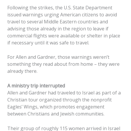
Following the strikes, the U.S. State Department
issued warnings urging American citizens to avoid
travel to several Middle Eastern countries and
advising those already in the region to leave if
commercial flights were available or shelter in place
if necessary until it was safe to travel.
For Allen and Gardner, those warnings weren’t
something they read about from home – they were
already there.
A ministry trip interrupted
Allen and Gardner had traveled to Israel as part of a
Christian tour organized through the nonprofit
Eagles’ Wings, which promotes engagement
between Christians and Jewish communities.
Their group of roughly 115 women arrived in Israel