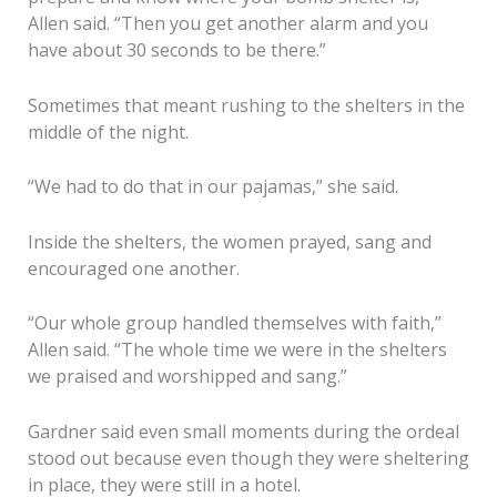
Allen said. “Then you get another alarm and you
have about 30 seconds to be there.”
Sometimes that meant rushing to the shelters in the
middle of the night.
“We had to do that in our pajamas,” she said.
Inside the shelters, the women prayed, sang and
encouraged one another.
“Our whole group handled themselves with faith,”
Allen said. “The whole time we were in the shelters
we praised and worshipped and sang.”
Gardner said even small moments during the ordeal
stood out because even though they were sheltering
in place, they were still in a hotel.