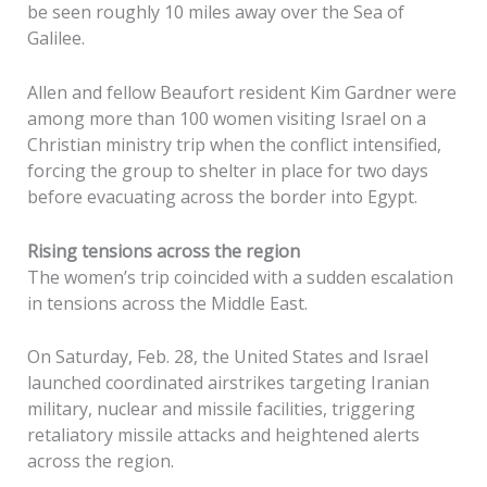
be seen roughly 10 miles away over the Sea of
Galilee.
Allen and fellow Beaufort resident Kim Gardner were
among more than 100 women visiting Israel on a
Christian ministry trip when the conflict intensified,
forcing the group to shelter in place for two days
before evacuating across the border into Egypt.
Rising tensions across the region
The women’s trip coincided with a sudden escalation
in tensions across the Middle East.
On Saturday, Feb. 28, the United States and Israel
launched coordinated airstrikes targeting Iranian
military, nuclear and missile facilities, triggering
retaliatory missile attacks and heightened alerts
across the region.