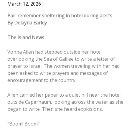
March 12, 2026
Pair remember sheltering in hotel during alerts
By Delayna Earley
The Island News
Vonna Allen had stepped outside her hotel
overlooking the Sea of Galilee to write a letter of
prayer to Israel. The women traveling with her had
been asked to write prayers and messages of
encouragement to the country.
Allen carried her paper to a quiet hill near the hotel
outside Capernaum, looking across the water as she
began to write. Then she heard explosions.
“Boom! Boom!”