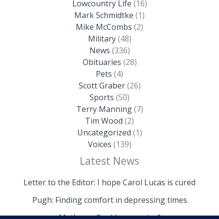
Lowcountry Life
(16)
Mark Schmidtke
(1)
Mike McCombs
(2)
Military
(48)
News
(336)
Obituaries
(28)
Pets
(4)
Scott Graber
(26)
Sports
(50)
Terry Manning
(7)
Tim Wood
(2)
Uncategorized
(1)
Voices
(139)
Latest News
Letter to the Editor: I hope Carol Lucas is cured
Pugh: Finding comfort in depressing times
Mathews: Could we survive?