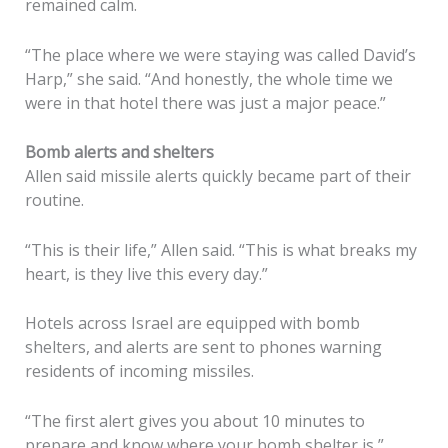
remained calm.
“The place where we were staying was called David’s
Harp,” she said. “And honestly, the whole time we
were in that hotel there was just a major peace.”
Bomb alerts and shelters
Allen said missile alerts quickly became part of their
routine.
“This is their life,” Allen said. “This is what breaks my
heart, is they live this every day.”
Hotels across Israel are equipped with bomb
shelters, and alerts are sent to phones warning
residents of incoming missiles.
“The first alert gives you about 10 minutes to
prepare and know where your bomb shelter is,”