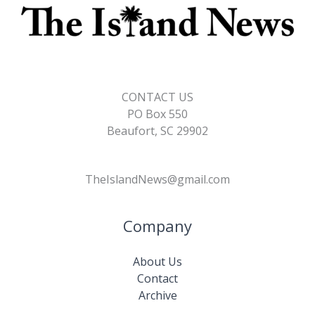
CONTACT US
PO Box 550
Beaufort, SC 29902
TheIslandNews@gmail.com
Company
About Us
Contact
Archive