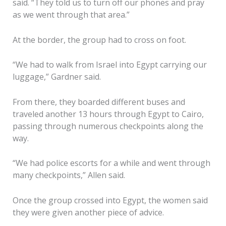
said. “They told us to turn off our phones and pray
as we went through that area.”
At the border, the group had to cross on foot.
“We had to walk from Israel into Egypt carrying our
luggage,” Gardner said.
From there, they boarded different buses and
traveled another 13 hours through Egypt to Cairo,
passing through numerous checkpoints along the
way.
“We had police escorts for a while and went through
many checkpoints,” Allen said.
Once the group crossed into Egypt, the women said
they were given another piece of advice.