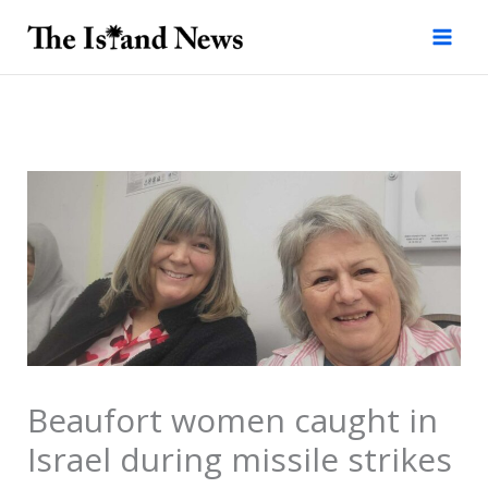
Skip
to
content
Beaufort women caught in
Israel during missile strikes