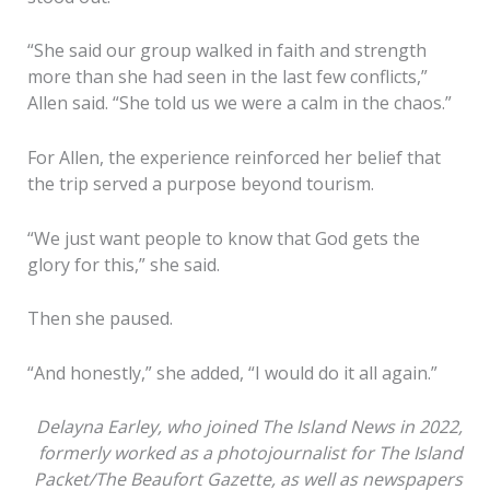
“She said our group walked in faith and strength
more than she had seen in the last few conflicts,”
Allen said. “She told us we were a calm in the chaos.”
For Allen, the experience reinforced her belief that
the trip served a purpose beyond tourism.
“We just want people to know that God gets the
glory for this,” she said.
Then she paused.
“And honestly,” she added, “I would do it all again.”
Delayna Earley, who joined The Island News in 2022,
Kim Gardner, left, and
formerly worked as a photojournalist for The Island
Vonna Allen, right, both
Packet/The Beaufort Gazette, as well as newspapers