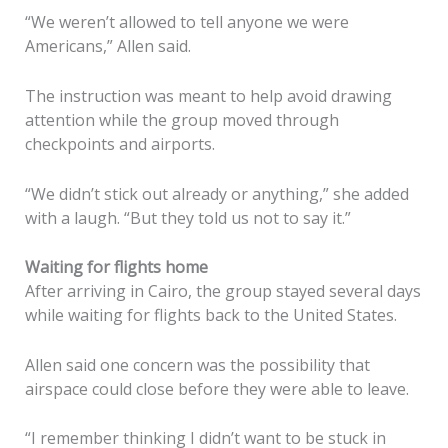
“We weren’t allowed to tell anyone we were
Americans,” Allen said.
The instruction was meant to help avoid drawing
attention while the group moved through
checkpoints and airports.
“We didn’t stick out already or anything,” she added
with a laugh. “But they told us not to say it.”
Waiting for flights home
After arriving in Cairo, the group stayed several days
while waiting for flights back to the United States.
Allen said one concern was the possibility that
airspace could close before they were able to leave.
“I remember thinking I didn’t want to be stuck in