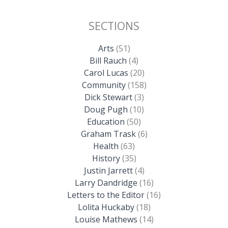
SECTIONS
Arts
(51)
Bill Rauch
(4)
Carol Lucas
(20)
Community
(158)
Dick Stewart
(3)
Doug Pugh
(10)
Education
(50)
Graham Trask
(6)
Health
(63)
History
(35)
Justin Jarrett
(4)
Larry Dandridge
(16)
Letters to the Editor
(16)
Lolita Huckaby
(18)
Louise Mathews
(14)