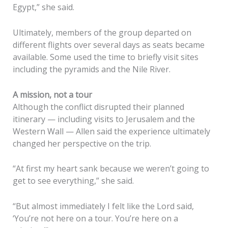
Egypt,” she said.
Ultimately, members of the group departed on
different flights over several days as seats became
available. Some used the time to briefly visit sites
including the pyramids and the Nile River.
A mission, not a tour
Although the conflict disrupted their planned
itinerary — including visits to Jerusalem and the
Western Wall — Allen said the experience ultimately
changed her perspective on the trip.
“At first my heart sank because we weren’t going to
get to see everything,” she said.
“But almost immediately I felt like the Lord said,
‘You’re not here on a tour. You’re here on a