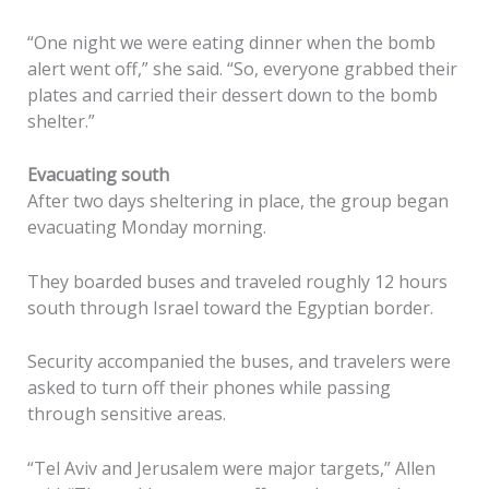
“One night we were eating dinner when the bomb
alert went off,” she said. “So, everyone grabbed their
plates and carried their dessert down to the bomb
shelter.”
Evacuating south
After two days sheltering in place, the group began
evacuating Monday morning.
They boarded buses and traveled roughly 12 hours
south through Israel toward the Egyptian border.
Security accompanied the buses, and travelers were
asked to turn off their phones while passing
through sensitive areas.
“Tel Aviv and Jerusalem were major targets,” Allen