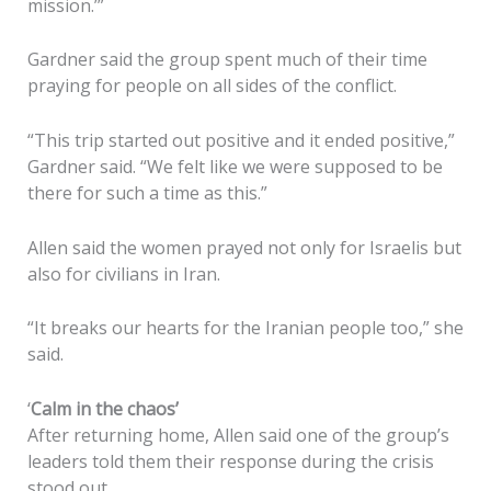
mission.’”
Gardner said the group spent much of their time
praying for people on all sides of the conflict.
“This trip started out positive and it ended positive,”
Gardner said. “We felt like we were supposed to be
there for such a time as this.”
Allen said the women prayed not only for Israelis but
also for civilians in Iran.
“It breaks our hearts for the Iranian people too,” she
said.
‘
Calm in the chaos’
After returning home, Allen said one of the group’s
leaders told them their response during the crisis
stood out.