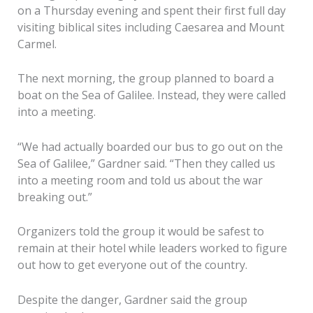
on a Thursday evening and spent their first full day
visiting biblical sites including Caesarea and Mount
Carmel.
The next morning, the group planned to board a
boat on the Sea of Galilee. Instead, they were called
into a meeting.
“We had actually boarded our bus to go out on the
Sea of Galilee,” Gardner said. “Then they called us
into a meeting room and told us about the war
breaking out.”
Organizers told the group it would be safest to
remain at their hotel while leaders worked to figure
out how to get everyone out of the country.
Despite the danger, Gardner said the group