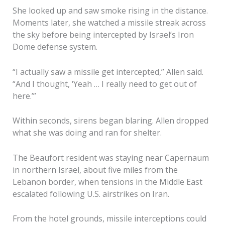
She looked up and saw smoke rising in the distance.
Moments later, she watched a missile streak across
the sky before being intercepted by Israel’s Iron
Dome defense system.
“I actually saw a missile get intercepted,” Allen said.
“And I thought, ‘Yeah … I really need to get out of
here.’”
Within seconds, sirens began blaring. Allen dropped
what she was doing and ran for shelter.
The Beaufort resident was staying near Capernaum
in northern Israel, about five miles from the
Lebanon border, when tensions in the Middle East
escalated following U.S. airstrikes on Iran.
From the hotel grounds, missile interceptions could