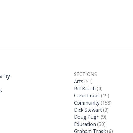
any
SECTIONS
Arts
(51)
Bill Rauch
(4)
s
Carol Lucas
(19)
Community
(158)
Dick Stewart
(3)
Doug Pugh
(9)
Education
(50)
Graham Trask
(6)