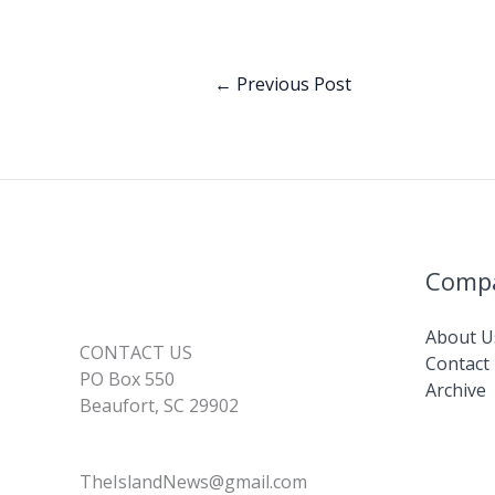
k
d
l
y
a
I
L
r
←
Previous Post
n
i
e
n
k
Comp
About U
CONTACT US
Contact
PO Box 550
Archive
Beaufort, SC 29902
TheIslandNews@gmail.com