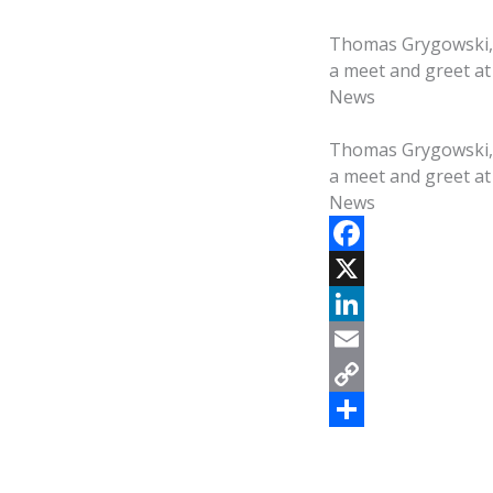
Thomas Grygowski, a
a meet and greet at
News
Thomas Grygowski, a
a meet and greet at
News
F
a
X
c
L
e
i
E
b
n
m
C
o
k
a
o
S
o
e
i
p
h