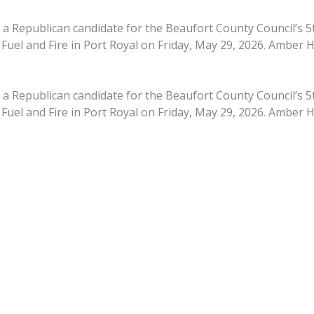
 Republican candidate for the Beaufort County Council’s 5th
 Fuel and Fire in Port Royal on Friday, May 29, 2026. Amber 
 Republican candidate for the Beaufort County Council’s 5th
 Fuel and Fire in Port Royal on Friday, May 29, 2026. Amber 