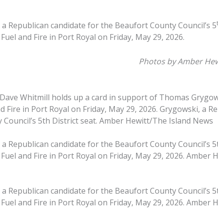
 Republican candidate for the Beaufort County Council’s 5
Fuel and Fire in Port Royal on Friday, May 29, 2026.
Photos by Amber Hew
 Dave Whitmill holds up a card in support of Thomas Grygo
d Fire in Port Royal on Friday, May 29, 2026. Grygowski, a R
 Council’s 5th District seat. Amber Hewitt/The Island News
 Republican candidate for the Beaufort County Council’s 5th
 Fuel and Fire in Port Royal on Friday, May 29, 2026. Amber 
 Republican candidate for the Beaufort County Council’s 5th
 Fuel and Fire in Port Royal on Friday, May 29, 2026. Amber 