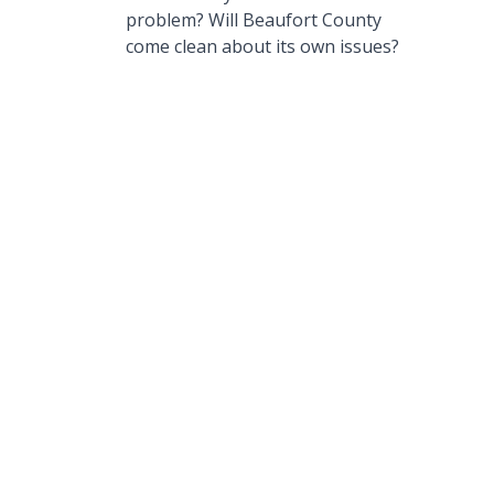
problem? Will Beaufort County
come clean about its own issues?