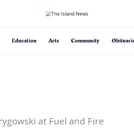
Education
Arts
Community
Obituari
ygowski at Fuel and Fire