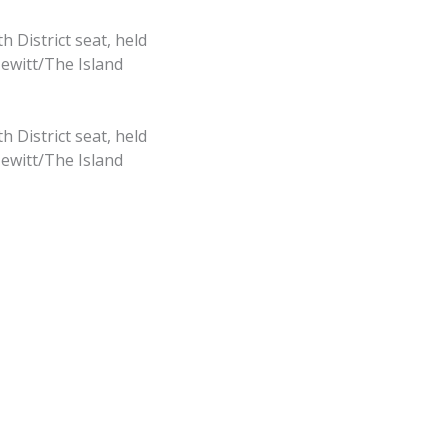
 District seat, held
Hewitt/The Island
 District seat, held
Hewitt/The Island