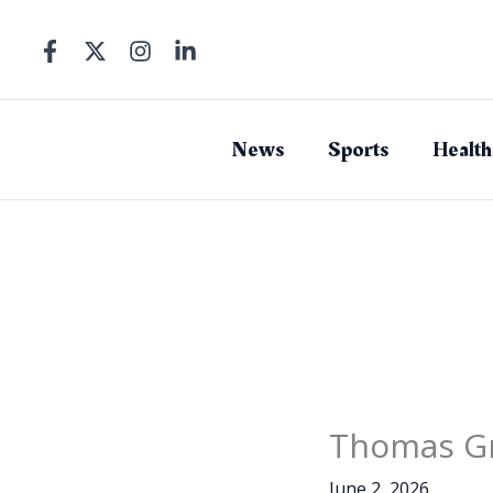
Skip
to
content
News
Sports
Health
Thomas Gr
June 2, 2026