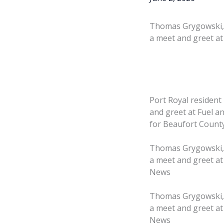
Thomas Grygowski, a
a meet and greet at 
Port Royal resident
and greet at Fuel an
for Beaufort County
Thomas Grygowski, a
a meet and greet at
News
Thomas Grygowski, a
a meet and greet at
News