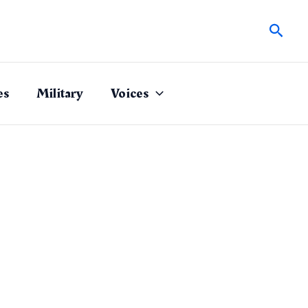
Sear
es
Military
Voices