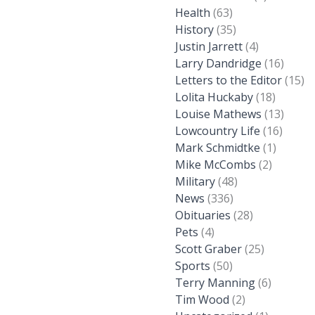
Health
(63)
History
(35)
Justin Jarrett
(4)
Larry Dandridge
(16)
Letters to the Editor
(15)
Lolita Huckaby
(18)
Louise Mathews
(13)
Lowcountry Life
(16)
Mark Schmidtke
(1)
Mike McCombs
(2)
Military
(48)
News
(336)
Obituaries
(28)
Pets
(4)
Scott Graber
(25)
Sports
(50)
Terry Manning
(6)
Tim Wood
(2)