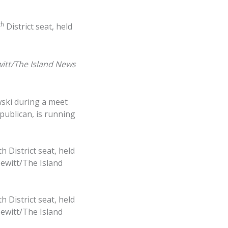
th
District seat, held
itt/The Island News
wski during a meet
epublican, is running
 District seat, held
Hewitt/The Island
 District seat, held
Hewitt/The Island