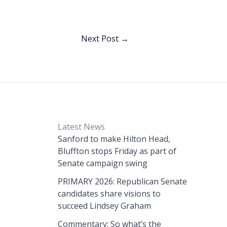
Next Post
→
Latest News
Sanford to make Hilton Head,
Bluffton stops Friday as part of
Senate campaign swing
PRIMARY 2026: Republican Senate
candidates share visions to
succeed Lindsey Graham
Commentary: So what’s the