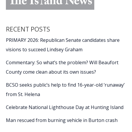
RECENT POSTS
PRIMARY 2026: Republican Senate candidates share
visions to succeed Lindsey Graham
Commentary: So what’s the problem? Will Beaufort
County come clean about its own issues?
BCSO seeks public’s help to find 16-year-old ‘runaway’
from St. Helena
Celebrate National Lighthouse Day at Hunting Island
Man rescued from burning vehicle in Burton crash