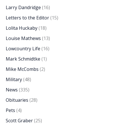
Larry Dandridge
(16)
Letters to the Editor
(15)
Lolita Huckaby
(18)
Louise Mathews
(13)
Lowcountry Life
(16)
Mark Schmidtke
(1)
Mike McCombs
(2)
Military
(48)
News
(335)
Obituaries
(28)
Pets
(4)
Scott Graber
(25)