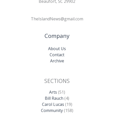
Beaufort, SC 29902
TheIslandNews@gmail.com
Company
About Us
Contact
Archive
SECTIONS
Arts
(51)
Bill Rauch
(4)
Carol Lucas
(19)
Community
(158)