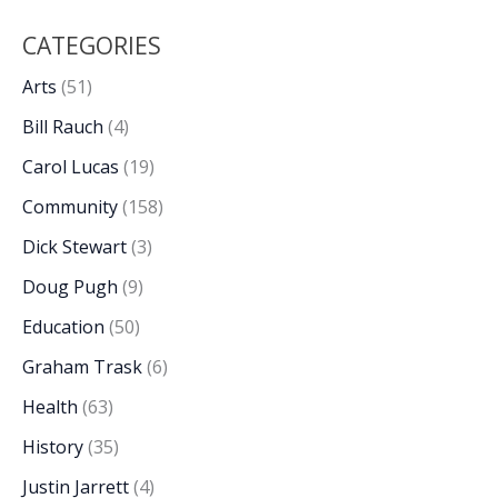
CATEGORIES
Arts
(51)
Bill Rauch
(4)
Carol Lucas
(19)
Community
(158)
Dick Stewart
(3)
Doug Pugh
(9)
Education
(50)
Graham Trask
(6)
Health
(63)
History
(35)
Justin Jarrett
(4)