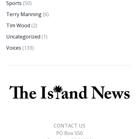
Sports
(50)
Terry Manning
(6)
Tim Wood
(2)
Uncategorized
(1)
Voices
(133)
CONTACT US
PO Box 550