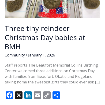
Three tiny reindeer —
Christmas Day babies at
BMH
Community
/
January 1, 2026
Staff reports The Beaufort Memorial Collins Birthing
Center welcomed three additions on Christmas Day,
with families from Beaufort, Okatie and Ridgeland
taking home the sweetest gifts they could ever ask […]
F
X
Li
E
C
S
ac
n
m
o
h