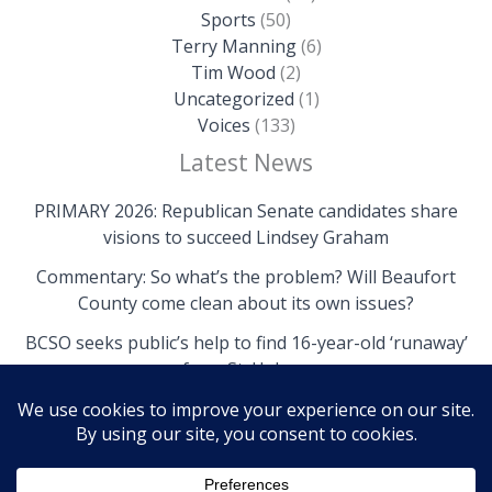
Sports
(50)
Terry Manning
(6)
Tim Wood
(2)
Uncategorized
(1)
Voices
(133)
Latest News
PRIMARY 2026: Republican Senate candidates share
visions to succeed Lindsey Graham
Commentary: So what’s the problem? Will Beaufort
County come clean about its own issues?
BCSO seeks public’s help to find 16-year-old ‘runaway’
from St. Helena