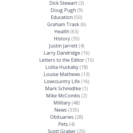
Dick Stewart
(3)
Doug Pugh
(9)
Education
(50)
Graham Trask
(6)
Health
(63)
History
(35)
Justin Jarrett
(4)
Larry Dandridge
(16)
Letters to the Editor
(15)
Lolita Huckaby
(18)
Louise Mathews
(13)
Lowcountry Life
(16)
Mark Schmidtke
(1)
Mike McCombs
(2)
Military
(48)
News
(335)
Obituaries
(28)
Pets
(4)
Scott Graber
(25)