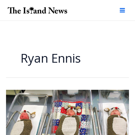
Skip
to
content
Ryan Ennis