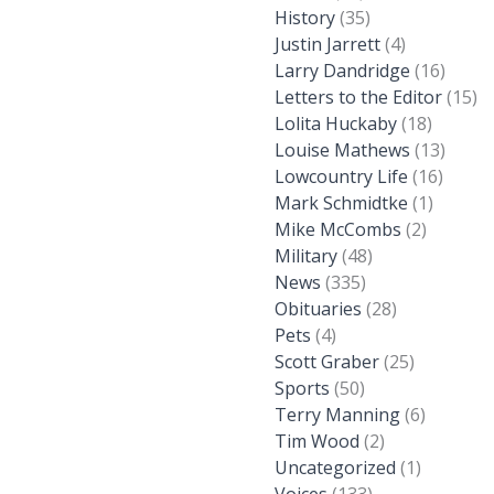
History
(35)
Justin Jarrett
(4)
Larry Dandridge
(16)
Letters to the Editor
(15)
Lolita Huckaby
(18)
Louise Mathews
(13)
Lowcountry Life
(16)
Mark Schmidtke
(1)
Mike McCombs
(2)
Military
(48)
News
(335)
Obituaries
(28)
Pets
(4)
Scott Graber
(25)
Sports
(50)
Terry Manning
(6)
Tim Wood
(2)
Uncategorized
(1)