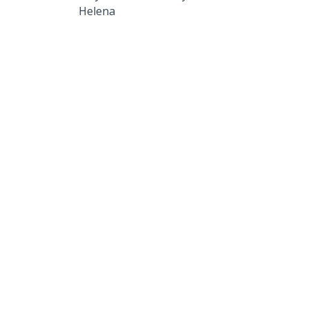
Helena