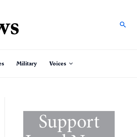
Sear
es
Military
Voices