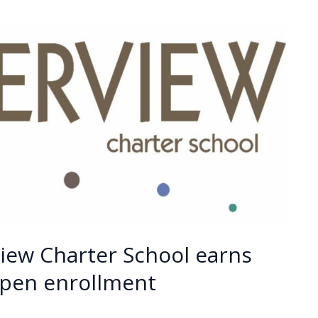
iew Charter School earns
open enrollment