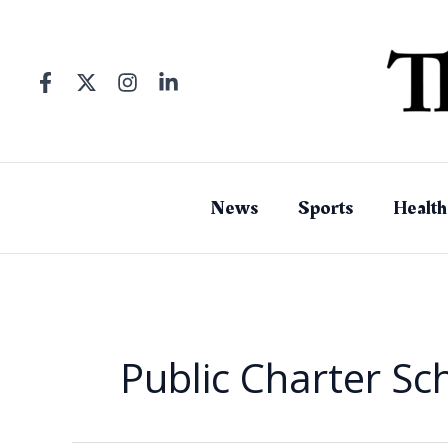
Skip
to
content
News
Sports
Health
Public Charter Sch