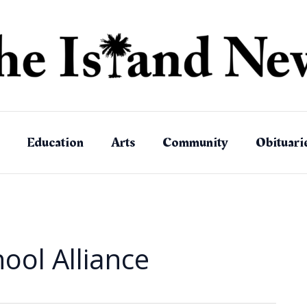
Education
Arts
Community
Obituari
ool Alliance