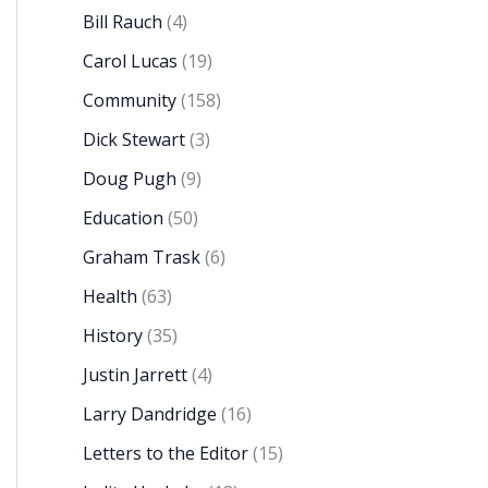
Bill Rauch
(4)
Carol Lucas
(19)
Community
(158)
Dick Stewart
(3)
Doug Pugh
(9)
Education
(50)
Graham Trask
(6)
Health
(63)
History
(35)
Justin Jarrett
(4)
Larry Dandridge
(16)
Letters to the Editor
(15)