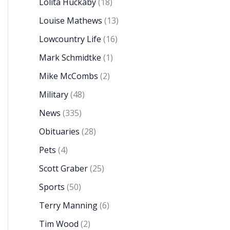
Lolita Huckaby
(18)
Louise Mathews
(13)
Lowcountry Life
(16)
Mark Schmidtke
(1)
Mike McCombs
(2)
Military
(48)
News
(335)
Obituaries
(28)
Pets
(4)
Scott Graber
(25)
Sports
(50)
Terry Manning
(6)
Tim Wood
(2)