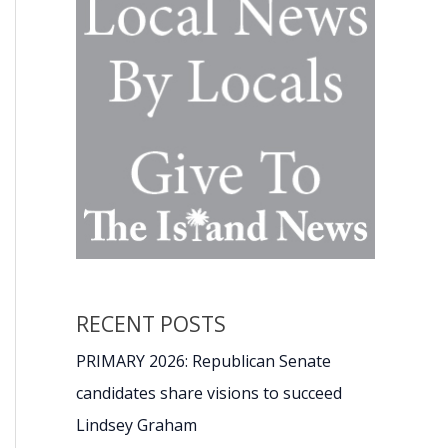
RECENT POSTS
PRIMARY 2026: Republican Senate
candidates share visions to succeed
Lindsey Graham