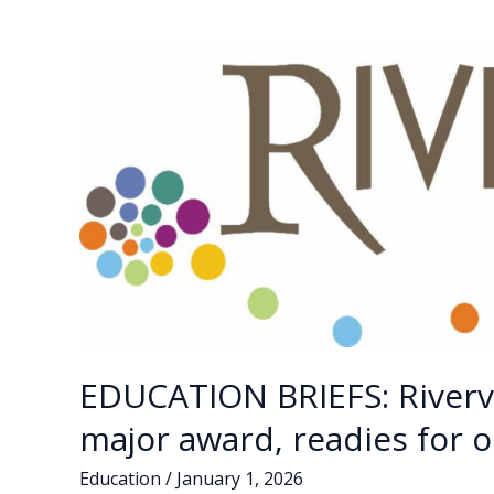
EDUCATION BRIEFS: Riverv
major award, readies for 
Education
/
January 1, 2026