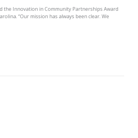
ved the Innovation in Community Partnerships Award
Carolina. “Our mission has always been clear. We