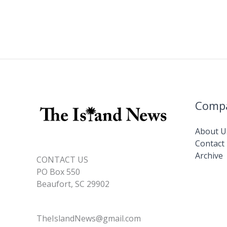
Comp
About U
Contact
Archive
CONTACT US
PO Box 550
Beaufort, SC 29902
TheIslandNews@gmail.com