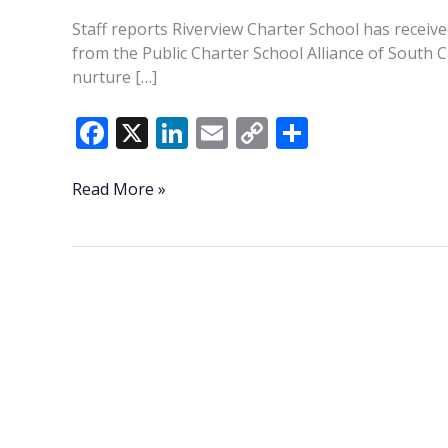
Staff reports Riverview Charter School has recei
from the Public Charter School Alliance of South 
nurture […]
F
X
Li
E
C
S
ac
n
m
o
h
e
k
ai
p
ar
EDUCATION
Read More »
BRIEFS:
b
e
l
y
e
Riverview
o
dI
Li
Charter
o
n
n
School
earns
k
k
major
award,
readies
for
open