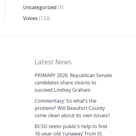
Uncategorized
(1)
Voices
(133)
Latest News
PRIMARY 2026: Republican Senate
candidates share visions to
succeed Lindsey Graham
Commentary: So what’s the
problem? Will Beaufort County
come clean about its own issues?
BCSO seeks public’s help to find
16-year-old ‘runaway’ from St.