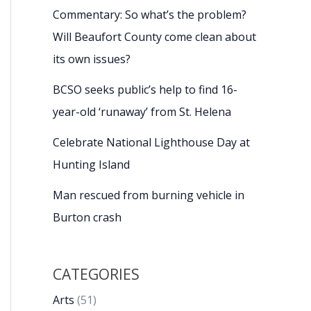
Commentary: So what’s the problem?
Will Beaufort County come clean about
its own issues?
BCSO seeks public’s help to find 16-
year-old ‘runaway’ from St. Helena
Celebrate National Lighthouse Day at
Hunting Island
Man rescued from burning vehicle in
Burton crash
CATEGORIES
Arts
(51)