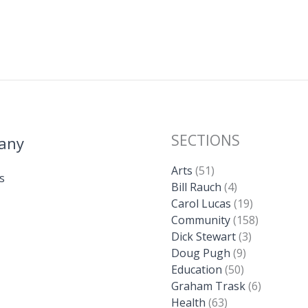
SECTIONS
any
Arts
(51)
s
Bill Rauch
(4)
Carol Lucas
(19)
Community
(158)
Dick Stewart
(3)
Doug Pugh
(9)
Education
(50)
Graham Trask
(6)
Health
(63)