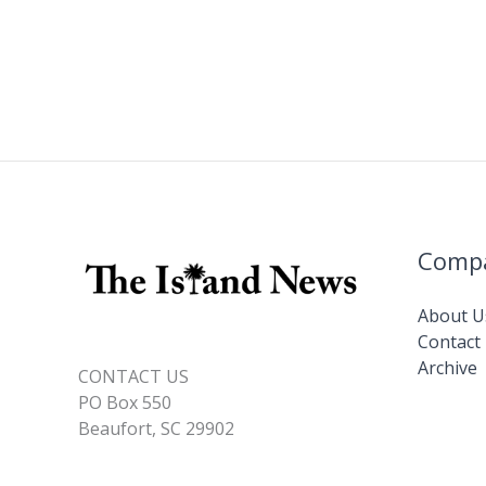
Comp
About U
Contact
Archive
CONTACT US
PO Box 550
Beaufort, SC 29902