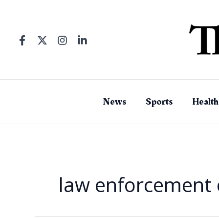
Skip
to
content
News
Sports
Health
law enforcement o