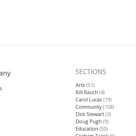
SECTIONS
any
Arts
(51)
s
Bill Rauch
(4)
Carol Lucas
(19)
Community
(158)
Dick Stewart
(3)
Doug Pugh
(9)
Education
(50)