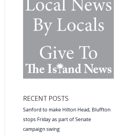
RECENT POSTS
Sanford to make Hilton Head, Bluffton
stops Friday as part of Senate
campaign swing