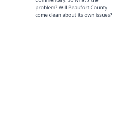
Commentary: So what’s the
problem? Will Beaufort County
come clean about its own issues?