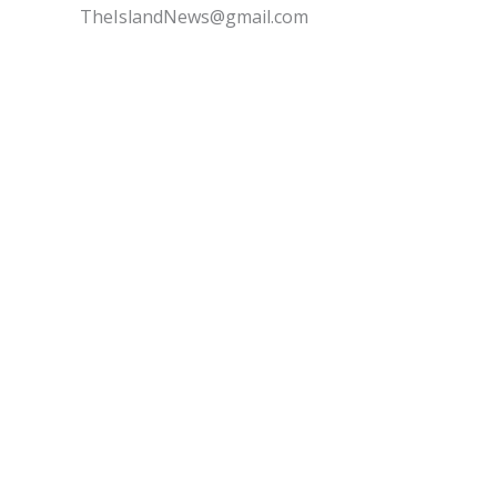
TheIslandNews@gmail.com