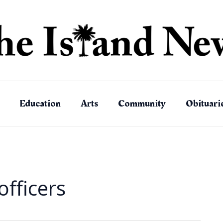
Education
Arts
Community
Obituari
fficers