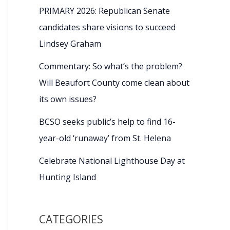
PRIMARY 2026: Republican Senate
candidates share visions to succeed
Lindsey Graham
Commentary: So what’s the problem?
Will Beaufort County come clean about
its own issues?
BCSO seeks public’s help to find 16-
year-old ‘runaway’ from St. Helena
Celebrate National Lighthouse Day at
Hunting Island
CATEGORIES