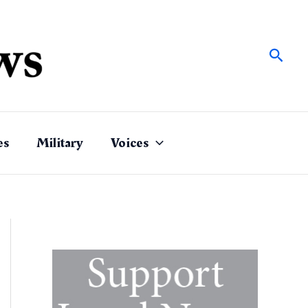
Sear
es
Military
Voices