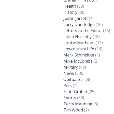
Graham Trask
(6)
Health
(63)
History
(35)
Justin Jarrett
(4)
Larry Dandridge
(16)
Letters to the Editor
(15)
Lolita Huckaby
(18)
Louise Mathews
(13)
Lowcountry Life
(16)
Mark Schmidtke
(1)
Mike McCombs
(2)
Military
(48)
News
(336)
Obituaries
(28)
Pets
(4)
Scott Graber
(25)
Sports
(50)
Terry Manning
(6)
Tim Wood
(2)