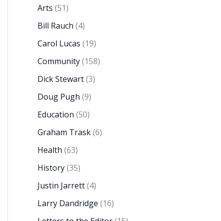
Arts
(51)
Bill Rauch
(4)
Carol Lucas
(19)
Community
(158)
Dick Stewart
(3)
Doug Pugh
(9)
Education
(50)
Graham Trask
(6)
Health
(63)
History
(35)
Justin Jarrett
(4)
Larry Dandridge
(16)