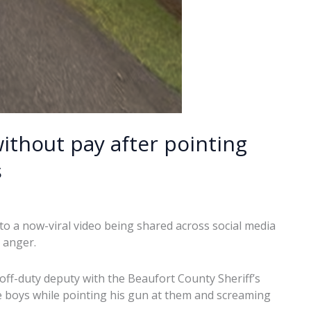
thout pay after pointing
s
to a now-viral video being shared across social media
 anger.
f-duty deputy with the Beaufort County Sheriff’s
 boys while pointing his gun at them and screaming