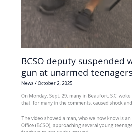
BCSO deputy suspended wi
gun at unarmed teenager
News
/
October 2, 2025
On Monday, Sept, 29, many in Beaufort, S.C. woke 
that, for many in the comments, caused shock and
The video showed a man, who we now know is an of
Office (BCSO), approaching several young teenage