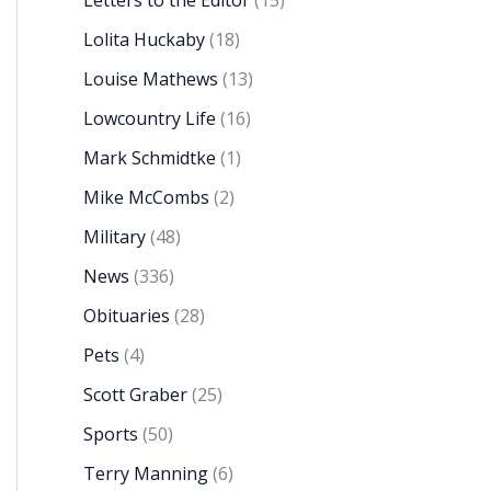
Letters to the Editor
(15)
Lolita Huckaby
(18)
Louise Mathews
(13)
Lowcountry Life
(16)
Mark Schmidtke
(1)
Mike McCombs
(2)
Military
(48)
News
(336)
Obituaries
(28)
Pets
(4)
Scott Graber
(25)
Sports
(50)
Terry Manning
(6)