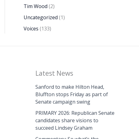
Tim Wood
(2)
Uncategorized
(1)
Voices
(133)
Latest News
Sanford to make Hilton Head,
Bluffton stops Friday as part of
Senate campaign swing
PRIMARY 2026: Republican Senate
candidates share visions to
succeed Lindsey Graham