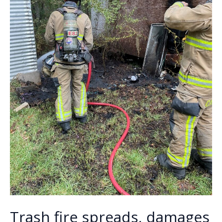
Trash fire spreads, damages