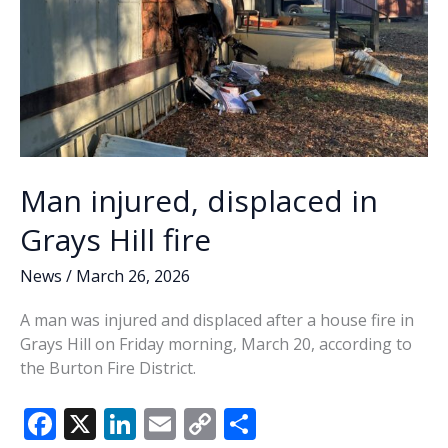
Man injured, displaced in
Grays Hill fire
News
/
March 26, 2026
A man was injured and displaced after a house fire in
Grays Hill on Friday morning, March 20, according to
the Burton Fire District.
F
X
Li
E
C
S