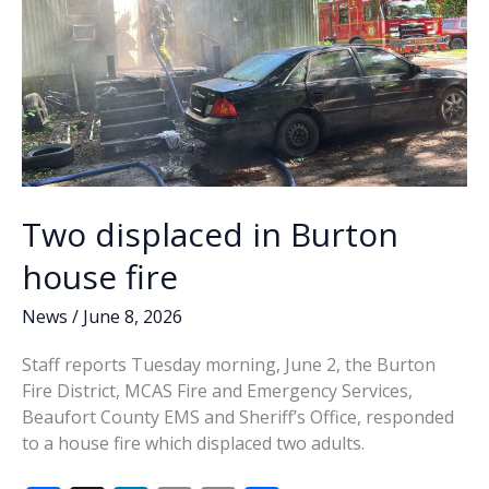
Two displaced in Burton
house fire
News
/
June 8, 2026
Staff reports Tuesday morning, June 2, the Burton
Fire District, MCAS Fire and Emergency Services,
Beaufort County EMS and Sheriff’s Office, responded
to a house fire which displaced two adults.