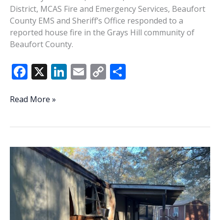
District, MCAS Fire and Emergency Services, Beaufort
County EMS and Sheriff’s Office responded to a
reported house fire in the Grays Hill community of
Beaufort County.
F
X
Li
E
C
S
ac
n
m
o
h
e
k
ai
p
ar
3
Read More »
displaced,
b
e
l
y
e
4
o
dI
Li
dogs
o
n
n
rescued
in
k
k
Grays
Hill
fire