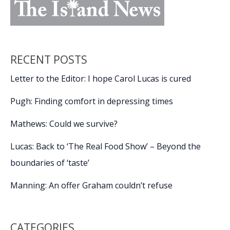
RECENT POSTS
Letter to the Editor: I hope Carol Lucas is cured
Pugh: Finding comfort in depressing times
Mathews: Could we survive?
Lucas: Back to ‘The Real Food Show’ – Beyond the
boundaries of ‘taste’
Manning: An offer Graham couldn’t refuse
CATEGORIES