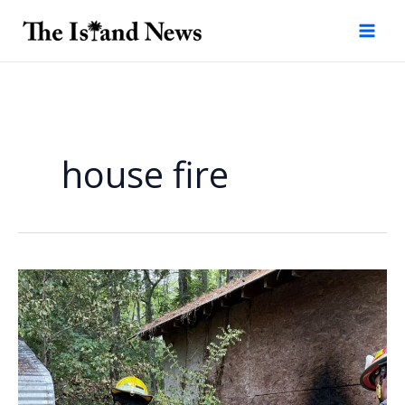
Skip
to
content
house fire