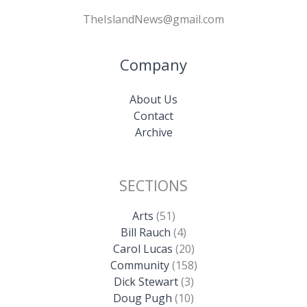
TheIslandNews@gmail.com
Company
About Us
Contact
Archive
SECTIONS
Arts
(51)
Bill Rauch
(4)
Carol Lucas
(20)
Community
(158)
Dick Stewart
(3)
Doug Pugh
(10)