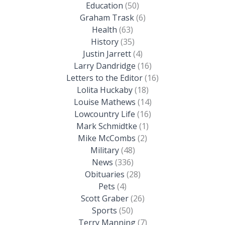
Education
(50)
Graham Trask
(6)
Health
(63)
History
(35)
Justin Jarrett
(4)
Larry Dandridge
(16)
Letters to the Editor
(16)
Lolita Huckaby
(18)
Louise Mathews
(14)
Lowcountry Life
(16)
Mark Schmidtke
(1)
Mike McCombs
(2)
Military
(48)
News
(336)
Obituaries
(28)
Pets
(4)
Scott Graber
(26)
Sports
(50)
Terry Manning
(7)