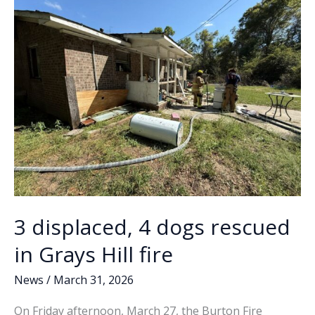
k
k
Fire
District
3 displaced, 4 dogs rescued
in Grays Hill fire
News
/
March 31, 2026
On Friday afternoon, March 27, the Burton Fire