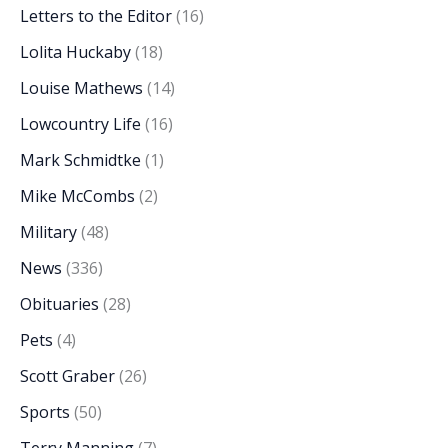
Letters to the Editor
(16)
Lolita Huckaby
(18)
Louise Mathews
(14)
Lowcountry Life
(16)
Mark Schmidtke
(1)
Mike McCombs
(2)
Military
(48)
News
(336)
Obituaries
(28)
Pets
(4)
Scott Graber
(26)
Sports
(50)
Terry Manning
(7)