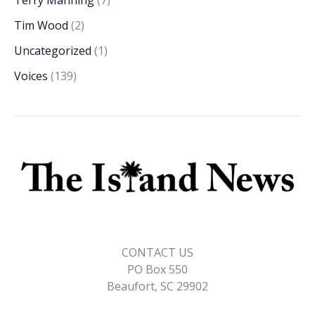
Tim Wood
(2)
Uncategorized
(1)
Voices
(139)
CONTACT US
PO Box 550
Beaufort, SC 29902