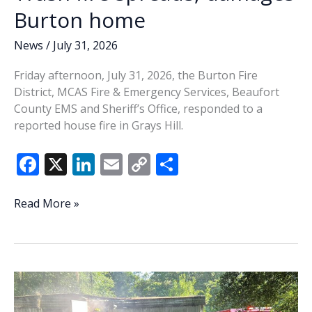
Burton home
News
/
July 31, 2026
Friday afternoon, July 31, 2026, the Burton Fire
District, MCAS Fire & Emergency Services, Beaufort
County EMS and Sheriff’s Office, responded to a
reported house fire in Grays Hill.
F
X
Li
E
C
S
ac
n
m
o
h
e
k
ai
p
ar
Trash
Read More »
fire
b
e
l
y
e
spreads,
o
dI
Li
damages
o
n
n
Burton
home
k
k