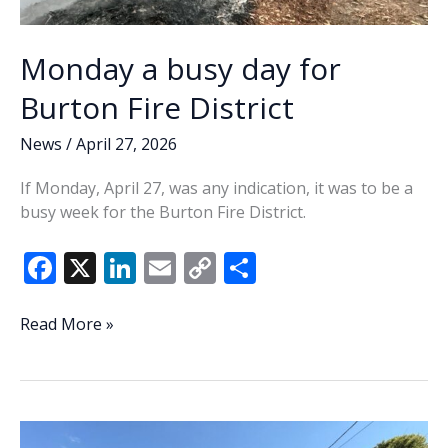
Monday a busy day for
Burton Fire District
News
/
April 27, 2026
If Monday, April 27, was any indication, it was to be a
busy week for the Burton Fire District.
F
X
Li
E
C
S
ac
n
m
o
h
e
k
ai
p
ar
Monday
Read More »
a
b
e
l
y
e
busy
o
dI
Li
day
o
n
n
for
Burton