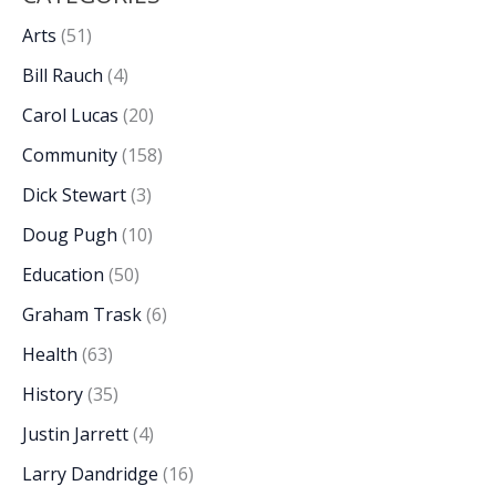
Arts
(51)
Bill Rauch
(4)
Carol Lucas
(20)
Community
(158)
Dick Stewart
(3)
Doug Pugh
(10)
Education
(50)
Graham Trask
(6)
Health
(63)
History
(35)
Justin Jarrett
(4)
Larry Dandridge
(16)