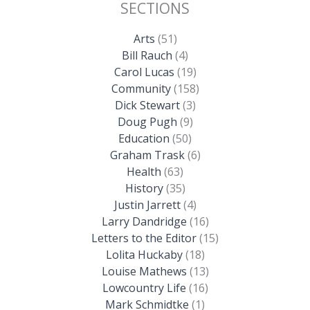
SECTIONS
Arts
(51)
Bill Rauch
(4)
Carol Lucas
(19)
Community
(158)
Dick Stewart
(3)
Doug Pugh
(9)
Education
(50)
Graham Trask
(6)
Health
(63)
History
(35)
Justin Jarrett
(4)
Larry Dandridge
(16)
Letters to the Editor
(15)
Lolita Huckaby
(18)
Louise Mathews
(13)
Lowcountry Life
(16)
Mark Schmidtke
(1)