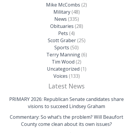
Mike McCombs
(2)
Military
(48)
News
(335)
Obituaries
(28)
Pets
(4)
Scott Graber
(25)
Sports
(50)
Terry Manning
(6)
Tim Wood
(2)
Uncategorized
(1)
Voices
(133)
Latest News
PRIMARY 2026: Republican Senate candidates share
visions to succeed Lindsey Graham
Commentary: So what’s the problem? Will Beaufort
County come clean about its own issues?