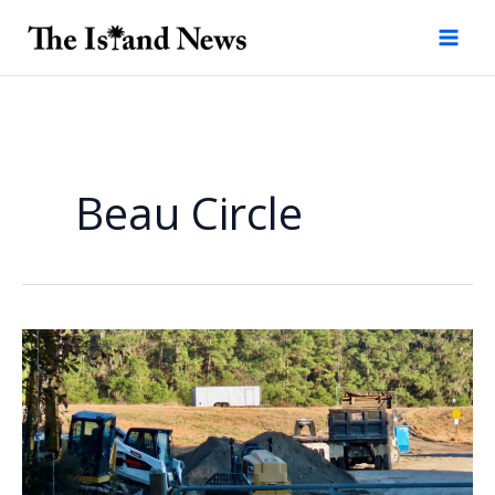
Skip
to
content
Beau Circle