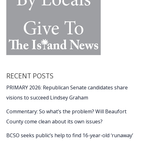
RECENT POSTS
PRIMARY 2026: Republican Senate candidates share
visions to succeed Lindsey Graham
Commentary: So what’s the problem? Will Beaufort
County come clean about its own issues?
BCSO seeks public’s help to find 16-year-old ‘runaway’