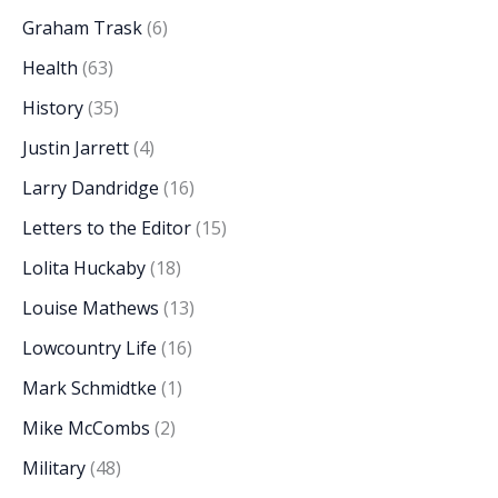
Graham Trask
(6)
Health
(63)
History
(35)
Justin Jarrett
(4)
Larry Dandridge
(16)
Letters to the Editor
(15)
Lolita Huckaby
(18)
Louise Mathews
(13)
Lowcountry Life
(16)
Mark Schmidtke
(1)
Mike McCombs
(2)
Military
(48)