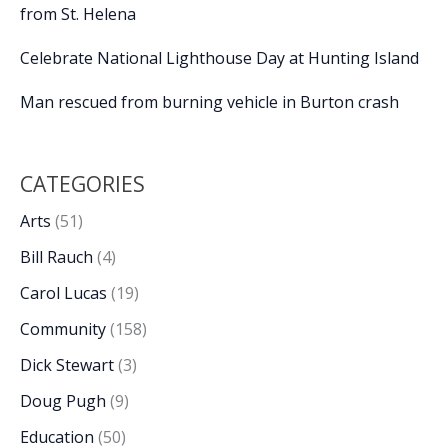
from St. Helena
Celebrate National Lighthouse Day at Hunting Island
Man rescued from burning vehicle in Burton crash
CATEGORIES
Arts
(51)
Bill Rauch
(4)
Carol Lucas
(19)
Community
(158)
Dick Stewart
(3)
Doug Pugh
(9)
Education
(50)