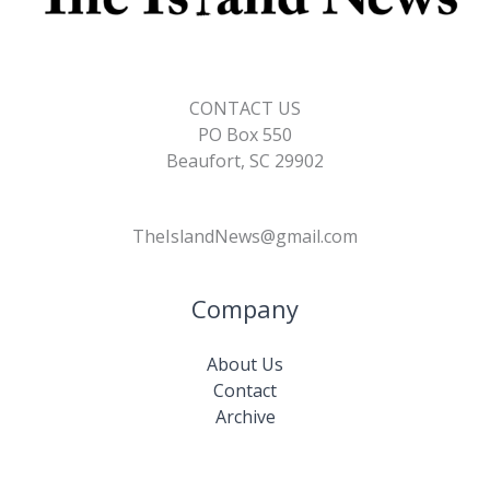
CONTACT US
PO Box 550
Beaufort, SC 29902
TheIslandNews@gmail.com
Company
About Us
Contact
Archive