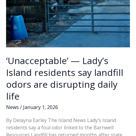
‘Unacceptable’ — Lady’s
Island residents say landfill
odors are disrupting daily
life
News
/
January 1, 2026
By Delayna Earley The Island News Lady’s Island
residents say a foul odor linked to the Barnwell
Resources Landfill has returned months after state