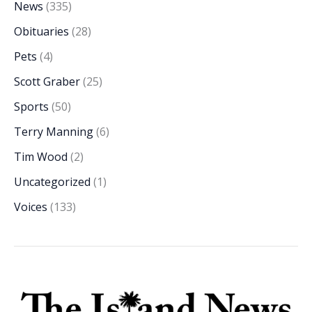
News
(335)
Obituaries
(28)
Pets
(4)
Scott Graber
(25)
Sports
(50)
Terry Manning
(6)
Tim Wood
(2)
Uncategorized
(1)
Voices
(133)