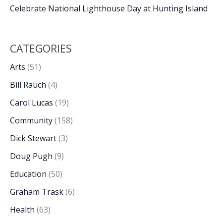
Celebrate National Lighthouse Day at Hunting Island
CATEGORIES
Arts
(51)
Bill Rauch
(4)
Carol Lucas
(19)
Community
(158)
Dick Stewart
(3)
Doug Pugh
(9)
Education
(50)
Graham Trask
(6)
Health
(63)