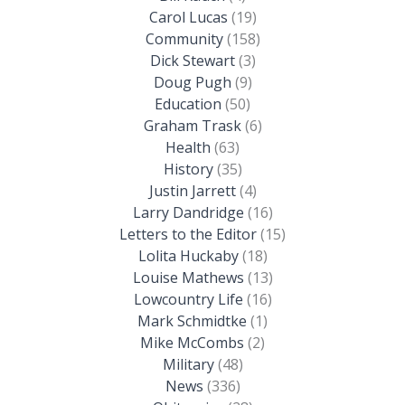
Carol Lucas
(19)
Community
(158)
Dick Stewart
(3)
Doug Pugh
(9)
Education
(50)
Graham Trask
(6)
Health
(63)
History
(35)
Justin Jarrett
(4)
Larry Dandridge
(16)
Letters to the Editor
(15)
Lolita Huckaby
(18)
Louise Mathews
(13)
Lowcountry Life
(16)
Mark Schmidtke
(1)
Mike McCombs
(2)
Military
(48)
News
(336)