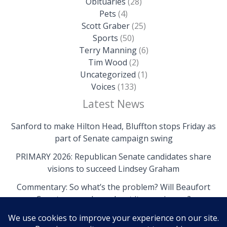
Obituaries
(28)
Pets
(4)
Scott Graber
(25)
Sports
(50)
Terry Manning
(6)
Tim Wood
(2)
Uncategorized
(1)
Voices
(133)
Latest News
Sanford to make Hilton Head, Bluffton stops Friday as
part of Senate campaign swing
PRIMARY 2026: Republican Senate candidates share
visions to succeed Lindsey Graham
Commentary: So what’s the problem? Will Beaufort
County come clean about its own issues?