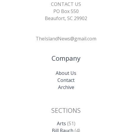
CONTACT US
PO Box 550
Beaufort, SC 29902
TheIslandNews@gmail.com
Company
About Us
Contact
Archive
SECTIONS
Arts
(51)
Bill Rauch
(4)