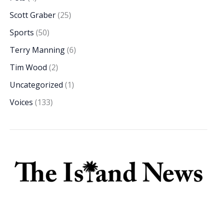
Scott Graber
(25)
Sports
(50)
Terry Manning
(6)
Tim Wood
(2)
Uncategorized
(1)
Voices
(133)