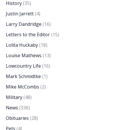
History
(35)
Justin Jarrett
(4)
Larry Dandridge
(16)
Letters to the Editor
(15)
Lolita Huckaby
(18)
Louise Mathews
(13)
Lowcountry Life
(16)
Mark Schmidtke
(1)
Mike McCombs
(2)
Military
(48)
News
(336)
Obituaries
(28)
Pets
(4)