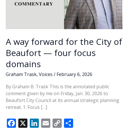
A way forward for the City of
Beaufort — four focus
domains
Graham Trask
,
Voices
/
February 6, 2026
By Graham B. Trask This is the annotated public
comment given by me on Friday, Jan. 30, 2026 to
Beaufort City Council at its annual strategic planning
retreat. 1. Focus […]
F
X
Li
E
C
S