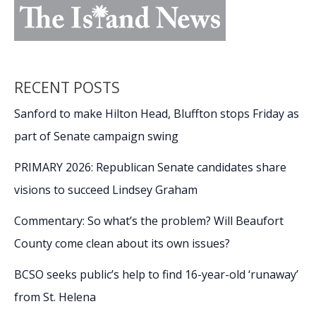
RECENT POSTS
Sanford to make Hilton Head, Bluffton stops Friday as
part of Senate campaign swing
PRIMARY 2026: Republican Senate candidates share
visions to succeed Lindsey Graham
Commentary: So what’s the problem? Will Beaufort
County come clean about its own issues?
BCSO seeks public’s help to find 16-year-old ‘runaway’
from St. Helena