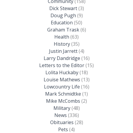
Community
(158)
Dick Stewart
(3)
Doug Pugh
(9)
Education
(50)
Graham Trask
(6)
Health
(63)
History
(35)
Justin Jarrett
(4)
Larry Dandridge
(16)
Letters to the Editor
(15)
Lolita Huckaby
(18)
Louise Mathews
(13)
Lowcountry Life
(16)
Mark Schmidtke
(1)
Mike McCombs
(2)
Military
(48)
News
(336)
Obituaries
(28)
Pets
(4)