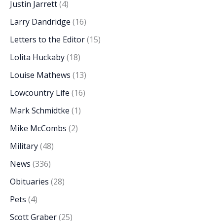
Justin Jarrett
(4)
Larry Dandridge
(16)
Letters to the Editor
(15)
Lolita Huckaby
(18)
Louise Mathews
(13)
Lowcountry Life
(16)
Mark Schmidtke
(1)
Mike McCombs
(2)
Military
(48)
News
(336)
Obituaries
(28)
Pets
(4)
Scott Graber
(25)