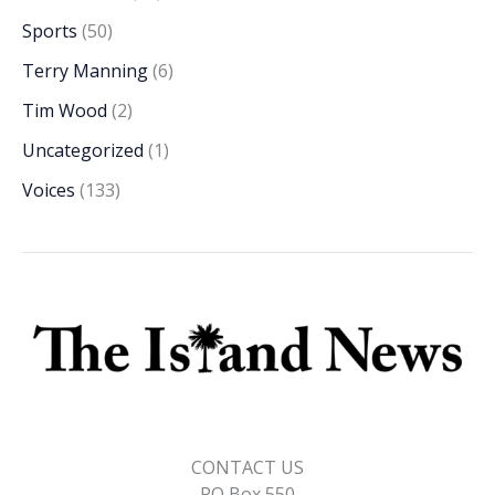
Sports
(50)
Terry Manning
(6)
Tim Wood
(2)
Uncategorized
(1)
Voices
(133)
CONTACT US
PO Box 550