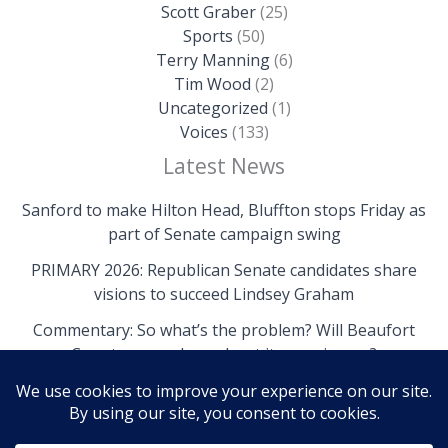
Scott Graber
(25)
Sports
(50)
Terry Manning
(6)
Tim Wood
(2)
Uncategorized
(1)
Voices
(133)
Latest News
Sanford to make Hilton Head, Bluffton stops Friday as
part of Senate campaign swing
PRIMARY 2026: Republican Senate candidates share
visions to succeed Lindsey Graham
Commentary: So what’s the problem? Will Beaufort
County come clean about its own issues?