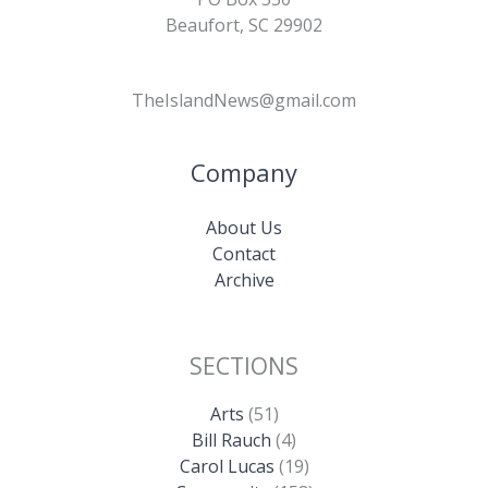
Beaufort, SC 29902
TheIslandNews@gmail.com
Company
About Us
Contact
Archive
SECTIONS
Arts
(51)
Bill Rauch
(4)
Carol Lucas
(19)