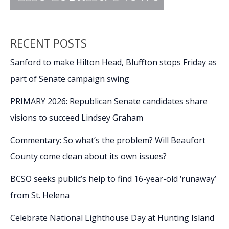
RECENT POSTS
Sanford to make Hilton Head, Bluffton stops Friday as
part of Senate campaign swing
PRIMARY 2026: Republican Senate candidates share
visions to succeed Lindsey Graham
Commentary: So what’s the problem? Will Beaufort
County come clean about its own issues?
BCSO seeks public’s help to find 16-year-old ‘runaway’
from St. Helena
Celebrate National Lighthouse Day at Hunting Island