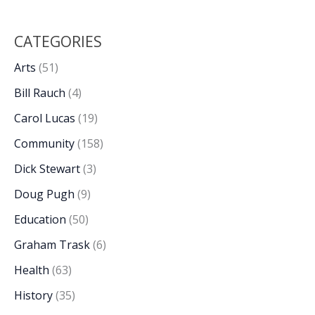
CATEGORIES
Arts
(51)
Bill Rauch
(4)
Carol Lucas
(19)
Community
(158)
Dick Stewart
(3)
Doug Pugh
(9)
Education
(50)
Graham Trask
(6)
Health
(63)
History
(35)