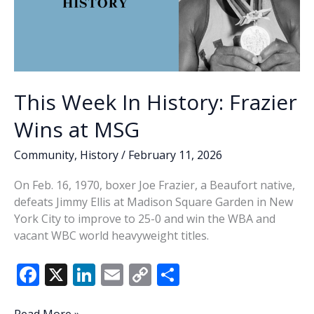
This Week In History: Frazier
Wins at MSG
Community
,
History
/
February 11, 2026
On Feb. 16, 1970, boxer Joe Frazier, a Beaufort native,
defeats Jimmy Ellis at Madison Square Garden in New
York City to improve to 25-0 and win the WBA and
vacant WBC world heavyweight titles.
F
X
Li
E
C
S
ac
n
m
o
h
This