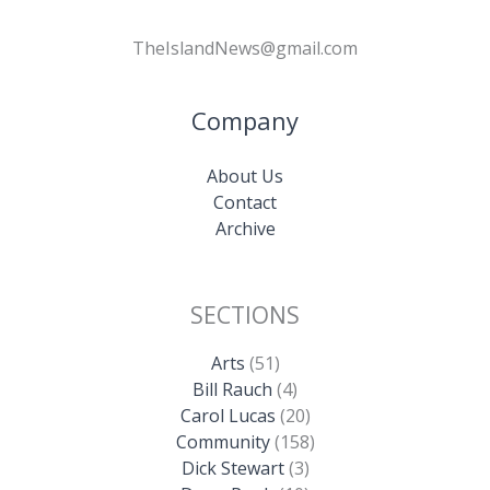
TheIslandNews@gmail.com
Company
About Us
Contact
Archive
SECTIONS
Arts
(51)
Bill Rauch
(4)
Carol Lucas
(20)
Community
(158)
Dick Stewart
(3)