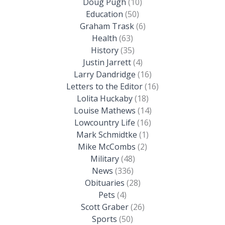
Doug Pugh
(10)
Education
(50)
Graham Trask
(6)
Health
(63)
History
(35)
Justin Jarrett
(4)
Larry Dandridge
(16)
Letters to the Editor
(16)
Lolita Huckaby
(18)
Louise Mathews
(14)
Lowcountry Life
(16)
Mark Schmidtke
(1)
Mike McCombs
(2)
Military
(48)
News
(336)
Obituaries
(28)
Pets
(4)
Scott Graber
(26)
Sports
(50)