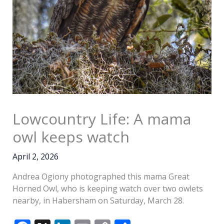
Lowcountry Life: A mama
owl keeps watch
April 2, 2026
Andrea Ogiony photographed this mama Great
Horned Owl, who is keeping watch over two owlets
nearby, in Habersham on Saturday, March 28.